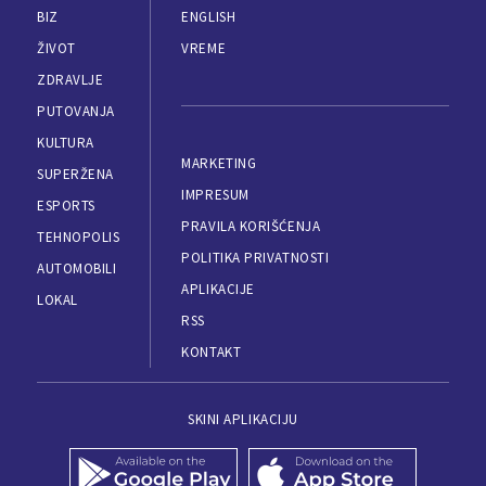
BIZ
ENGLISH
ŽIVOT
VREME
ZDRAVLJE
PUTOVANJA
KULTURA
MARKETING
SUPERŽENA
IMPRESUM
ESPORTS
PRAVILA KORIŠĆENJA
TEHNOPOLIS
POLITIKA PRIVATNOSTI
AUTOMOBILI
APLIKACIJE
LOKAL
RSS
KONTAKT
SKINI APLIKACIJU