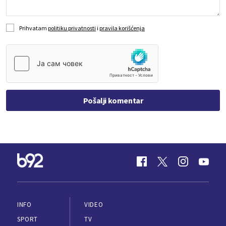
Prihvatam
politiku privatnosti
i
pravila korišćenja
Pošalji komentar
INFO
VIDEO
SPORT
TV