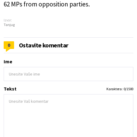
62 MPs from opposition parties.
Izvor:
Tanjug
Ostavite komentar
0
Ime
Tekst
Karaktera:
0
/
1500