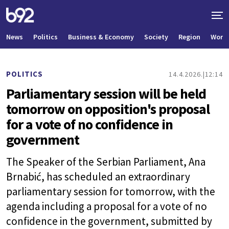
News
Politics
Business & Economy
Society
Region
World
POLITICS
14.4.2026.
12:14
Parliamentary session will be held
tomorrow on opposition's proposal
for a vote of no confidence in
government
The Speaker of the Serbian Parliament, Ana
Brnabić, has scheduled an extraordinary
parliamentary session for tomorrow, with the
agenda including a proposal for a vote of no
confidence in the government, submitted by