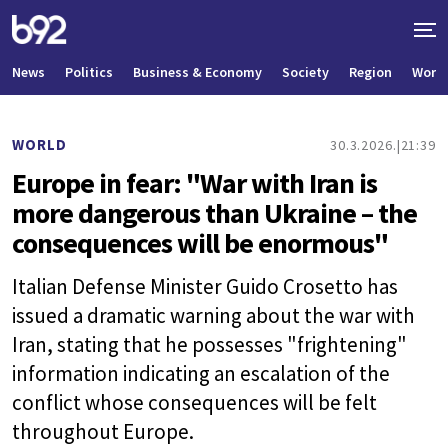
News
Politics
Business & Economy
Society
Region
World
WORLD
30.3.2026.
21:39
Europe in fear: "War with Iran is
more dangerous than Ukraine – the
consequences will be enormous"
Italian Defense Minister Guido Crosetto has
issued a dramatic warning about the war with
Iran, stating that he possesses "frightening"
information indicating an escalation of the
conflict whose consequences will be felt
throughout Europe.