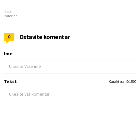
Izvor:
Index.hr
Ostavite komentar
0
Ime
Tekst
Karaktera:
0
/
1500