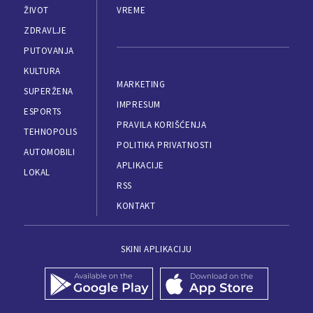
ŽIVOT
VREME
ZDRAVLJE
PUTOVANJA
KULTURA
MARKETING
SUPERŽENA
IMPRESUM
ESPORTS
PRAVILA KORIŠĆENJA
TEHNOPOLIS
POLITIKA PRIVATNOSTI
AUTOMOBILI
APLIKACIJE
LOKAL
RSS
KONTAKT
SKINI APLIKACIJU