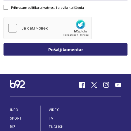
Prihvatam
politiku privatnosti
i
pravila korišćenja
Pošalji komentar
INFO
VIDEO
SPORT
TV
BIZ
ENGLISH