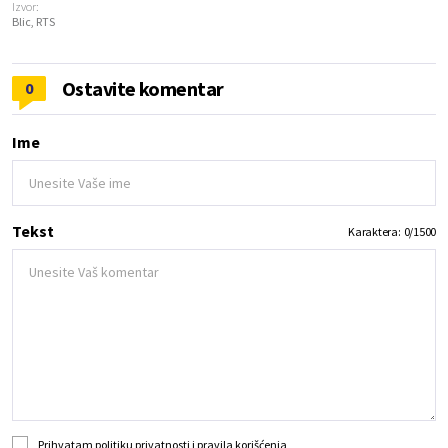
Izvor:
Blic, RTS
Ostavite komentar
0
Ime
Tekst
Karaktera:
0
/
1500
Prihvatam
politiku privatnosti
i
pravila korišćenja