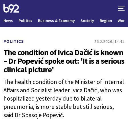
News
Politics
Business & Economy
Society
Region
World
POLITICS
26.2.2026.
14:41
The condition of Ivica Dačić is known
– Dr Popević spoke out: 'It is a serious
clinical picture'
The health condition of the Minister of Internal
Affairs and Socialist leader Ivica Dačić, who was
hospitalized yesterday due to bilateral
pneumonia, is more stable but still serious,
said Dr Spasoje Popević.