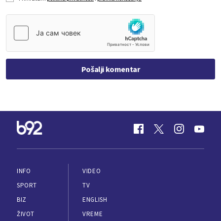
Pošalji komentar
INFO
VIDEO
SPORT
TV
BIZ
ENGLISH
ŽIVOT
VREME