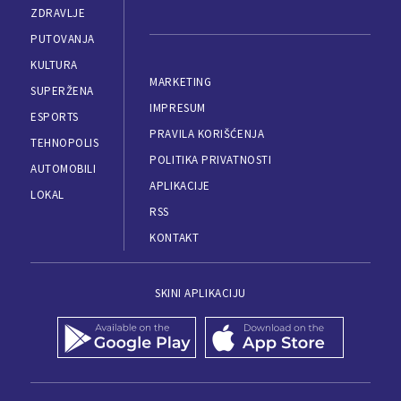
ZDRAVLJE
PUTOVANJA
KULTURA
MARKETING
SUPERŽENA
IMPRESUM
ESPORTS
PRAVILA KORIŠĆENJA
TEHNOPOLIS
POLITIKA PRIVATNOSTI
AUTOMOBILI
APLIKACIJE
LOKAL
RSS
KONTAKT
SKINI APLIKACIJU