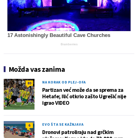
17 Astonishingly Beautiful Cave Churches
Brainberries
Možda vas zanima
NA KORAK OD PLEJ-OFA
80
Partizan već može da se sprema za
Hetafe; Ilić otkrio zašto Ugrešić nije
igrao VIDEO
EVO ŠTA SE KAŽNJAVA
6
Dronovi patroliraju nad grčkim