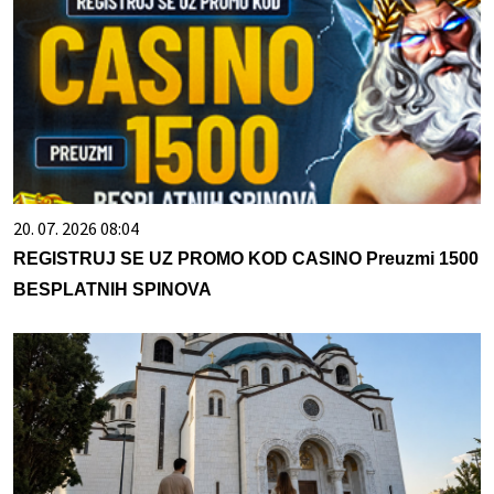
20. 07. 2026 08:04
REGISTRUJ SE UZ PROMO KOD CASINO Preuzmi 1500
BESPLATNIH SPINOVA