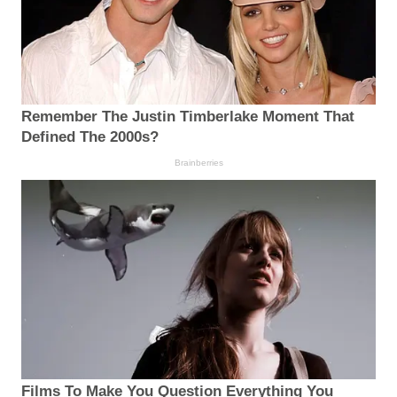
Remember The Justin Timberlake Moment That
Defined The 2000s?
Brainberries
Films To Make You Question Everything You