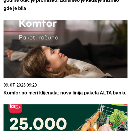
godine otac je pronašao, zanemeo je kada je saznao
gde je bila
09. 07. 2026 09:20
Komfor po meri klijenata: nova linija paketa ALTA banke