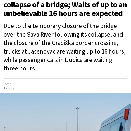
collapse of a bridge; Waits of up to an
unbelievable 16 hours are expected
Due to the temporary closure of the bridge
over the Sava River following its collapse, and
the closure of the Gradiška border crossing,
trucks at Jasenovac are waiting up to 16 hours,
while passenger cars in Dubica are waiting
three hours.
Izvor:
Tanjug