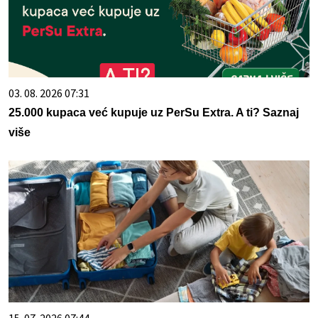
03. 08. 2026 07:31
25.000 kupaca već kupuje uz PerSu Extra. A ti? Saznaj
više
15. 07. 2026 07:44