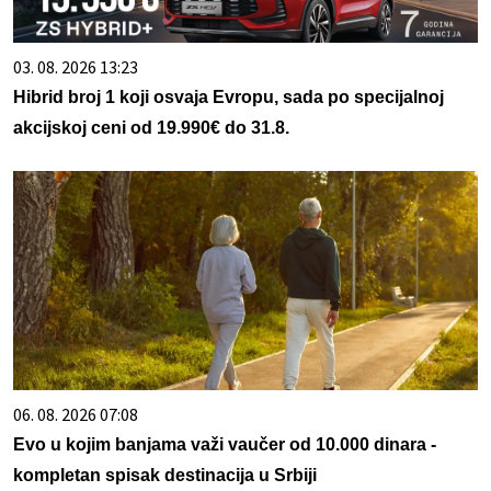
03. 08. 2026 13:23
Hibrid broj 1 koji osvaja Evropu, sada po specijalnoj
akcijskoj ceni od 19.990€ do 31.8.
06. 08. 2026 07:08
Evo u kojim banjama važi vaučer od 10.000 dinara -
kompletan spisak destinacija u Srbiji