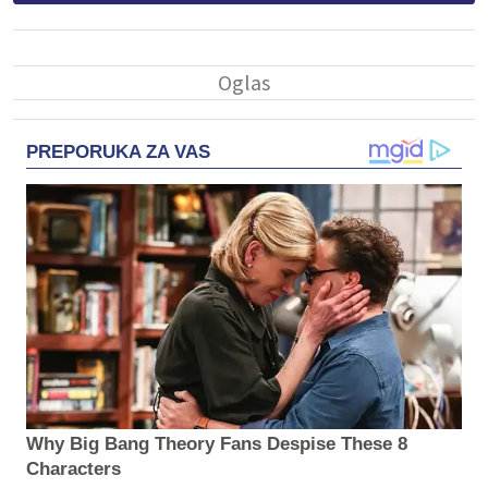
PREPORUKA ZA VAS
Why Big Bang Theory Fans Despise These 8
Characters