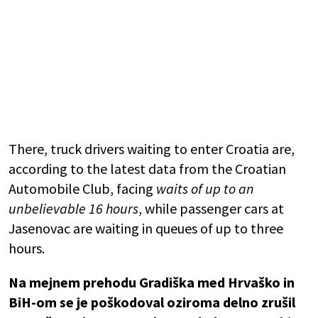
There, truck drivers waiting to enter Croatia are,
according to the latest data from the
Croatian
Automobile Club
, facing
waits of up to an
unbelievable 16 hours
, while passenger cars at
Jasenovac are waiting in queues of up to three
hours.
Na mejnem prehodu Gradiška med Hrvaško in
BiH-om se je poškodoval oziroma delno zrušil