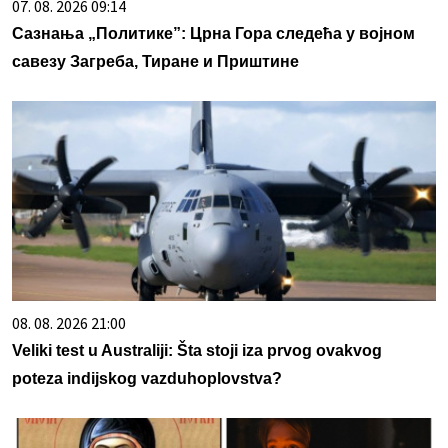
07. 08. 2026 09:14
Сазнања „Политике”: Црна Гора следећа у војном
савезу Загреба, Тиране и Приштине
08. 08. 2026 21:00
Veliki test u Australiji: Šta stoji iza prvog ovakvog
poteza indijskog vazduhoplovstva?