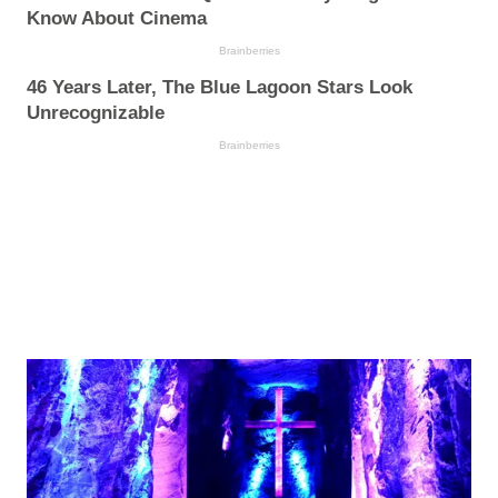
Know About Cinema
Brainberries
46 Years Later, The Blue Lagoon Stars Look
Unrecognizable
Brainberries