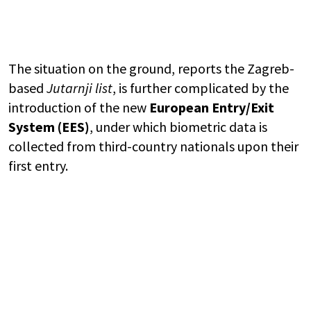
The situation on the ground, reports the Zagreb-
based
Jutarnji list
, is further complicated by the
introduction of the new
European Entry/Exit
System (EES)
, under which biometric data is
collected from third-country nationals upon their
first entry.