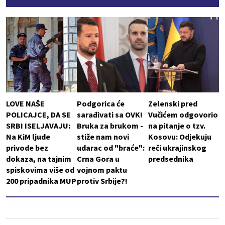
LOVE NAŠE
Podgorica će
Zelenski pred
POLICAJCE, DA SE
sarađivati sa OVK!
Vučićem odgovorio
SRBI ISELJAVAJU:
Bruka za brukom -
na pitanje o tzv.
Na KiM ljude
stiže nam novi
Kosovu: Odjekuju
privode bez
udarac od "braće":
reči ukrajinskog
dokaza, na tajnim
Crna Gora u
predsednika
spiskovima više od
vojnom paktu
200 pripadnika MUP
protiv Srbije?!