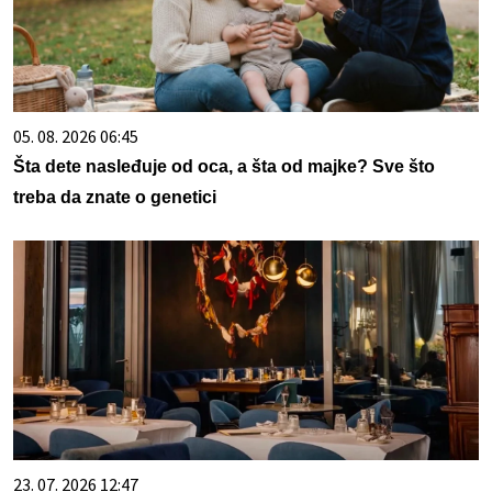
05. 08. 2026 06:45
Šta dete nasleđuje od oca, a šta od majke? Sve što
treba da znate o genetici
23. 07. 2026 12:47