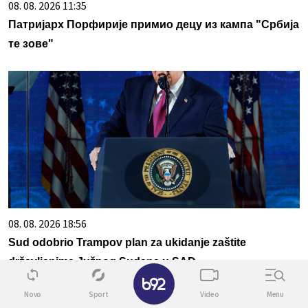
08. 08. 2026 11:35
Патријарх Порфирије примио децу из кампа "Србија
те зове"
08. 08. 2026 18:56
Sud odobrio Trampov plan za ukidanje zaštite
državljanima Južnog Sudana u SAD
✕
Novo
Sport
Video
Menu
Povezane vesti