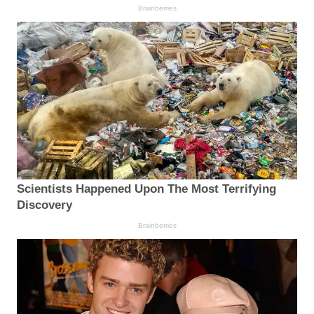
Brainberries
Scientists Happened Upon The Most Terrifying
Discovery
Brainberries