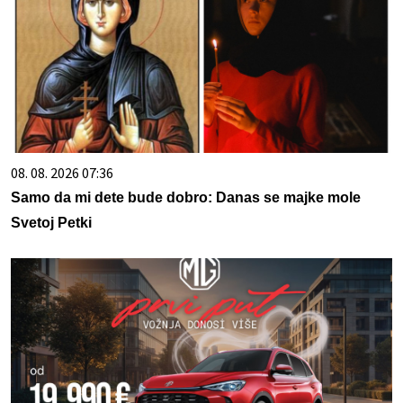
08. 08. 2026 07:36
Samo da mi dete bude dobro: Danas se majke mole
Svetoj Petki