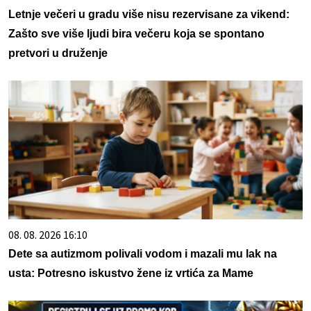
Letnje večeri u gradu više nisu rezervisane za vikend:
Zašto sve više ljudi bira večeru koja se spontano
pretvori u druženje
08. 08. 2026 16:10
Dete sa autizmom polivali vodom i mazali mu lak na
usta: Potresno iskustvo žene iz vrtića za Mame