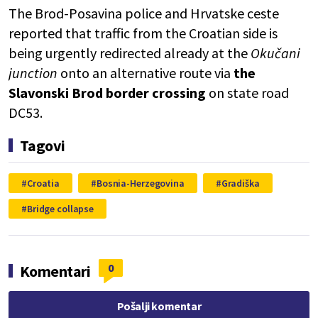
The Brod-Posavina police and
Hrvatske ceste
reported that traffic from the Croatian side is
being urgently redirected already at the
Okučani
junction
onto an alternative route via
the
Slavonski Brod border crossing
on state road
DC53.
Tagovi
Croatia
Bosnia-Herzegovina
Gradiška
Bridge collapse
0
Komentari
Pošalji komentar