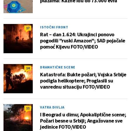
plažama: Kazne idu do 73.000 evra
ISTOČNI FRONT
17
Rat – dan 1.624: Ukrajinci ponovo
pogodili "ruski Amazon"; SAD pojačale
pomoć Kijevu FOTO/VIDEO
DRAMATIČNE SCENE
14
Katastrofa: Bukte požari; Vojska Srbije
podigla helikoptere; Proglasili su
vanrednu situaciju FOTO/VIDEO
VATRA DIVLJA
11
I Beograd u dimu; Apokaliptične scene;
Požari besne u Srbiji; Angažovane sve
jedinice FOTO/VIDEO