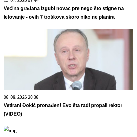
Većina građana izgubi novac pre nego što stigne na
letovanje - ovih 7 troškova skoro niko ne planira
08. 08. 2026 20:38
Vetirani Đokić pronađen! Evo šta radi propali rektor
(VIDEO)