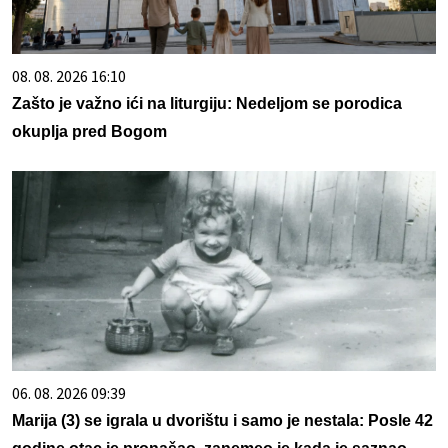
08. 08. 2026 16:10
Zašto je važno ići na liturgiju: Nedeljom se porodica
okuplja pred Bogom
06. 08. 2026 09:39
Marija (3) se igrala u dvorištu i samo je nestala: Posle 42