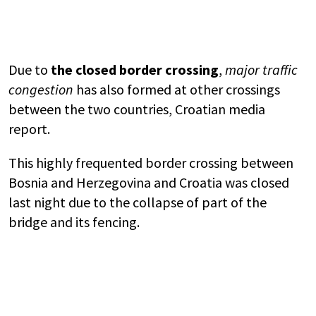
Due to
the closed border crossing
,
major traffic
congestion
has also formed at other crossings
between the two countries, Croatian media
report.
This highly frequented border crossing between
Bosnia and Herzegovina
and
Croatia
was closed
last night due to the collapse of part of the
bridge and its fencing.