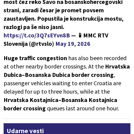
most čez reko Savo na bosanskohercegovski
strani, zaradi česar je promet povsem
zaustavljen. Popustila je konstrukcija mostu,
razlogi pa še niso jasni.
https://t.co/3Q7sEYvn8B
— 📱MMC RTV
Slovenija (@rtvslo)
May 19, 2026
Huge traffic congestion
has also been recorded
at other nearby border crossings. At the
Hrvatska
Dubica–Bosanska Dubica border crossing
,
passenger vehicles waiting to enter Croatia are
delayed for up to three hours, while at the
Hrvatska Kostajnica–Bosanska Kostajnica
border crossing
queues last around one hour.
Udarne vesti