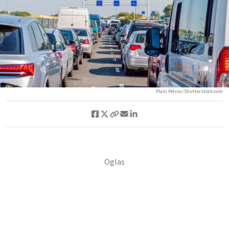
Plam Petrov/Shutterstock.com