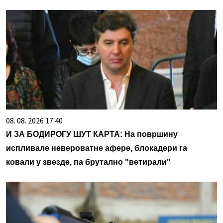
08. 08. 2026 17:40
И ЗА БОДИРОГУ ШУТ КАРТА: На површину
испливале невероватне афере, блокадери га
ковали у звезде, па брутално "ветирали"