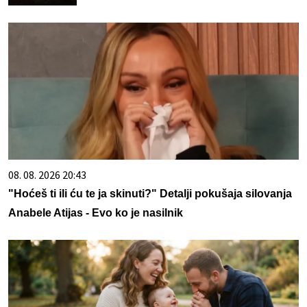
08. 08. 2026 20:43
"Hoćeš ti ili ću te ja skinuti?" Detalji pokušaja silovanja
Anabele Atijas - Evo ko je nasilnik