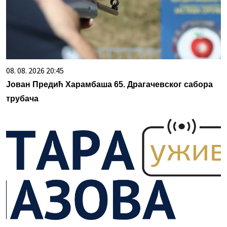
08. 08. 2026 20:45
Јован Предић Харамбаша 65. Драгачевског сабора
трубача