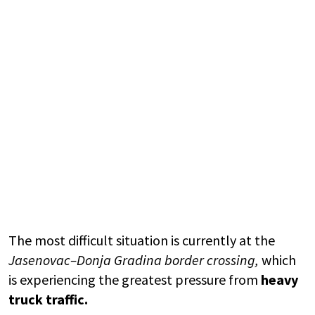
The most difficult situation is currently at the
Jasenovac–Donja Gradina border crossing
,
which
is experiencing the greatest pressure from
heavy
truck traffic.