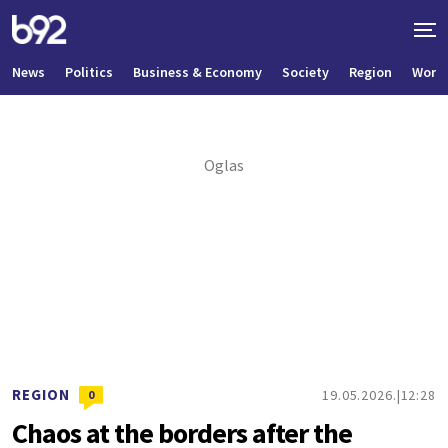
News
Politics
Business & Economy
Society
Region
World
REGION
19.05.2026.
12:28
0
Chaos at the borders after the