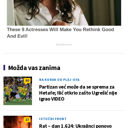
These 9 Actresses Will Make You Rethink Good
And Evil!
Brainberries
Možda vas zanima
NA KORAK OD PLEJ-OFA
80
Partizan već može da se sprema za
Hetafe; Ilić otkrio zašto Ugrešić nije
igrao VIDEO
ISTOČNI FRONT
17
Rat – dan 1.624: Ukrajinci ponovo