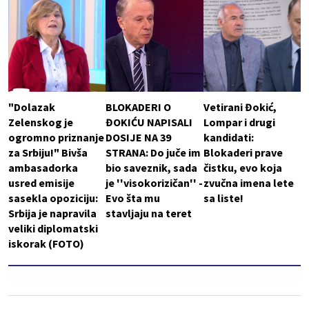
"Dolazak
BLOKADERI O
Vetirani Đokić,
Zelenskog je
ĐOKIĆU NAPISALI
Lompar i drugi
ogromno priznanje
DOSIJE NA 39
kandidati:
za Srbiju!" Bivša
STRANA: Do juče im
Blokaderi prave
ambasadorka
bio saveznik, sada
čistku, evo koja
usred emisije
je ''visokorizičan'' -
zvučna imena lete
sasekla opoziciju:
Evo šta mu
sa liste!
Srbija je napravila
stavljaju na teret
veliki diplomatski
iskorak (FOTO)