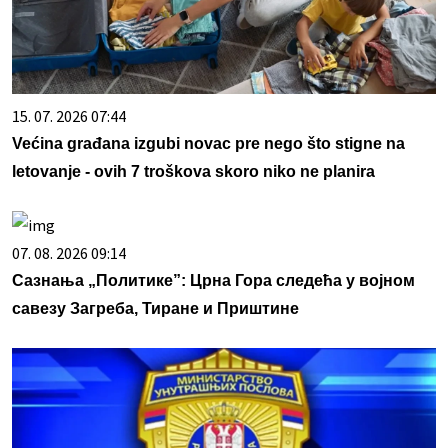
15. 07. 2026 07:44
Većina građana izgubi novac pre nego što stigne na
letovanje - ovih 7 troškova skoro niko ne planira
07. 08. 2026 09:14
Сазнања „Политике”: Црна Гора следећа у војном
савезу Загреба, Тиране и Приштине