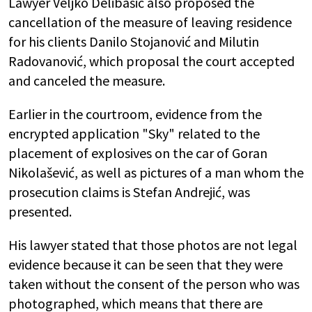
Lawyer Veljko Delibašić also proposed the
cancellation of the measure of leaving residence
for his clients Danilo Stojanović and Milutin
Radovanović, which proposal the court accepted
and canceled the measure.
Earlier in the courtroom, evidence from the
encrypted application "Sky" related to the
placement of explosives on the car of Goran
Nikolašević, as well as pictures of a man whom the
prosecution claims is Stefan Andrejić, was
presented.
His lawyer stated that those photos are not legal
evidence because it can be seen that they were
taken without the consent of the person who was
photographed, which means that there are