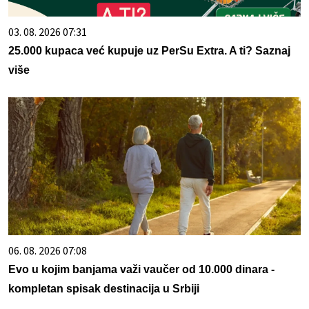
03. 08. 2026 07:31
25.000 kupaca već kupuje uz PerSu Extra. A ti? Saznaj
više
06. 08. 2026 07:08
Evo u kojim banjama važi vaučer od 10.000 dinara -
kompletan spisak destinacija u Srbiji