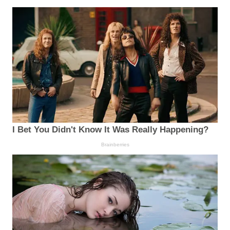
I Bet You Didn't Know It Was Really Happening?
Brainberries