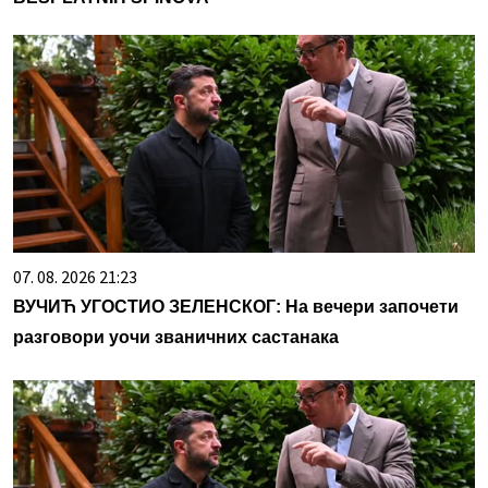
07. 08. 2026 21:23
ВУЧИЋ УГОСТИО ЗЕЛЕНСКОГ: На вечери започети
разговори уочи званичних састанака