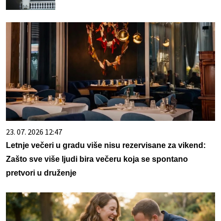
23. 07. 2026 12:47
Letnje večeri u gradu više nisu rezervisane za vikend:
Zašto sve više ljudi bira večeru koja se spontano
pretvori u druženje