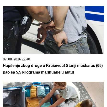
07. 08. 2026 22:40
Hapšenje zbog droge u Kruševcu! Stariji muškarac (65)
pao sa 5,5 kilograma marihuane u autu!