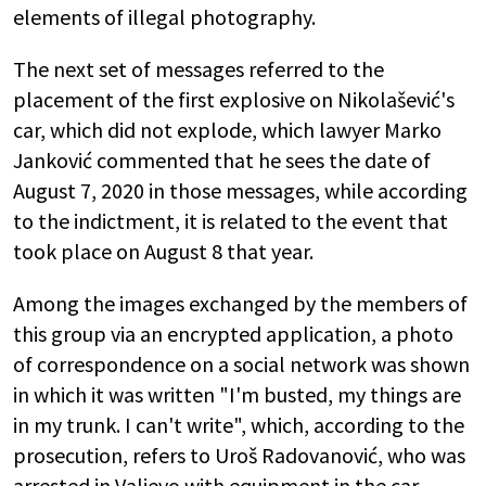
elements of illegal photography.
The next set of messages referred to the
placement of the first explosive on Nikolašević's
car, which did not explode, which lawyer Marko
Janković commented that he sees the date of
August 7, 2020 in those messages, while according
to the indictment, it is related to the event that
took place on August 8 that year.
Among the images exchanged by the members of
this group via an encrypted application, a photo
of correspondence on a social network was shown
in which it was written "I'm busted, my things are
in my trunk. I can't write", which, according to the
prosecution, refers to Uroš Radovanović, who was
arrested in Valjevo with equipment in the car,