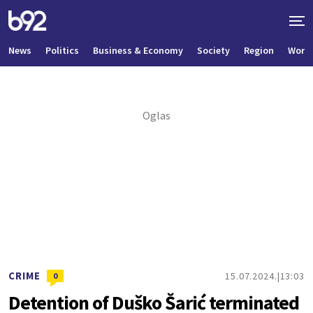
News
Politics
Business & Economy
Society
Region
World
CRIME
15.07.2024.
13:03
0
Detention of Duško Šarić terminated