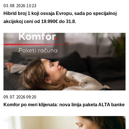
03. 08. 2026 13:23
Hibrid broj 1 koji osvaja Evropu, sada po specijalnoj
akcijskoj ceni od 19.990€ do 31.8.
09. 07. 2026 09:20
Komfor po meri klijenata: nova linija paketa ALTA banke