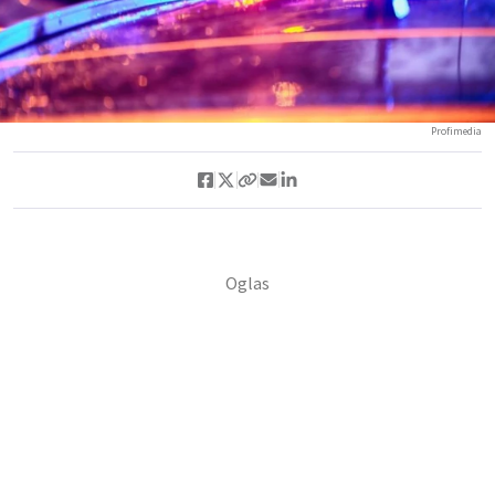
Profimedia