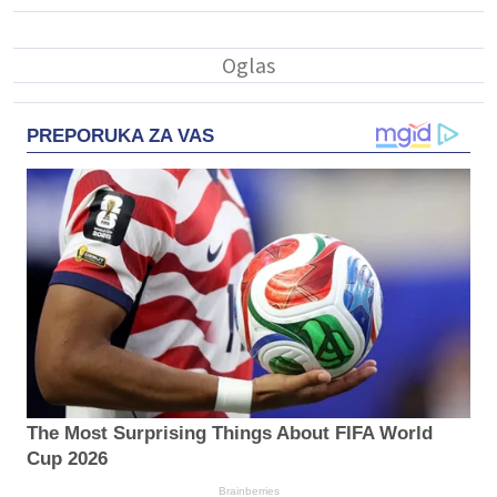
PREPORUKA ZA VAS
The Most Surprising Things About FIFA World
Cup 2026
Brainberries