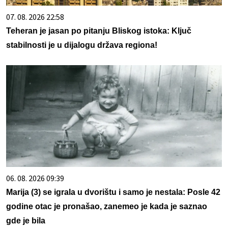
07. 08. 2026 22:58
Teheran je jasan po pitanju Bliskog istoka: Ključ
stabilnosti je u dijalogu država regiona!
06. 08. 2026 09:39
Marija (3) se igrala u dvorištu i samo je nestala: Posle 42
godine otac je pronašao, zanemeo je kada je saznao
gde je bila