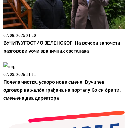
07. 08. 2026 21:20
ВУЧИЋ УГОСТИО ЗЕЛЕНСКОГ: На вечери започети
разговори уочи званичних састанака
07. 08. 2026 11:11
Почела чистка, ускоро нове смене! Вучићев
одговор на жалбе грађана на порталу Ко си бре ти,
смењена два директора