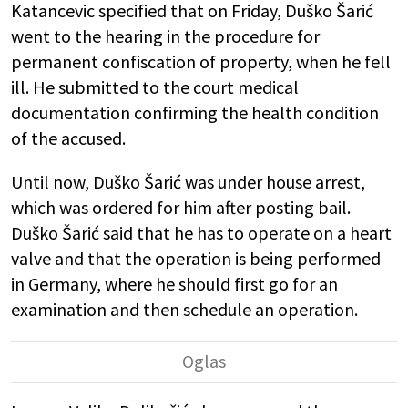
Katancevic specified that on Friday, Duško Šarić
went to the hearing in the procedure for
permanent confiscation of property, when he fell
ill. He submitted to the court medical
documentation confirming the health condition
of the accused.
Until now, Duško Šarić was under house arrest,
which was ordered for him after posting bail.
Duško Šarić said that he has to operate on a heart
valve and that the operation is being performed
in Germany, where he should first go for an
examination and then schedule an operation.