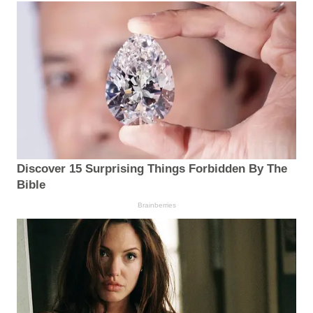
Discover 15 Surprising Things Forbidden By The
Bible
Brainberries