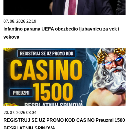
07. 08. 2026 22:19
Infantino parama UEFA obezbedio ljubavnicu za vek i
vekova
20. 07. 2026 08:04
REGISTRUJ SE UZ PROMO KOD CASINO Preuzmi 1500
BESPLATNIH SPINOVA