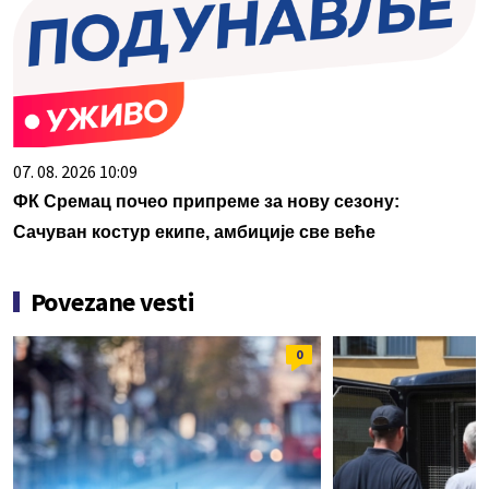
07. 08. 2026 10:09
ФК Сремац почео припреме за нову сезону:
Сачуван костур екипе, амбиције све веће
Povezane vesti
0