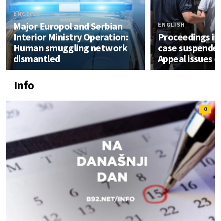
ENGLISH
Major Europol and Serbian
ENGLISH
Interior Ministry Operation:
Proceedings in 
Human smuggling network
case suspended
dismantled
Appeal issues d
Info
0