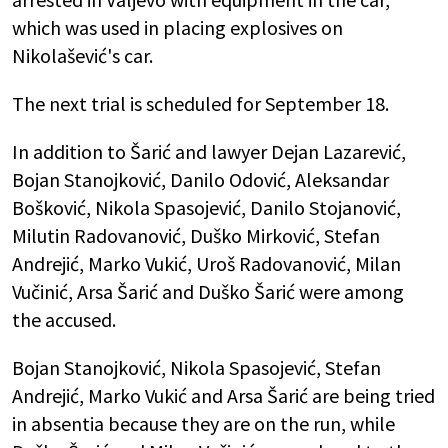
which was used in placing explosives on
Nikolašević's car.
The next trial is scheduled for September 18.
In addition to Šarić and lawyer Dejan Lazarević,
Bojan Stanojković, Danilo Odović, Aleksandar
Bošković, Nikola Spasojević, Danilo Stojanović,
Milutin Radovanović, Duško Mirković, Stefan
Andrejić, Marko Vukić, Uroš Radovanović, Milan
Vučinić, Arsa Šarić and Duško Šarić were among
the accused.
Bojan Stanojković, Nikola Spasojević, Stefan
Andrejić, Marko Vukić and Arsa Šarić are being tried
in absentia because they are on the run, while