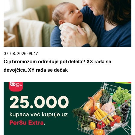
07. 08. 2026 09:47
Čiji hromozom određuje pol deteta? XX rađa se
devojčica, XY rađa se dečak