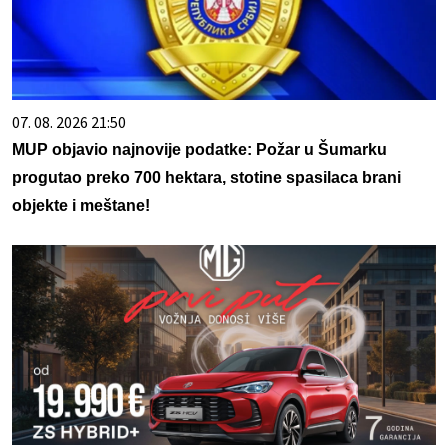
07. 08. 2026 21:50
MUP objavio najnovije podatke: Požar u Šumarku
progutao preko 700 hektara, stotine spasilaca brani
objekte i meštane!