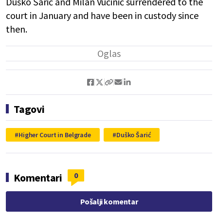
Duško Šarić and Milan Vučinić surrendered to the
court in January and have been in custody since
then.
Tagovi
Higher Court in Belgrade
Duško Šarić
0
Komentari
Pošalji komentar