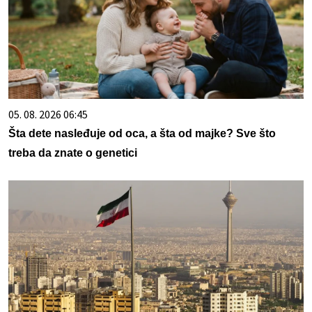
05. 08. 2026 06:45
Šta dete nasleđuje od oca, a šta od majke? Sve što
treba da znate o genetici