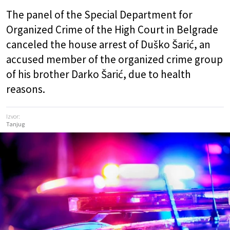
The panel of the Special Department for
Organized Crime of the High Court in Belgrade
canceled the house arrest of Duško Šarić, an
accused member of the organized crime group
of his brother Darko Šarić, due to health
reasons.
Izvor:
Tanjug