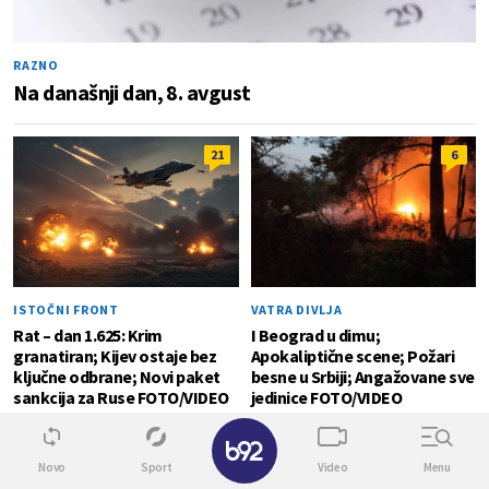
RAZNO
Na današnji dan, 8. avgust
21
6
ISTOČNI FRONT
VATRA DIVLJA
Rat – dan 1.625: Krim
I Beograd u dimu;
granatiran; Kijev ostaje bez
Apokaliptične scene; Požari
ključne odbrane; Novi paket
besne u Srbiji; Angažovane sve
sankcija za Ruse FOTO/VIDEO
jedinice FOTO/VIDEO
✕
SVET
0
Novo
Sport
Video
Menu
Detalji drame na nemačkom aerodromu: