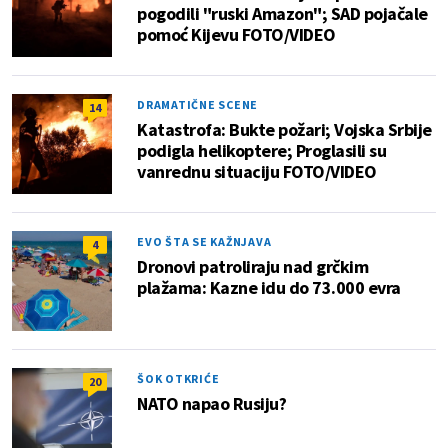
pogodili "ruski Amazon"; SAD pojačale
pomoć Kijevu FOTO/VIDEO
DRAMATIČNE SCENE
14
Katastrofa: Bukte požari; Vojska Srbije
podigla helikoptere; Proglasili su
vanrednu situaciju FOTO/VIDEO
EVO ŠTA SE KAŽNJAVA
4
Dronovi patroliraju nad grčkim
plažama: Kazne idu do 73.000 evra
ŠOK OTKRIĆE
20
NATO napao Rusiju?