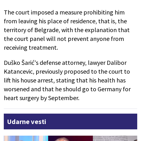
The court imposed a measure prohibiting him
from leaving his place of residence, that is, the
territory of Belgrade, with the explanation that
the court panel will not prevent anyone from
receiving treatment.
Duško Šarić's defense attorney, lawyer Dalibor
Katancevic, previously proposed to the court to
lift his house arrest, stating that his health has
worsened and that he should go to Germany for
heart surgery by September.
Udarne vesti