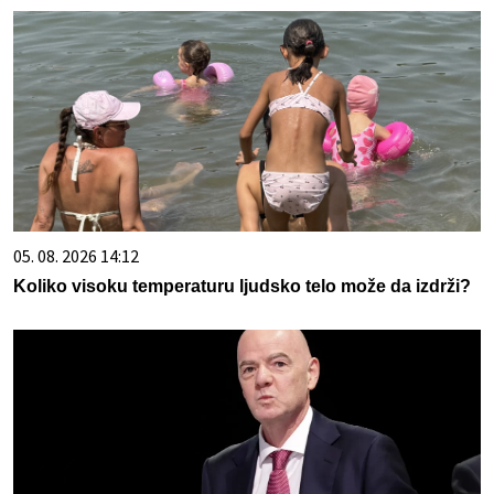
05. 08. 2026 14:12
Koliko visoku temperaturu ljudsko telo može da izdrži?