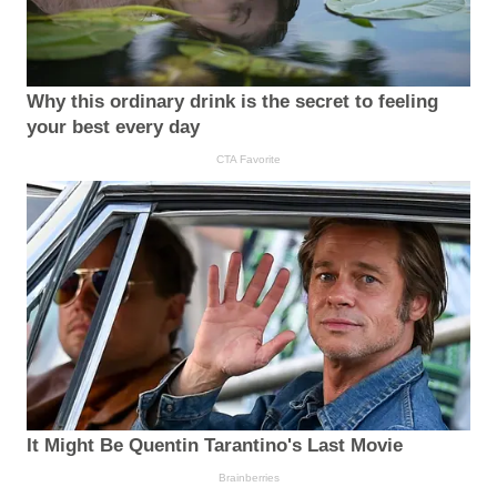
Why this ordinary drink is the secret to feeling
your best every day
CTA Favorite
It Might Be Quentin Tarantino's Last Movie
Brainberries