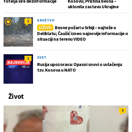
fotelja šire dezinformacije
Kosovu; Priština besna –
uklonila zastavu Ukrajine
DRUŠTVO
3
UŽIVO
Besne požari u Srbiji – najteže u
Deliblatu; Čaušić izneo najnovije informacije o
situaciji na terenu VIDEO
SVET
2
Rusija upozorava: Opasni snovi o uvlačenju
tzv. Kosova u NATO
Život
0