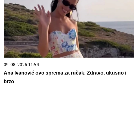
09. 08. 2026 11:54
Ana Ivanović ovo sprema za ručak: Zdravo, ukusno i
brzo