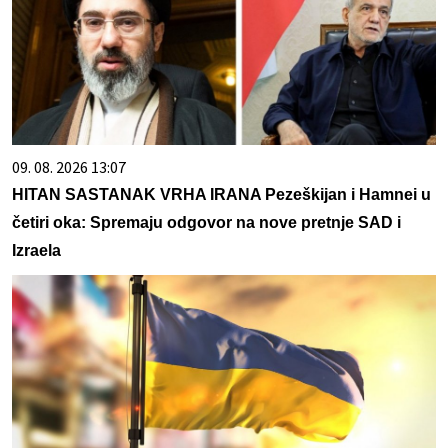
09. 08. 2026 13:07
HITAN SASTANAK VRHA IRANA Pezeškijan i Hamnei u
četiri oka: Spremaju odgovor na nove pretnje SAD i
Izraela