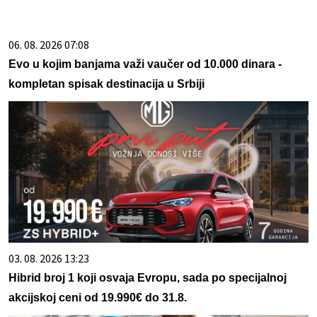
06. 08. 2026 07:08
Evo u kojim banjama važi vaučer od 10.000 dinara -
kompletan spisak destinacija u Srbiji
03. 08. 2026 13:23
Hibrid broj 1 koji osvaja Evropu, sada po specijalnoj
akcijskoj ceni od 19.990€ do 31.8.