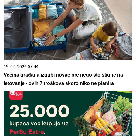
15. 07. 2026 07:44
Većina građana izgubi novac pre nego što stigne na
letovanje - ovih 7 troškova skoro niko ne planira