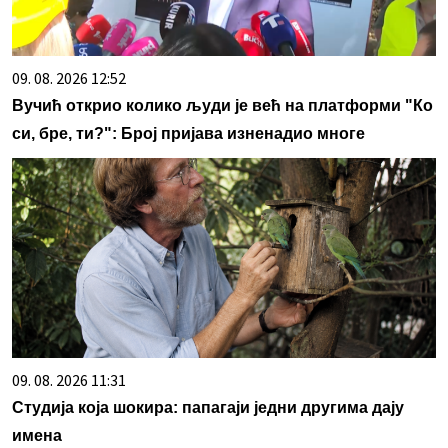
09. 08. 2026 12:52
Вучић открио колико људи је већ на платформи "Ко
си, бре, ти?": Број пријава изненадио многе
09. 08. 2026 11:31
Студија која шокира: папагаји једни другима дају
имена