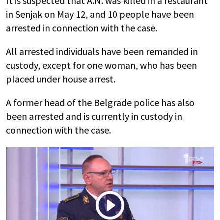
It is suspected that A.N. was killed in a restaurant
in Senjak on May 12, and 10 people have been
arrested in connection with the case.
All arrested individuals have been remanded in
custody, except for one woman, who has been
placed under house arrest.
A former head of the Belgrade police has also
been arrested and is currently in custody in
connection with the case.