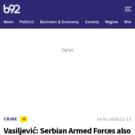
News
Politics
Business & Economy
Society
Region
World
CRIME
18.05.2026.
11:15
0
Vasiljević: Serbian Armed Forces also