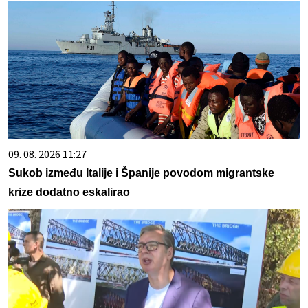
09. 08. 2026 11:27
Sukob između Italije i Španije povodom migrantske
krize dodatno eskalirao