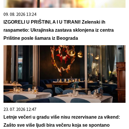
09. 08. 2026 13:24
IZGORELI U PRIŠTINI, A I U TIRANI! Zelenski ih
raspametio: Ukrajinska zastava sklonjena iz centra
Prištine posle šamara iz Beograda
23. 07. 2026 12:47
Letnje večeri u gradu više nisu rezervisane za vikend:
Zašto sve više ljudi bira večeru koja se spontano