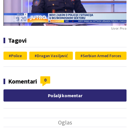
Play
Vide
Izvor:
Prva
Tagovi
Police
Dragan Vasiljević
Serbian Armed Forces
0
Komentari
Pošalji komentar