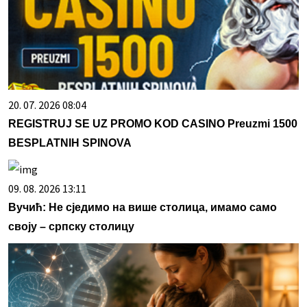
20. 07. 2026 08:04
REGISTRUJ SE UZ PROMO KOD CASINO Preuzmi 1500
BESPLATNIH SPINOVA
09. 08. 2026 13:11
Вучић: Не сједимо на више столица, имамо само
своју – српску столицу