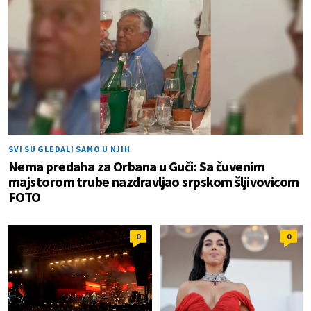
SVI SU GLEDALI SAMO U NJIH
Nema predaha za Orbana u Guči: Sa čuvenim
majstorom trube nazdravljao srpskom šljivovicom
FOTO
0
0