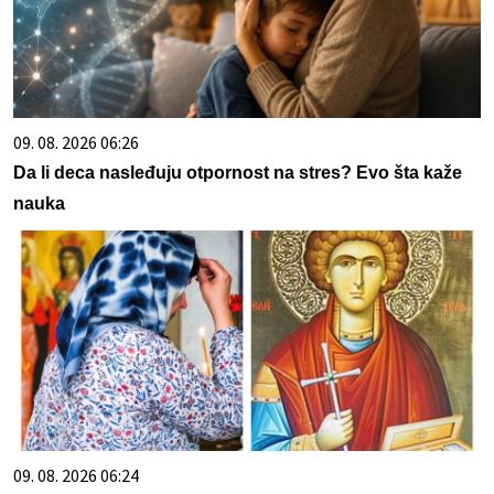
09. 08. 2026 06:26
Da li deca nasleđuju otpornost na stres? Evo šta kaže
nauka
09. 08. 2026 06:24