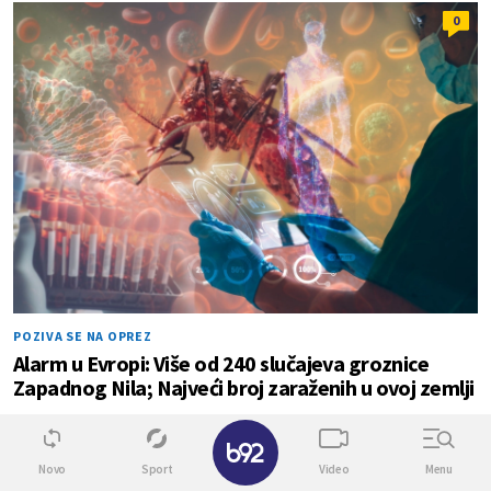
0
POZIVA SE NA OPREZ
Alarm u Evropi: Više od 240 slučajeva groznice
Zapadnog Nila; Najveći broj zaraženih u ovoj zemlji
✕
0
0
Novo
Sport
Video
Menu