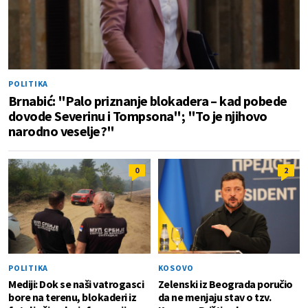
POLITIKA
Brnabić: "Palo priznanje blokadera – kad pobede
dovode Severinu i Tompsona"; "To je njihovo
narodno veselje?"
0
2
POLITIKA
KOSOVO
Mediji: Dok se naši vatrogasci
Zelenski iz Beograda poručio
bore na terenu, blokaderi iz
da ne menjaju stav o tzv.