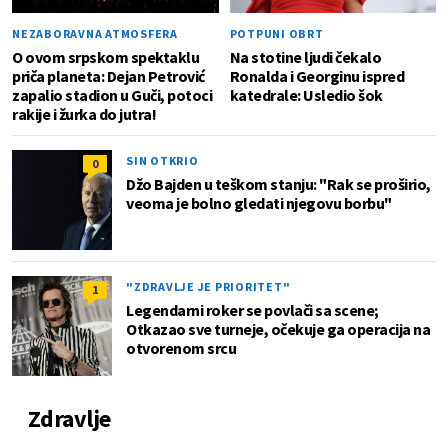
NEZABORAVNA ATMOSFERA
POTPUNI OBRT
O ovom srpskom spektaklu
Na stotine ljudi čekalo
priča planeta: Dejan Petrović
Ronalda i Georginu ispred
zapalio stadion u Guči, potoci
katedrale: Usledio šok
rakije i žurka do jutra!
SIN OTKRIO
0
Džo Bajden u teškom stanju: "Rak se proširio,
veoma je bolno gledati njegovu borbu"
"ZDRAVLJE JE PRIORITET"
1
Legendarni roker se povlači sa scene;
Otkazao sve turneje, očekuje ga operacija na
otvorenom srcu
Zdravlje