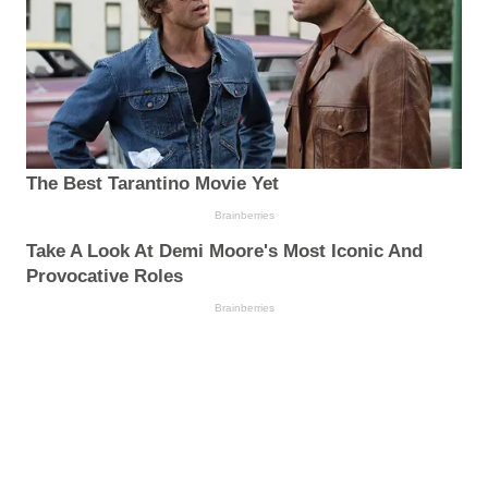
The Best Tarantino Movie Yet
Brainberries
Take A Look At Demi Moore's Most Iconic And
Provocative Roles
Brainberries