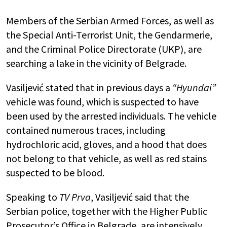
Members of the Serbian Armed Forces, as well as
the Special Anti-Terrorist Unit, the Gendarmerie,
and the Criminal Police Directorate (UKP), are
searching a lake in the vicinity of Belgrade.
Vasiljević stated that in previous days a
“Hyundai”
vehicle was found, which is suspected to have
been used by the arrested individuals. The vehicle
contained numerous traces, including
hydrochloric acid, gloves, and a hood that does
not belong to that vehicle, as well as red stains
suspected to be blood.
Speaking to
TV Prva
, Vasiljević said that the
Serbian police, together with the Higher Public
Prosecutor’s Office in Belgrade, are intensively