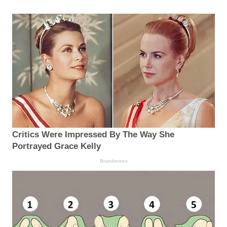
Critics Were Impressed By The Way She
Portrayed Grace Kelly
Brainberries