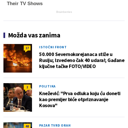
Their TV Shows
Brainberries
Možda vas zanima
ISTOČNI FRONT
17
50.000 Severnokorejanaca stiže u
Rusiju; Izvedeno čak 40 udara!; Gađane
ključne tačke FOTO/VIDEO
POLITIKA
2
Knežević: "Prva odluka koju ću doneti
kao premijer biće otpriznavanje
Kosova"
PAZAR TVRD ORAH
48