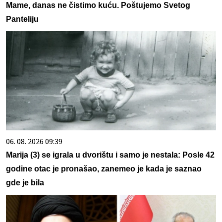
Mame, danas ne čistimo kuću. Poštujemo Svetog
Panteliju
06. 08. 2026 09:39
Marija (3) se igrala u dvorištu i samo je nestala: Posle 42
godine otac je pronašao, zanemeo je kada je saznao
gde je bila