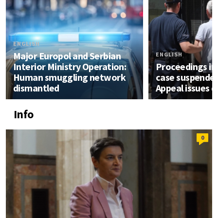
ENGLISH
Major Europol and Serbian
ENGLISH
Interior Ministry Operation:
Proceedings in 
Human smuggling network
case suspended
dismantled
Appeal issues d
Info
0