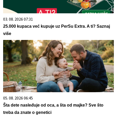
03. 08. 2026 07:31
25.000 kupaca već kupuje uz PerSu Extra. A ti? Saznaj
više
05. 08. 2026 06:45
Šta dete nasleđuje od oca, a šta od majke? Sve što
treba da znate o genetici