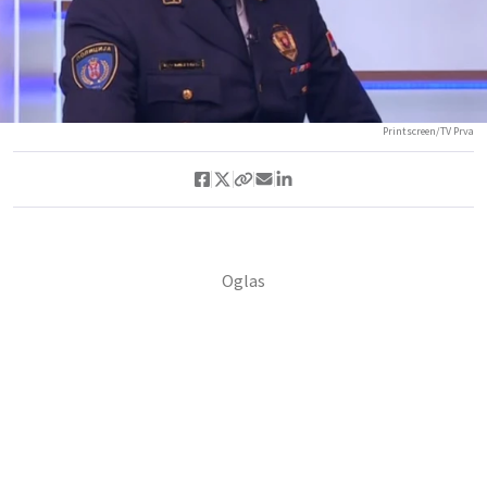
Printscreen/TV Prva