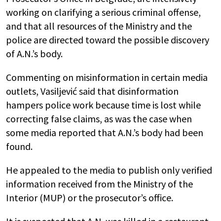
working on clarifying a serious criminal offense,
and that all resources of the Ministry and the
police are directed toward the possible discovery
of A.N.’s body.
Commenting on misinformation in certain media
outlets, Vasiljević said that disinformation
hampers police work because time is lost while
correcting false claims, as was the case when
some media reported that A.N.’s body had been
found.
He appealed to the media to publish only verified
information received from the Ministry of the
Interior (MUP) or the prosecutor’s office.