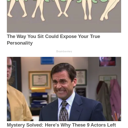
The Way You Sit Could Expose Your True
Personality
Brainberries
Mystery Solved: Here's Why These 9 Actors Left