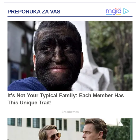
PREPORUKA ZA VAS
It's Not Your Typical Family: Each Member Has
This Unique Trait!
Brainberries