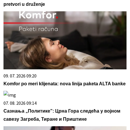
pretvori u druženje
09. 07. 2026 09:20
Komfor po meri klijenata: nova linija paketa ALTA banke
07. 08. 2026 09:14
Сазнања „Политике”: Црна Гора следећа у војном
савезу Загреба, Тиране и Приштине