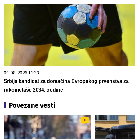
09. 08. 2026 11:33
Srbija kandidat za domaćina Evropskog prvenstva za
rukometaše 2034. godine
Povezane vesti
0