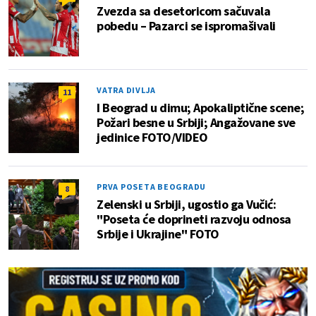
Zvezda sa desetoricom sačuvala
pobedu – Pazarci se ispromašivali
VATRA DIVLJA
11
I Beograd u dimu; Apokaliptične scene;
Požari besne u Srbiji; Angažovane sve
jedinice FOTO/VIDEO
PRVA POSETA BEOGRADU
8
Zelenski u Srbiji, ugostio ga Vučić:
"Poseta će doprineti razvoju odnosa
Srbije i Ukrajine" FOTO