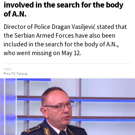
involved in the search for the body
of A.N.
Director of Police Dragan Vasiljević stated that
the Serbian Armed Forces have also been
included in the search for the body of A.N.,
who went missing on May 12.
Izvor:
Prva TV, Tanjug