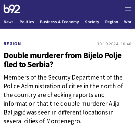
News
Politics
Business & Economy
Society
Region
World
REGION
30.10.2024.
10:40
Double murderer from Bijelo Polje
fled to Serbia?
Members of the Security Department of the
Police Administration of cities in the north of
the country are checking reports and
information that the double murderer Alija
Balijagić was seen in different locations in
several cities of Montenegro.