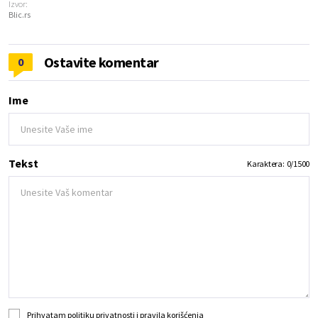
Izvor:
Blic.rs
Ostavite komentar
0
Ime
Tekst
Karaktera:
0
/
1500
Prihvatam
politiku privatnosti
i
pravila korišćenja