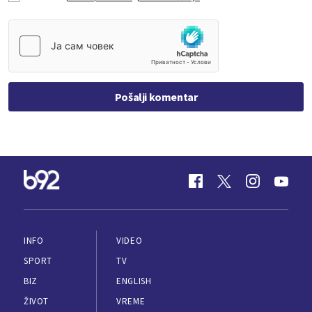
Pošalji komentar
INFO
VIDEO
SPORT
TV
BIZ
ENGLISH
ŽIVOT
VREME