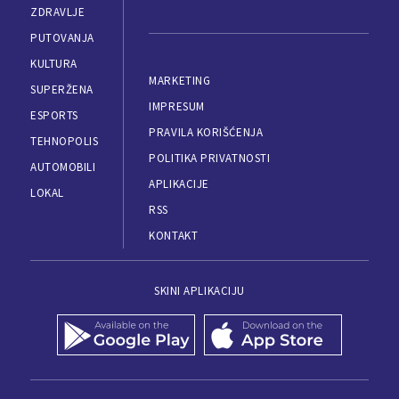
ZDRAVLJE
PUTOVANJA
KULTURA
MARKETING
SUPERŽENA
IMPRESUM
ESPORTS
PRAVILA KORIŠĆENJA
TEHNOPOLIS
POLITIKA PRIVATNOSTI
AUTOMOBILI
APLIKACIJE
LOKAL
RSS
KONTAKT
SKINI APLIKACIJU