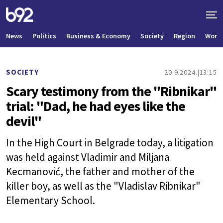
News
Politics
Business & Economy
Society
Region
World
SOCIETY
20.9.2024.
13:15
Scary testimony from the "Ribnikar"
trial: "Dad, he had eyes like the
devil"
In the High Court in Belgrade today, a litigation
was held against Vladimir and Miljana
Kecmanović, the father and mother of the
killer boy, as well as the "Vladislav Ribnikar"
Elementary School.