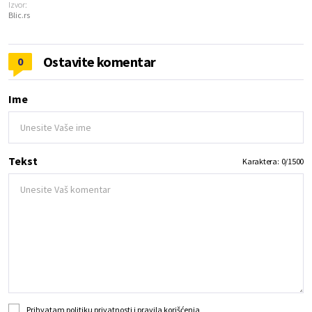
Izvor:
Blic.rs
Ostavite komentar
0
Ime
Tekst
Karaktera:
0
/
1500
Prihvatam
politiku privatnosti
i
pravila korišćenja