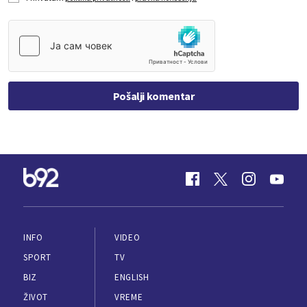
Pošalji komentar
INFO
VIDEO
SPORT
TV
BIZ
ENGLISH
ŽIVOT
VREME