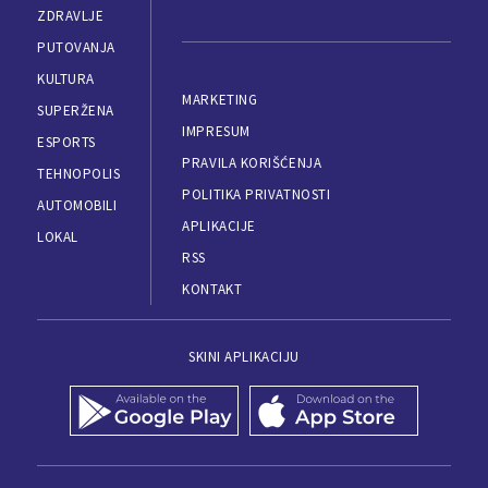
ZDRAVLJE
PUTOVANJA
KULTURA
MARKETING
SUPERŽENA
IMPRESUM
ESPORTS
PRAVILA KORIŠĆENJA
TEHNOPOLIS
POLITIKA PRIVATNOSTI
AUTOMOBILI
APLIKACIJE
LOKAL
RSS
KONTAKT
SKINI APLIKACIJU