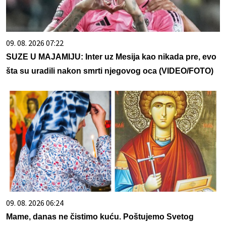
09. 08. 2026 07:22
SUZE U MAJAMIJU: Inter uz Mesija kao nikada pre, evo
šta su uradili nakon smrti njegovog oca (VIDEO/FOTO)
09. 08. 2026 06:24
Mame, danas ne čistimo kuću. Poštujemo Svetog