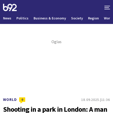
News
Politics
Business & Economy
Society
Region
World
WORLD
18.09.2025.
11:36
0
Shooting in a park in London: A man