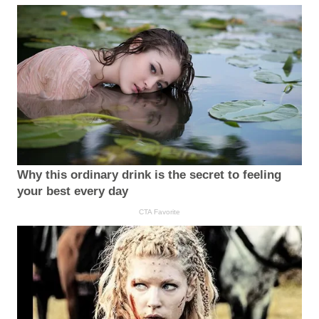
Why this ordinary drink is the secret to feeling
your best every day
CTA Favorite