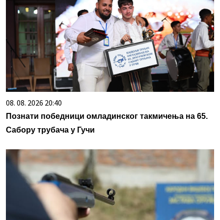
08. 08. 2026 20:40
Познати победници омладинског такмичења на 65.
Сабору трубача у Гучи