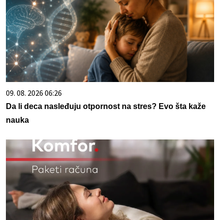
09. 08. 2026 06:26
Da li deca nasleđuju otpornost na stres? Evo šta kaže
nauka