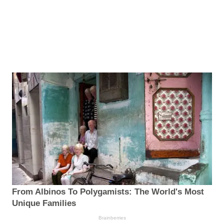
From Albinos To Polygamists: The World's Most
Unique Families
Brainberries