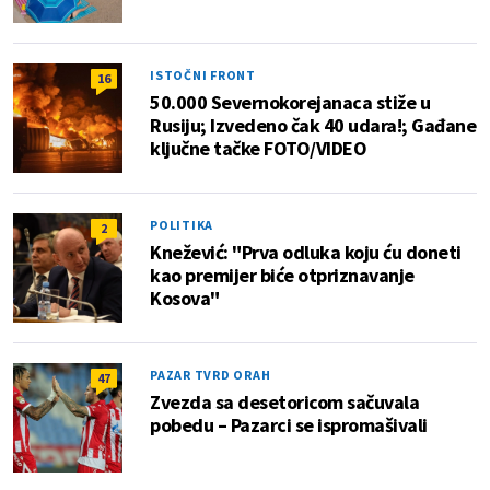
ISTOČNI FRONT
16
50.000 Severnokorejanaca stiže u
Rusiju; Izvedeno čak 40 udara!; Gađane
ključne tačke FOTO/VIDEO
POLITIKA
2
Knežević: "Prva odluka koju ću doneti
kao premijer biće otpriznavanje
Kosova"
PAZAR TVRD ORAH
47
Zvezda sa desetoricom sačuvala
pobedu – Pazarci se ispromašivali