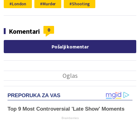
London
Murder
Shooting
0
Komentari
Pošalji komentar
PREPORUKA ZA VAS
Top 9 Most Controversial 'Late Show' Moments
Brainberries