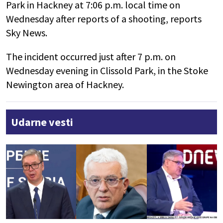
Park in Hackney at 7:06 p.m. local time on
Wednesday after reports of a shooting, reports
Sky News.
The incident occurred just after 7 p.m. on
Wednesday evening in Clissold Park, in the Stoke
Newington area of Hackney.
Udarne vesti