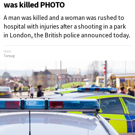
was killed PHOTO
A man was killed and a woman was rushed to
hospital with injuries after a shooting in a park
in London, the British police announced today.
Izvor:
Tanjug