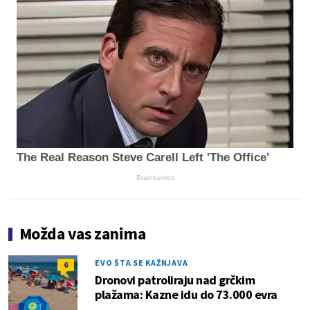
The Real Reason Steve Carell Left 'The Office'
Brainberries
Možda vas zanima
EVO ŠTA SE KAŽNJAVA
6
Dronovi patroliraju nad grčkim
plažama: Kazne idu do 73.000 evra