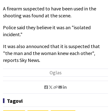
A firearm suspected to have been used in the
shooting was found at the scene.
Police said they believe it was an "isolated
incident."
It was also announced that it is suspected that
"the man and the woman knew each other",
reports Sky News.
Tagovi