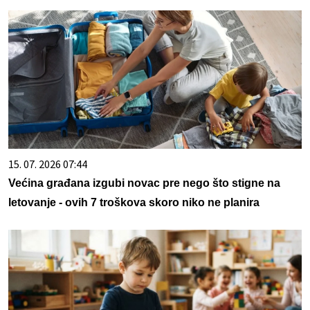
15. 07. 2026 07:44
Većina građana izgubi novac pre nego što stigne na
letovanje - ovih 7 troškova skoro niko ne planira