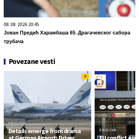
08. 08. 2026 20:45
Јован Предић Харамбаша 65. Драгачевског сабора
трубача
Povezane vesti
0
ENGLISH
Details emerge from drama
ENGLISH
at German Airport: Driver
EU conflict esc