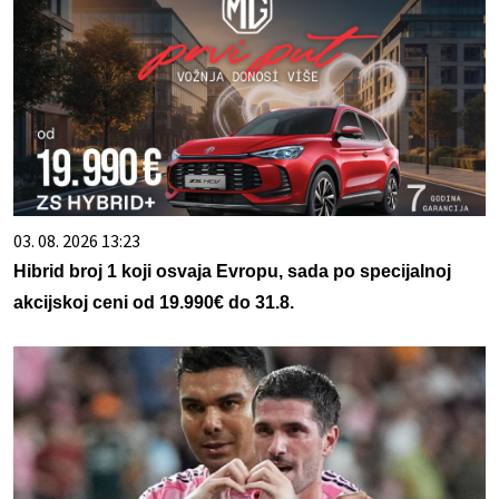
03. 08. 2026 13:23
Hibrid broj 1 koji osvaja Evropu, sada po specijalnoj
akcijskoj ceni od 19.990€ do 31.8.