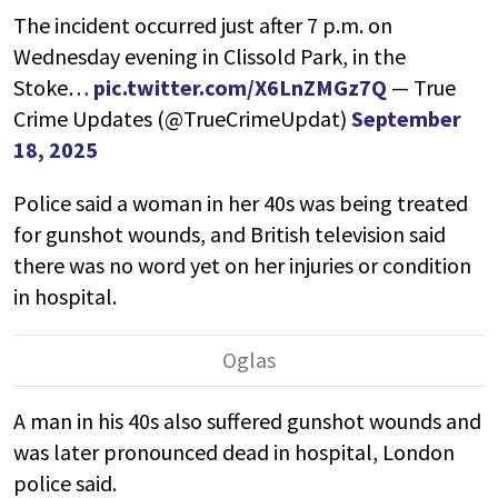
The incident occurred just after 7 p.m. on
Wednesday evening in Clissold Park, in the
Stoke…
pic.twitter.com/X6LnZMGz7Q
— True
Crime Updates (@TrueCrimeUpdat)
September
18, 2025
Police said a woman in her 40s was being treated
for gunshot wounds, and British television said
there was no word yet on her injuries or condition
in hospital.
A man in his 40s also suffered gunshot wounds and
was later pronounced dead in hospital, London
police said.