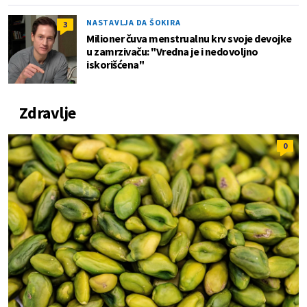
NASTAVLJA DA ŠOKIRA
3
Milioner čuva menstrualnu krv svoje devojke
u zamrzivaču: "Vredna je i nedovoljno
iskorišćena"
Zdravlje
0