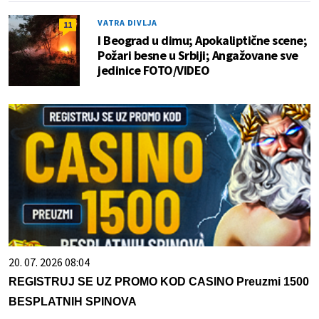
VATRA DIVLJA
11
I Beograd u dimu; Apokaliptične scene;
Požari besne u Srbiji; Angažovane sve
jedinice FOTO/VIDEO
20. 07. 2026 08:04
REGISTRUJ SE UZ PROMO KOD CASINO Preuzmi 1500
BESPLATNIH SPINOVA