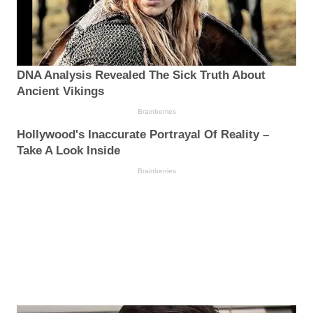
DNA Analysis Revealed The Sick Truth About
Ancient Vikings
Brainberries
Hollywood's Inaccurate Portrayal Of Reality –
Take A Look Inside
Brainberries