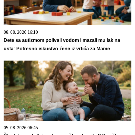
08. 08. 2026 16:10
Dete sa autizmom polivali vodom i mazali mu lak na
usta: Potresno iskustvo žene iz vrtića za Mame
05. 08. 2026 06:45