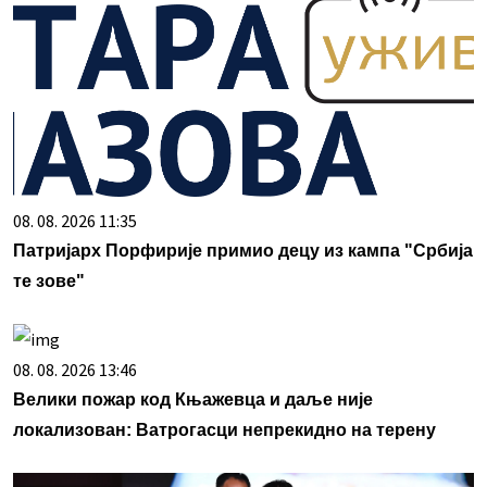
08. 08. 2026 11:35
Патријарх Порфирије примио децу из кампа "Србија
те зове"
08. 08. 2026 13:46
Велики пожар код Књажевца и даље није
локализован: Ватрогасци непрекидно на терену