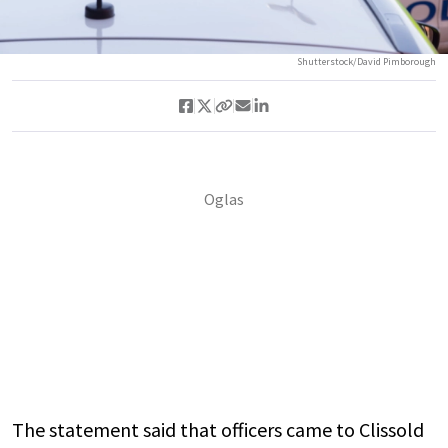
Shutterstock/David Pimborough
The statement said that officers came to Clissold