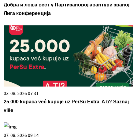
Добра и лоша вест у Партизановој авантури званој
Лига конференција
03. 08. 2026 07:31
25.000 kupaca već kupuje uz PerSu Extra. A ti? Saznaj
više
07. 08. 2026 09:14