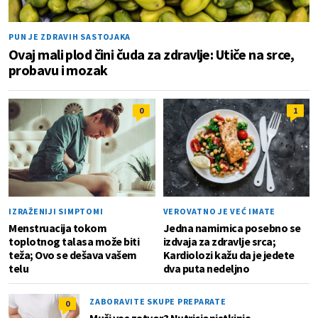
PUN JE ZDRAVIH SASTOJAKA
Ovaj mali plod čini čuda za zdravlje: Utiče na srce,
probavu i mozak
0
1
IZRAŽENIJI SIMPTOMI
VEROVATNO JE VEĆ IMATE
Menstruacija tokom
Jedna namirnica posebno se
toplotnog talasa može biti
izdvaja za zdravlje srca;
teža; Ovo se dešava vašem
Kardiolozi kažu da je jedete
telu
dva puta nedeljno
ZABORAVITE SKUPE PREPARATE
0
Muči vas zatvor? Nutricionistkinja