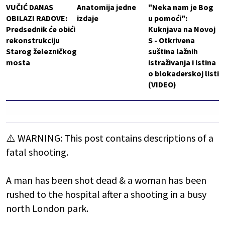
VUČIĆ DANAS
Anatomija jedne
"Neka nam je Bog
OBILAZI RADOVE:
izdaje
u pomoći":
Predsednik će obići
Kuknjava na Novoj
rekonstrukciju
S - Otkrivena
Starog železničkog
suština lažnih
mosta
istraživanja i istina
o blokaderskoj listi
(VIDEO)
⚠️ WARNING: This post contains descriptions of a
fatal shooting.
A man has been shot dead & a woman has been
rushed to the hospital after a shooting in a busy
north London park.