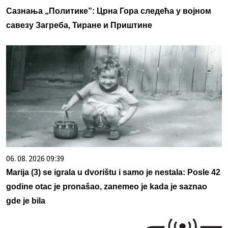
Сазнања „Политике”: Црна Гора следећа у војном
савезу Загреба, Тиране и Приштине
06. 08. 2026 09:39
Marija (3) se igrala u dvorištu i samo je nestala: Posle 42
godine otac je pronašao, zanemeo je kada je saznao
gde je bila