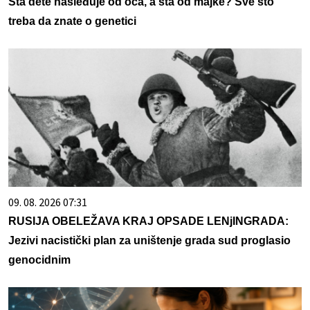
Šta dete nasleđuje od oca, a šta od majke? Sve što
treba da znate o genetici
09. 08. 2026 07:31
RUSIJA OBELEŽAVA KRAJ OPSADE LENjINGRADA:
Jezivi nacistički plan za uništenje grada sud proglasio
genocidnim