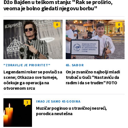
Džo Bajden u teškom stanju: "Rak se proširio,
veoma je bolno gledati njegovu borbu"
0
0
"ZDRAVLJE JE PRIORITET"
65. SABOR
Legendarni roker se povlači sa
On je zvanično najbolji mladi
scene; Otkazao sve turneje,
trubač u Guči: "Nastaviću da
očekuje ga operacija na
radim i da se trudim" FOTO
otvorenom srcu
IMAO JE SAMO 45 GODINA
1
Muzičar poginuo u stravičnoj nesreći,
porodica neutešna