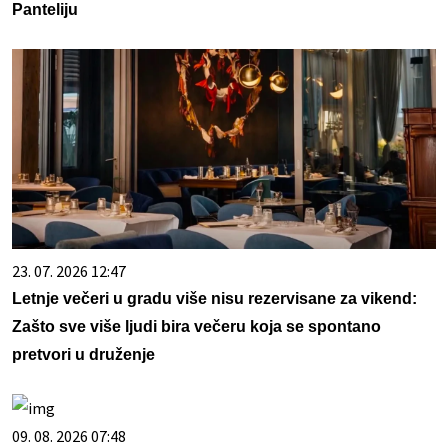
Panteliju
23. 07. 2026 12:47
Letnje večeri u gradu više nisu rezervisane za vikend:
Zašto sve više ljudi bira večeru koja se spontano
pretvori u druženje
09. 08. 2026 07:48