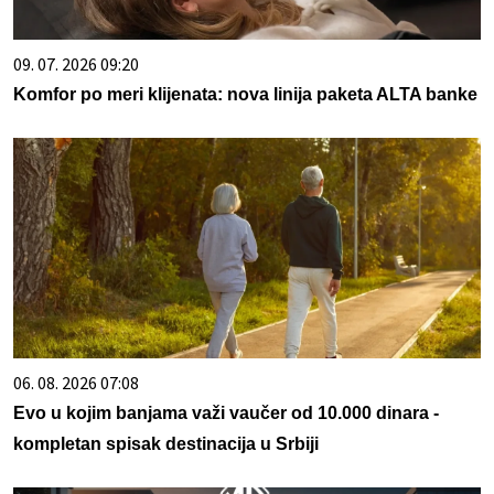
09. 07. 2026 09:20
Komfor po meri klijenata: nova linija paketa ALTA banke
06. 08. 2026 07:08
Evo u kojim banjama važi vaučer od 10.000 dinara -
kompletan spisak destinacija u Srbiji