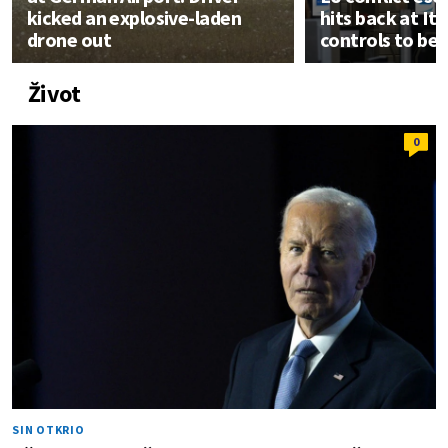
kicked an explosive-laden
hits back at It
drone out
controls to be
Život
0
SIN OTKRIO