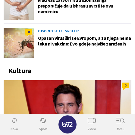
preporučuje da u ishranu uvrstite ovu
namirnicu
OPASNOST I U SRBIJI?
0
Opasan virus širi se Evropom, a za njega nema
leka ni vakcine: Evo gde je najviše zaraženih
Kultura
0
✕
Novo
Sport
Video
Menu