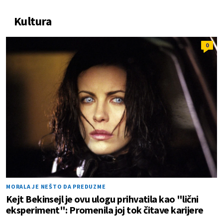
Kultura
0
MORALA JE NEŠTO DA PREDUZME
Kejt Bekinsejl je ovu ulogu prihvatila kao "lični
eksperiment": Promenila joj tok čitave karijere