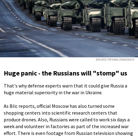
EPA-EFE/TATYANA ZENKOVICH
Huge panic - the Russians will "stomp" us
That's why defense experts warn that it could give Russia a
huge material superiority in the war in Ukraine.
As Blic reports, official Moscow has also turned some
shopping centers into scientific research centers that
produce drones. Also, Russians were called to work six days a
week and volunteer in factories as part of the increased war
effort. There is even footage from Russian television showing