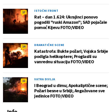
ISTOČNI FRONT
17
Rat – dan 1.624: Ukrajinci ponovo
pogodili "ruski Amazon"; SAD pojačale
pomoć Kijevu FOTO/VIDEO
DRAMATIČNE SCENE
14
Katastrofa: Bukte požari; Vojska Srbije
podigla helikoptere; Proglasili su
vanrednu situaciju FOTO/VIDEO
VATRA DIVLJA
11
I Beograd u dimu; Apokaliptične scene;
Požari besne u Srbiji; Angažovane sve
jedinice FOTO/VIDEO
Info