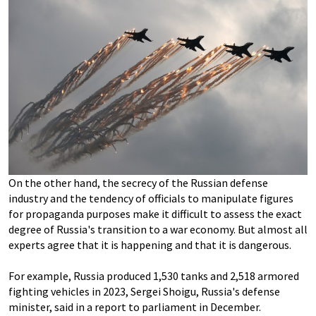
On the other hand, the secrecy of the Russian defense
industry and the tendency of officials to manipulate figures
for propaganda purposes make it difficult to assess the exact
degree of Russia's transition to a war economy. But almost all
experts agree that it is happening and that it is dangerous.
For example, Russia produced 1,530 tanks and 2,518 armored
fighting vehicles in 2023, Sergei Shoigu, Russia's defense
minister, said in a report to parliament in December.