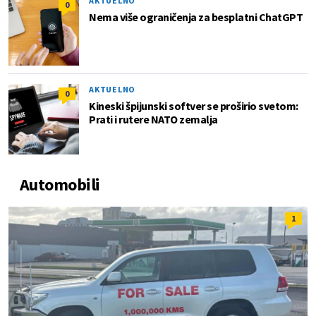
AKTUELNO
0
Nema više ograničenja za besplatni ChatGPT
AKTUELNO
0
Kineski špijunski softver se proširio svetom:
Prati i rutere NATO zemalja
Automobili
1