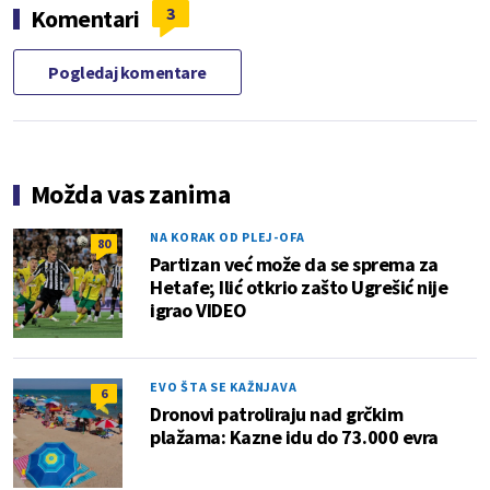
3
Komentari
Pogledaj komentare
Možda vas zanima
NA KORAK OD PLEJ-OFA
80
Partizan već može da se sprema za
Hetafe; Ilić otkrio zašto Ugrešić nije
igrao VIDEO
EVO ŠTA SE KAŽNJAVA
6
Dronovi patroliraju nad grčkim
plažama: Kazne idu do 73.000 evra