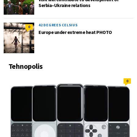
Serbia–Ukraine relations
42 DEGREES CELSIUS
0
Europe under extreme heat PHOTO
Tehnopolis
0