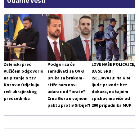
Udarne vesti
Zelenski pred
Podgorica će
LOVE NAŠE POLICAJCE,
Vučićem odgovorio
sarađivati sa OVK!
DA SE SRBI
na pitanje o tzv.
Bruka za brukom -
ISELJAVAJU: Na KiM
Kosovu: Odjekuju
stiže nam novi
ljude privode bez
reči ukrajinskog
udarac od "braće":
dokaza, na tajnim
predsednika
Crna Gora u vojnom
spiskovima više od
paktu protiv Srbije?!
200 pripadnika MUP