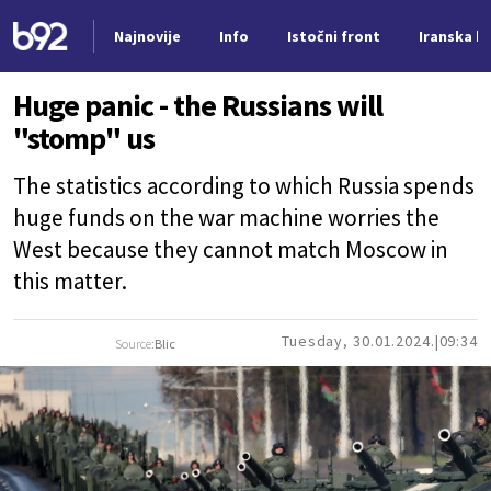
Najnovije
Info
Istočni front
Iranska kr
Nova vest
Huge panic - the Russians will
"stomp" us
The statistics according to which Russia spends
huge funds on the war machine worries the
West because they cannot match Moscow in
this matter.
Tuesday, 30.01.2024.
09:34
Source:
Blic