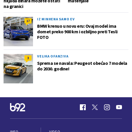
hiljada dinara možete ostati
materijale
na granici
IZ MINHENA SAMO EV
17
BMW krenuo u novu eru: Ovaj model ima
domet preko 900 km i ozbiljno preti Tesli
FOTO
VELIKA OFANZIVA
3
Sprema se navala: Peugeot obećao 7 modela
do 2030. godine!
INFO
VIDEO