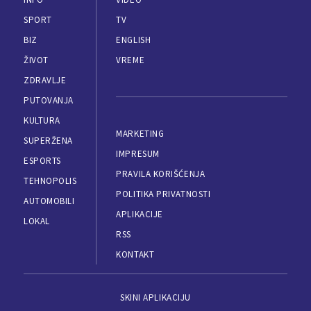
SPORT
TV
BIZ
ENGLISH
ŽIVOT
VREME
ZDRAVLJE
PUTOVANJA
KULTURA
MARKETING
SUPERŽENA
IMPRESUM
ESPORTS
PRAVILA KORIŠĆENJA
TEHNOPOLIS
POLITIKA PRIVATNOSTI
AUTOMOBILI
APLIKACIJE
LOKAL
RSS
KONTAKT
SKINI APLIKACIJU