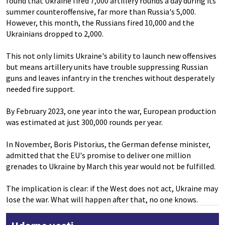
found that Ukraine fired 7,000 artillery rounds a day during its
summer counteroffensive, far more than Russia's 5,000.
However, this month, the Russians fired 10,000 and the
Ukrainians dropped to 2,000.
This not only limits Ukraine's ability to launch new offensives
but means artillery units have trouble suppressing Russian
guns and leaves infantry in the trenches without desperately
needed fire support.
By February 2023, one year into the war, European production
was estimated at just 300,000 rounds per year.
In November, Boris Pistorius, the German defense minister,
admitted that the EU's promise to deliver one million
grenades to Ukraine by March this year would not be fulfilled.
The implication is clear: if the West does not act, Ukraine may
lose the war. What will happen after that, no one knows.