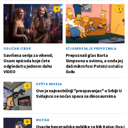
0
2
ODLIČAN IZBOR
STJUARDESA JE PREPOZNALA
Savršena serija za vikend;
Prepoznali glas Barta
Osam epizoda koje ćete
Simpsona u avionu, a onda joj
odgledati u jednom dahu
dali mikrofon: Putnici ostali u
VIDEO
čudu
OPŠTA NAVALA
2
Ovo je najneobičniji "prespavanjac" u Srbiji: U
Svilajncu se noćas spava sa dinosaursima
MUZIKA
6
Ovacije beogradske publike za Nik Kejva: Dva i