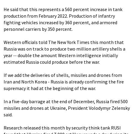
He said that this represents a 560 percent increase in tank
production from February 2022. Production of infantry
fighting vehicles increased by 360 percent, and armored
personnel carriers by 350 percent.
Western officials told The New York Times this month that
Russia was on track to produce two million artillery shells a
year -- double the amount Western intelligence initially
estimated Russia could produce before the war.
If we add the deliveries of shells, missiles and drones from
Iran and North Korea - Russia is already confirming the fire
supremacy it had at the beginning of the war.
In a five-day barrage at the end of December, Russia fired 500
missiles and drones at Ukraine, President Volodymyr Zelensky
said.
Research released this month by security think tank RUSI