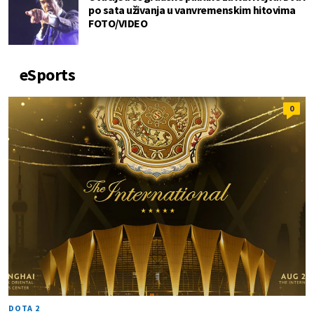
po sata uživanja u vanvremenskim hitovima
FOTO/VIDEO
eSports
0
DOTA 2