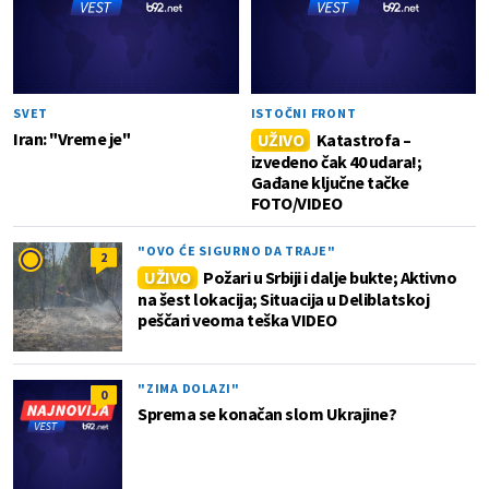
SVET
ISTOČNI FRONT
Iran: "Vreme je"
UŽIVO
Katastrofa –
izvedeno čak 40 udara!;
Gađane ključne tačke
FOTO/VIDEO
"OVO ĆE SIGURNO DA TRAJE"
2
UŽIVO
Požari u Srbiji i dalje bukte; Aktivno
na šest lokacija; Situacija u Deliblatskoj
peščari veoma teška VIDEO
"ZIMA DOLAZI"
0
Sprema se konačan slom Ukrajine?