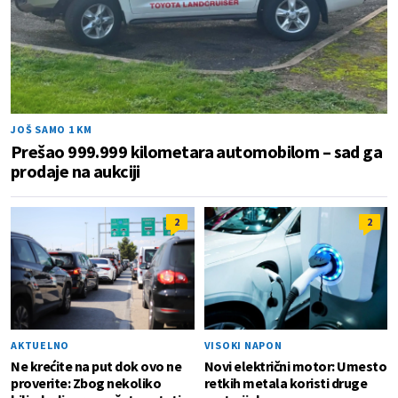
JOŠ SAMO 1 KM
Prešao 999.999 kilometara automobilom – sad ga
prodaje na aukciji
2
2
AKTUELNO
VISOKI NAPON
Ne krećite na put dok ovo ne
Novi električni motor: Umesto
proverite: Zbog nekoliko
retkih metala koristi druge