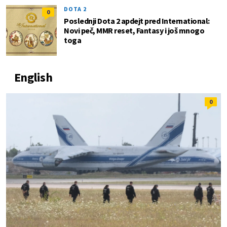
DOTA 2
0
Poslednji Dota 2 apdejt pred International:
Novi peč, MMR reset, Fantasy i još mnogo
toga
English
0