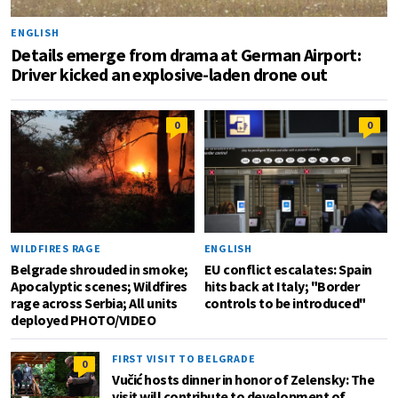
ENGLISH
Details emerge from drama at German Airport:
Driver kicked an explosive-laden drone out
0
0
WILDFIRES RAGE
ENGLISH
Belgrade shrouded in smoke;
EU conflict escalates: Spain
Apocalyptic scenes; Wildfires
hits back at Italy; "Border
rage across Serbia; All units
controls to be introduced"
deployed PHOTO/VIDEO
FIRST VISIT TO BELGRADE
0
Vučić hosts dinner in honor of Zelensky: The
visit will contribute to development of