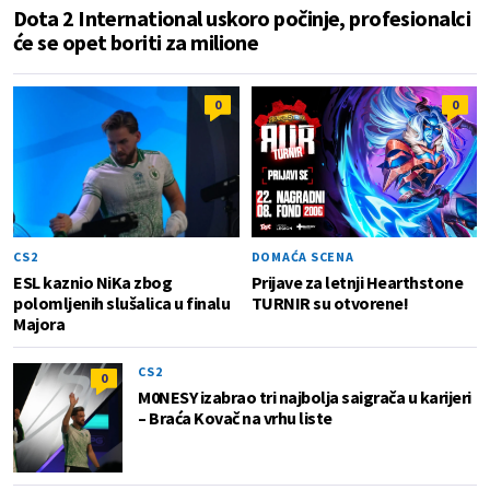
Dota 2 International uskoro počinje, profesionalci
će se opet boriti za milione
0
0
CS2
DOMAĆA SCENA
ESL kaznio NiKa zbog
Prijave za letnji Hearthstone
polomljenih slušalica u finalu
TURNIR su otvorene!
Majora
CS2
0
M0NESY izabrao tri najbolja saigrača u karijeri
– Braća Kovač na vrhu liste