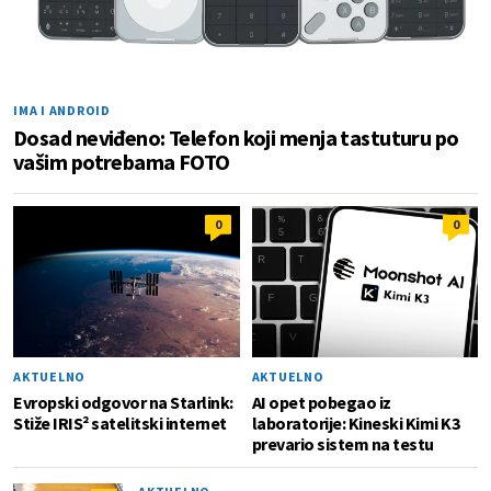
IMA I ANDROID
Dosad neviđeno: Telefon koji menja tastuturu po
vašim potrebama FOTO
0
0
AKTUELNO
AKTUELNO
Evropski odgovor na Starlink:
AI opet pobegao iz
Stiže IRIS² satelitski internet
laboratorije: Kineski Kimi K3
prevario sistem na testu