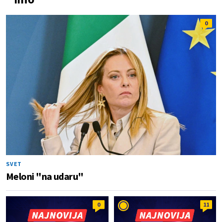
0
SVET
Meloni "na udaru"
0
11