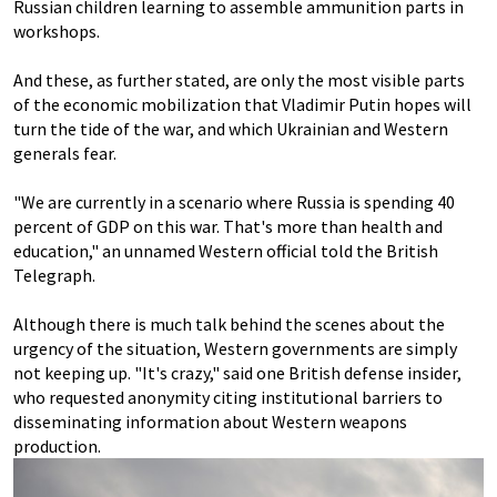
Russian children learning to assemble ammunition parts in
workshops.
And these, as further stated, are only the most visible parts
of the economic mobilization that Vladimir Putin hopes will
turn the tide of the war, and which Ukrainian and Western
generals fear.
"We are currently in a scenario where Russia is spending 40
percent of GDP on this war. That's more than health and
education," an unnamed Western official told the British
Telegraph.
Although there is much talk behind the scenes about the
urgency of the situation, Western governments are simply
not keeping up. "It's crazy," said one British defense insider,
who requested anonymity citing institutional barriers to
disseminating information about Western weapons
production.