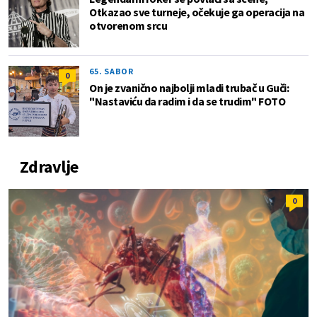
Otkazao sve turneje, očekuje ga operacija na
otvorenom srcu
65. SABOR
0
On je zvanično najbolji mladi trubač u Guči:
"Nastaviću da radim i da se trudim" FOTO
Zdravlje
0