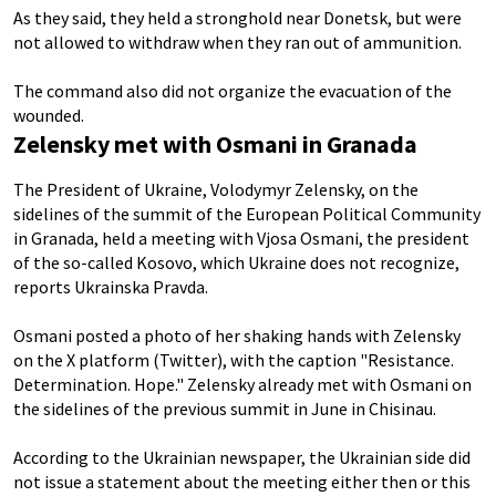
As they said, they held a stronghold near Donetsk, but were
not allowed to withdraw when they ran out of ammunition.
The command also did not organize the evacuation of the
wounded.
Zelensky met with Osmani in Granada
The President of Ukraine, Volodymyr Zelensky, on the
sidelines of the summit of the European Political Community
in Granada, held a meeting with Vjosa Osmani, the president
of the so-called Kosovo, which Ukraine does not recognize,
reports Ukrainska Pravda.
Osmani posted a photo of her shaking hands with Zelensky
on the X platform (Twitter), with the caption "Resistance.
Determination. Hope." Zelensky already met with Osmani on
the sidelines of the previous summit in June in Chisinau.
According to the Ukrainian newspaper, the Ukrainian side did
not issue a statement about the meeting either then or this