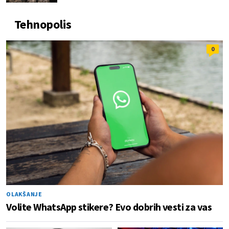
Tehnopolis
0
OLAKŠANJE
Volite WhatsApp stikere? Evo dobrih vesti za vas