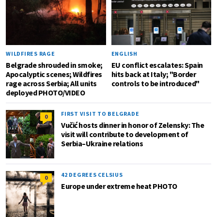
WILDFIRES RAGE
ENGLISH
Belgrade shrouded in smoke;
EU conflict escalates: Spain
Apocalyptic scenes; Wildfires
hits back at Italy; "Border
rage across Serbia; All units
controls to be introduced"
deployed PHOTO/VIDEO
FIRST VISIT TO BELGRADE
0
Vučić hosts dinner in honor of Zelensky: The
visit will contribute to development of
Serbia–Ukraine relations
42 DEGREES CELSIUS
0
Europe under extreme heat PHOTO