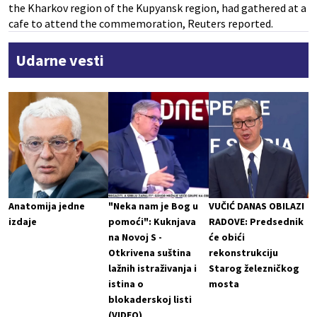
the Kharkov region of the Kupyansk region, had gathered at a
cafe to attend the commemoration, Reuters reported.
Udarne vesti
Anatomija jedne
"Neka nam je Bog u
VUČIĆ DANAS OBILAZI
izdaje
pomoći": Kuknjava
RADOVE: Predsednik
na Novoj S -
će obići
Otkrivena suština
rekonstrukciju
lažnih istraživanja i
Starog železničkog
istina o
mosta
blokaderskoj listi
(VIDEO)