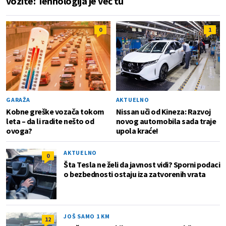
vozite: Tehnologija je već tu
0
1
GARAŽA
AKTUELNO
Kobne greške vozača tokom
Nissan uči od Kineza: Razvoj
leta – da li radite nešto od
novog automobila sada traje
ovoga?
upola kraće!
AKTUELNO
0
Šta Tesla ne želi da javnost vidi? Sporni podaci
o bezbednosti ostaju iza zatvorenih vrata
JOŠ SAMO 1 KM
12