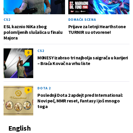
CS2
DOMAĆA SCENA
ESL kaznio NiKa zbog
Prijave za letnji Hearthstone
polomljenih slušalica u finalu
TURNIR su otvorene!
Majora
CS2
0
M0NESY izabrao tri najbolja saigrača u karijeri
– Braća Kovač na vrhu liste
DOTA 2
0
Poslednji Dota 2 apdejt pred International:
Novi peč, MMR reset, Fantasy i još mnogo
toga
English