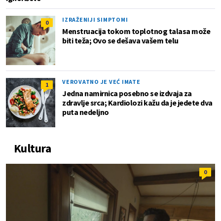
IZRAŽENIJI SIMPTOMI
0
Menstruacija tokom toplotnog talasa može
biti teža; Ovo se dešava vašem telu
VEROVATNO JE VEĆ IMATE
1
Jedna namirnica posebno se izdvaja za
zdravlje srca; Kardiolozi kažu da je jedete dva
puta nedeljno
Kultura
0