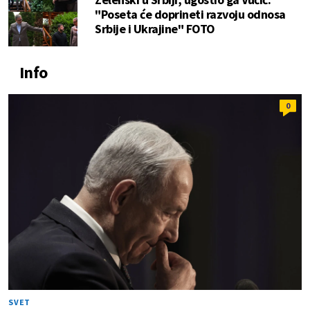
"Poseta će doprineti razvoju odnosa
Srbije i Ukrajine" FOTO
Info
0
SVET