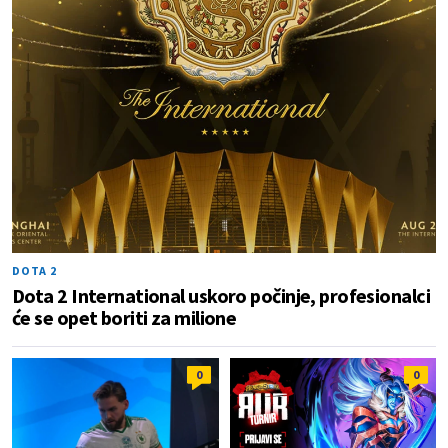
DOTA 2
Dota 2 International uskoro počinje, profesionalci
će se opet boriti za milione
0
0