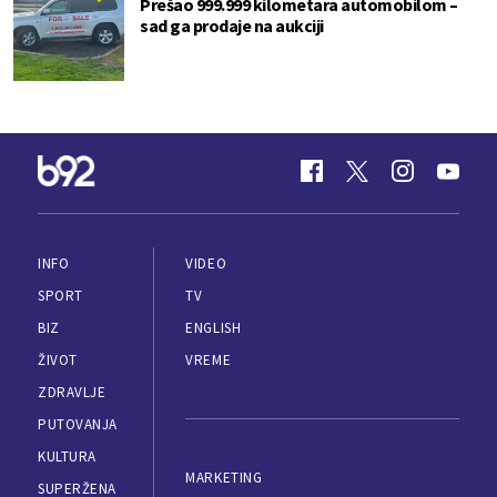
Prešao 999.999 kilometara automobilom –
sad ga prodaje na aukciji
INFO
VIDEO
SPORT
TV
BIZ
ENGLISH
ŽIVOT
VREME
ZDRAVLJE
PUTOVANJA
KULTURA
MARKETING
SUPERŽENA