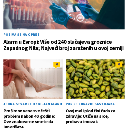
POZIVA SE NA OPREZ
Alarm u Evropi: Više od 240 slučajeva groznice
Zapadnog Nila; Najveći broj zaraženih u ovoj zemlji
0
0
JEDNA STVAR JE OZBILJAN ALARM
PUN JE ZDRAVIH SASTOJAKA
Proširene vene sve češći
Ovaj mali plod čini čuda za
problem nakon 40. godine:
zdravlje: Utiče na srce,
Ove znakove ne smete da
probavu i mozak
ignorišete