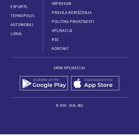
IMPRESUM
ESPORTS
PRAVILA KORIŠĆENJA
TEHNOPOLIS
POLITIKA PRIVATNOSTI
AUTOMOBILI
APLIKACIJE
LOKAL
RSS
KONTAKT
SKINI APLIKACIJU
© 1995 - 2026, B92