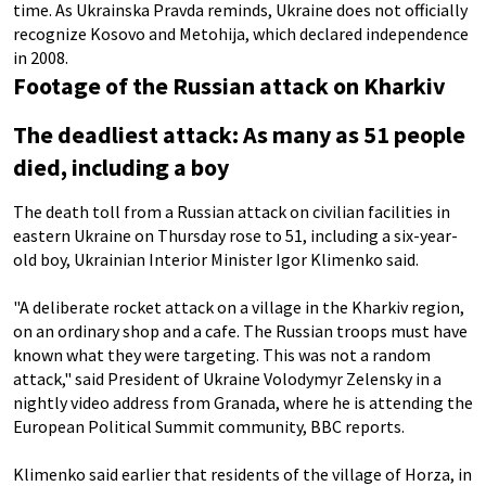
time. As Ukrainska Pravda reminds, Ukraine does not officially
recognize Kosovo and Metohija, which declared independence
in 2008.
Footage of the Russian attack on Kharkiv
The deadliest attack: As many as 51 people
died, including a boy
The death toll from a Russian attack on civilian facilities in
eastern Ukraine on Thursday rose to 51, including a six-year-
old boy, Ukrainian Interior Minister Igor Klimenko said.
"A deliberate rocket attack on a village in the Kharkiv region,
on an ordinary shop and a cafe. The Russian troops must have
known what they were targeting. This was not a random
attack," said President of Ukraine Volodymyr Zelensky in a
nightly video address from Granada, where he is attending the
European Political Summit community, BBC reports.
Klimenko said earlier that residents of the village of Horza, in