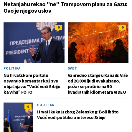
Netanjahu rekao "ne" Trampovom planu za Gazu:
Ovo je njegov uslov
0
0
POLITIKA
SVET
Na hrvatskom portalu
Vanredno stanje u Kanadi: Više
osvanuo komentar koji sve
od 20.000 ljudi evakuisano,
objašnjava: "Vučić vodi Srbiju
požar se proširio na 50
ka vrhu" FOTO
kvadratnih kilometara VIDEO
POLITIKA
9
Hrvati kukaju zbog Zelenskog: Boli ih što
Vučić vodi politiku u interesu Srbije