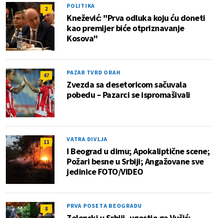
POLITIKA
2
Knežević: "Prva odluka koju ću doneti
kao premijer biće otpriznavanje
Kosova"
PAZAR TVRD ORAH
47
Zvezda sa desetoricom sačuvala
pobedu – Pazarci se ispromašivali
VATRA DIVLJA
11
I Beograd u dimu; Apokaliptične scene;
Požari besne u Srbiji; Angažovane sve
jedinice FOTO/VIDEO
PRVA POSETA BEOGRADU
8
Zelenski u Srbiji, ugostio ga Vučić: