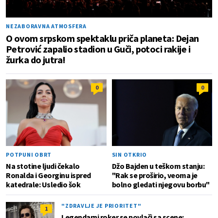
NEZABORAVNA ATMOSFERA
O ovom srpskom spektaklu priča planeta: Dejan
Petrović zapalio stadion u Guči, potoci rakije i
žurka do jutra!
0
0
POTPUNI OBRT
SIN OTKRIO
Na stotine ljudi čekalo
Džo Bajden u teškom stanju:
Ronalda i Georginu ispred
"Rak se proširio, veoma je
katedrale: Usledio šok
bolno gledati njegovu borbu"
"ZDRAVLJE JE PRIORITET"
1
Legendarni roker se povlači sa scene;