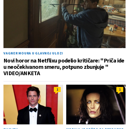
VAGNER MOURA U GLAVNOJ ULOZI
Novi horor na Netflixu podelio kritičare: "Priča ide
u neočekivanom smeru, potpuno zbunjuje "
VIDEO/ANKETA
1
1