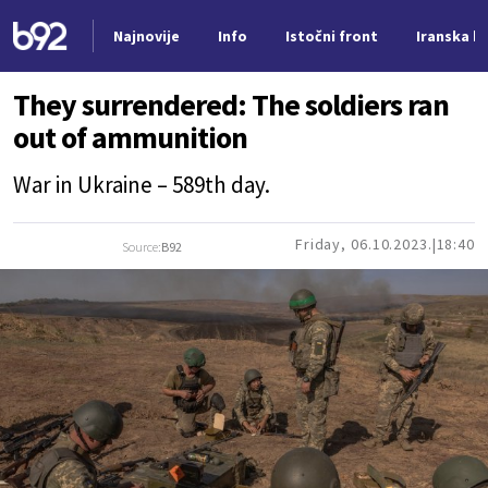
Najnovije
Info
Istočni front
Iranska kr
Nova vest
They surrendered: The soldiers ran
out of ammunition
War in Ukraine – 589th day.
Friday, 06.10.2023.
18:40
Source:
B92