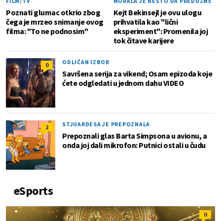
FILM/TV
MORALA JE NEŠTO DA PREDUZME
Poznati glumac otkrio zbog
Kejt Bekinsejl je ovu ulogu
čega je mrzeo snimanje ovog
prihvatila kao "lični
filma: "To ne podnosim"
eksperiment": Promenila joj
tok čitave karijere
ODLIČAN IZBOR
0
Savršena serija za vikend; Osam epizoda koje
ćete odgledati u jednom dahu VIDEO
STJUARDESA JE PREPOZNALA
2
Prepoznali glas Barta Simpsona u avionu, a
onda joj dali mikrofon: Putnici ostali u čudu
eSports
0