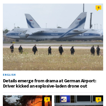
0
ENGLISH
Details emerge from drama at German Airport:
Driver kicked an explosive-laden drone out
0
0