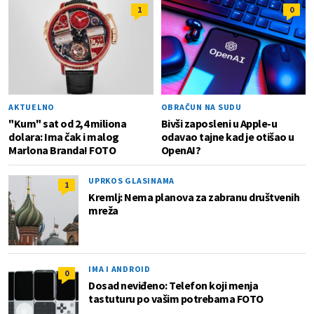
1
0
AKTUELNO
OBRAČUN NA SUDU
"Kum" sat od 2,4 miliona
Bivši zaposleni u Apple-u
dolara: Ima čak i malog
odavao tajne kad je otišao u
Marlona Branda! FOTO
OpenAI?
UPRKOS GLASINAMA
1
Kremlj: Nema planova za zabranu društvenih
mreža
IMA I ANDROID
0
Dosad neviđeno: Telefon koji menja
tastuturu po vašim potrebama FOTO