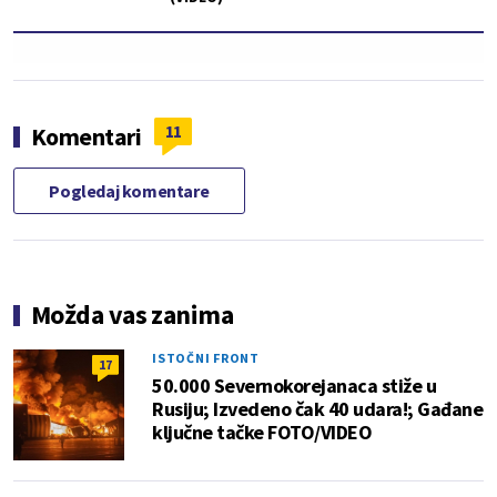
11
Komentari
Pogledaj komentare
Možda vas zanima
ISTOČNI FRONT
17
50.000 Severnokorejanaca stiže u
Rusiju; Izvedeno čak 40 udara!; Gađane
ključne tačke FOTO/VIDEO