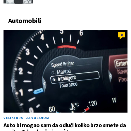
Automobili
0
VELIKI BRAT ZA VOLANOM
Auto bi mogao sam da odluči koliko brzo smete da