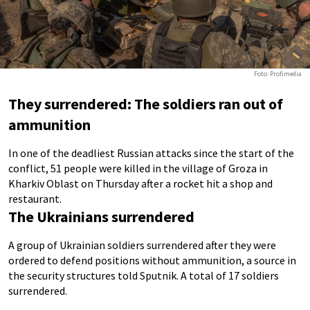
Foto: Profimedia
They surrendered: The soldiers ran out of
ammunition
In one of the deadliest Russian attacks since the start of the
conflict, 51 people were killed in the village of Groza in
Kharkiv Oblast on Thursday after a rocket hit a shop and
restaurant.
The Ukrainians surrendered
A group of Ukrainian soldiers surrendered after they were
ordered to defend positions without ammunition, a source in
the security structures told Sputnik. A total of 17 soldiers
surrendered.