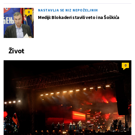
NASTAVLJA SE NIZ NEPOŽELJNIH
0
Mediji: Blokaderi stavili veto i na Šoškića
Život
0