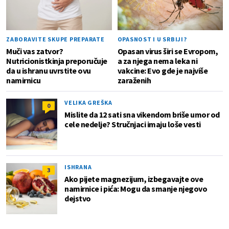
ZABORAVITE SKUPE PREPARATE
OPASNOST I U SRBIJI?
Muči vas zatvor?
Opasan virus širi se Evropom,
Nutricionistkinja preporučuje
a za njega nema leka ni
da u ishranu uvrstite ovu
vakcine: Evo gde je najviše
namirnicu
zaraženih
VELIKA GREŠKA
0
Mislite da 12 sati sna vikendom briše umor od
cele nedelje? Stručnjaci imaju loše vesti
ISHRANA
3
Ako pijete magnezijum, izbegavajte ove
namirnice i pića: Mogu da smanje njegovo
dejstvo