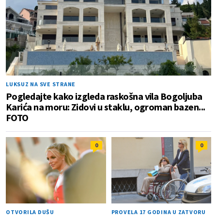
LUKSUZ NA SVE STRANE
Pogledajte kako izgleda raskošna vila Bogoljuba
Karića na moru: Zidovi u staklu, ogroman bazen...
FOTO
0
0
OTVORILA DUŠU
PROVELA 17 GODINA U ZATVORU