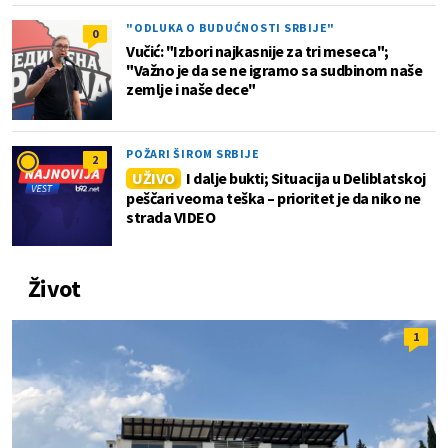
"ODLUKA O BUDUĆNOSTI SRBIJE"
0
Vučić: "Izbori najkasnije za tri meseca";
"Važno je da se ne igramo sa sudbinom naše
zemlje i naše dece"
POŽARI ŠIROM SRBIJE
2
UŽIVO
I dalje bukti; Situacija u Deliblatskoj
peščari veoma teška – prioritet je da niko ne
strada VIDEO
Život
1