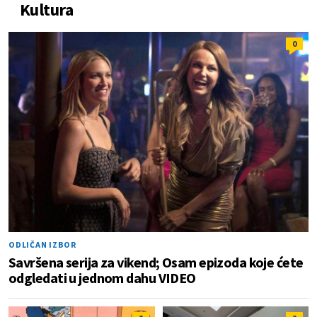
Kultura
0
ODLIČAN IZBOR
Savršena serija za vikend; Osam epizoda koje ćete
odgledati u jednom dahu VIDEO