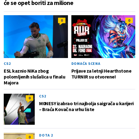
će se opet boriti za milione
0
0
CS2
DOMAĆA SCENA
ESL kaznio NiKa zbog
Prijave za letnji Hearthstone
polomljenih slušalica u finalu
TURNIR su otvorene!
Majora
CS2
0
M0NESY izabrao tri najbolja saigrača u karijeri
– Braća Kovač na vrhu liste
DOTA 2
0