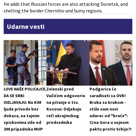
He adds that Russian forces are also attacking Donetsk, and
shelling the border Chernihiv and Sumy regions.
Udarne vesti
LOVE NAŠE POLICAJCE,
Zelenski pred
Podgorica će
DA SE SRBI
Vučićem odgovorio
sarađivati sa OVK!
ISELJAVAJU: Na KiM
na pitanje o tzv.
Bruka za brukom -
ljude privode bez
Kosovu: Odjekuju
stiže nam novi
dokaza, na tajnim
reči ukrajinskog
udarac od "braće":
spiskovima više od
predsednika
Crna Gora u vojnom
200 pripadnika MUP
paktu protiv Srbije?!