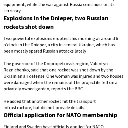
equipment, while the war against Russia continues on its
territory.
Explosions in the Dnieper, two Russian
rockets shot down
Two powerful explosions erupted this morning at around 6
o'clock in the Dnieper, a city in central Ukraine, which has
been mostly spared Russian attacks lately.
The governor of the Dnipropetrovsk region, Valentyn
Reznichenko, said that one rocket was shot down by the
Ukrainian air defense. One woman was injured and two houses
were damaged when the remains of the projectile fell on a
privately owned garden, reports the BBC.
He added that another rocket hit the transport
infrastructure, but did not provide details.
Official application for NATO membership
Finland and Sweden have officially applied for NATO