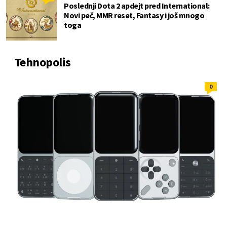
Poslednji Dota 2 apdejt pred International:
Novi peč, MMR reset, Fantasy i još mnogo
toga
Tehnopolis
0