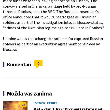
more buses were seen leaving the scene on Tuesday. The
convoy arrived in Olenivka, a village held by pro-Russian
forces in Donbas, adds the BBC. The Russian prosecutor's
office announced that it would interrogate all Ukrainian
soldiers as part of the investigation into, as Moscow states,
"crimes of the Ukrainian regime against civilians in Donbas."
Ukraine wants to exchange its soldiers for captured Russian
soldiers as part of an evacuation agreement confirmed by
Moscow.
0
Komentari
Možda vas zanima
ISTOČNI FRONT
25
Rat – dan 1.623: Dronovi i rakete nad