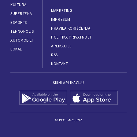
KULTURA
MARKETING
SUPERŽENA
IMPRESUM
ESPORTS
PRAVILA KORIŠĆENJA
TEHNOPOLIS
POLITIKA PRIVATNOSTI
AUTOMOBILI
APLIKACIJE
LOKAL
RSS
KONTAKT
SKINI APLIKACIJU
© 1995 - 2026, B92