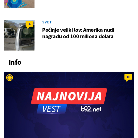
SVET
4
Počinje veliki lov: Amerika nudi
nagradu od 100 miliona dolara
Info
10