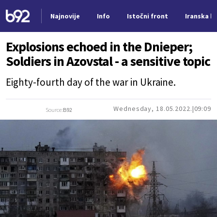
Najnovije
Info
Istočni front
Iranska kr
Nova vest
Explosions echoed in the Dnieper;
Soldiers in Azovstal - a sensitive topic
Eighty-fourth day of the war in Ukraine.
Wednesday, 18.05.2022.
09:09
Source:
B92