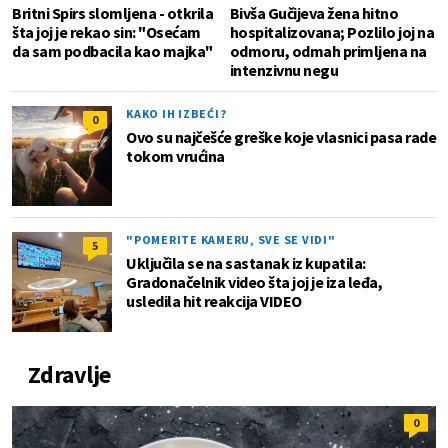
Britni Spirs slomljena - otkrila
Bivša Gučijeva žena hitno
šta joj je rekao sin: "Osećam
hospitalizovana; Pozlilo joj na
da sam podbacila kao majka"
odmoru, odmah primljena na
intenzivnu negu
KAKO IH IZBEĆI?
0
Ovo su najčešće greške koje vlasnici pasa rade
tokom vrućina
"POMERITE KAMERU, SVE SE VIDI"
5
Uključila se na sastanak iz kupatila:
Gradonačelnik video šta joj je iza leđa,
usledila hit reakcija VIDEO
Zdravlje
0