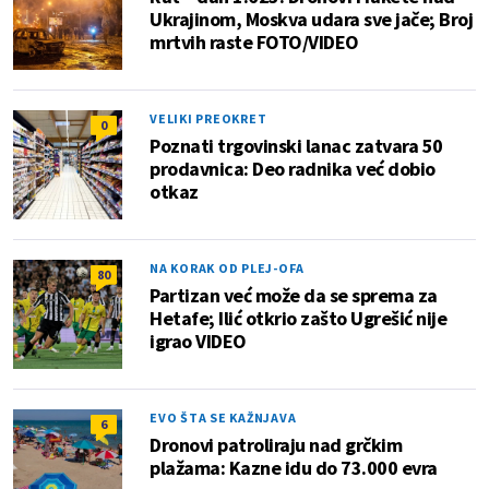
Ukrajinom, Moskva udara sve jače; Broj
mrtvih raste FOTO/VIDEO
VELIKI PREOKRET
0
Poznati trgovinski lanac zatvara 50
prodavnica: Deo radnika već dobio
otkaz
NA KORAK OD PLEJ-OFA
80
Partizan već može da se sprema za
Hetafe; Ilić otkrio zašto Ugrešić nije
igrao VIDEO
EVO ŠTA SE KAŽNJAVA
6
Dronovi patroliraju nad grčkim
plažama: Kazne idu do 73.000 evra