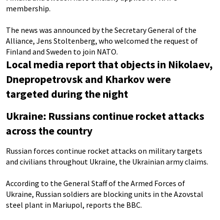
membership.
The news was announced by the Secretary General of the
Alliance, Jens Stoltenberg, who welcomed the request of
Finland and Sweden to join NATO.
Local media report that objects in Nikolaev,
Dnepropetrovsk and Kharkov were
targeted during the night
Ukraine: Russians continue rocket attacks
across the country
Russian forces continue rocket attacks on military targets
and civilians throughout Ukraine, the Ukrainian army claims.
According to the General Staff of the Armed Forces of
Ukraine, Russian soldiers are blocking units in the Azovstal
steel plant in Mariupol, reports the BBC.