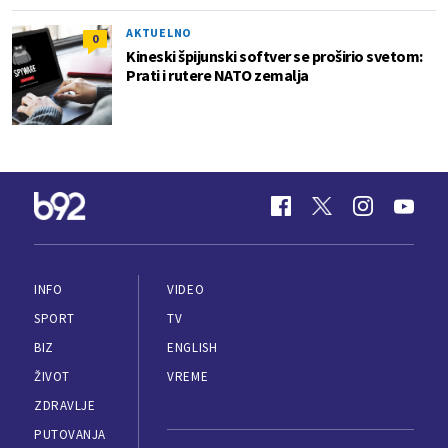
AKTUELNO
0
Kineski špijunski softver se proširio svetom:
Prati i rutere NATO zemalja
INFO
VIDEO
SPORT
TV
BIZ
ENGLISH
ŽIVOT
VREME
ZDRAVLJE
PUTOVANJA