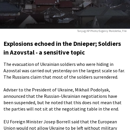
Tanjug/AP Photo/Evgeniy Maloletka, File
Explosions echoed in the Dnieper; Soldiers
in Azovstal - a sensitive topic
The evacuation of Ukrainian soldiers who were hiding in
Azovstal was carried out yesterday on the largest scale so far.
The Russians claim that most of the soldiers surrendered.
Adviser to the President of Ukraine, Mikhail Podolyak,
announced that the Russian-Ukrainian negotiations have
been suspended, but he noted that this does not mean that
the parties will not sit at the negotiating table in the end.
EU Foreign Minister Josep Borrell said that the European
Union would not allow Ukraine to be left without military