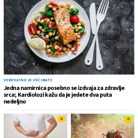
VEROVATNO JE VEĆ IMATE
Jedna namirnica posebno se izdvaja za zdravlje
srca; Kardiolozi kažu da je jedete dva puta
nedeljno
0
0