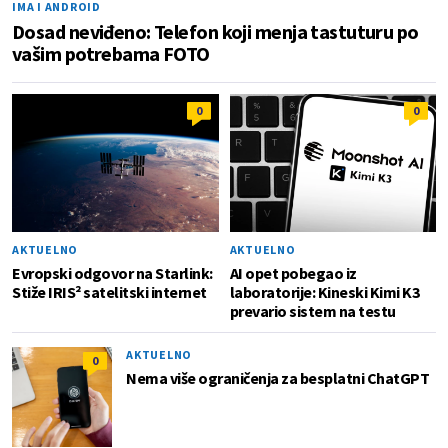
IMA I ANDROID
Dosad neviđeno: Telefon koji menja tastuturu po
vašim potrebama FOTO
0
0
AKTUELNO
AKTUELNO
Evropski odgovor na Starlink:
AI opet pobegao iz
Stiže IRIS² satelitski internet
laboratorije: Kineski Kimi K3
prevario sistem na testu
AKTUELNO
0
Nema više ograničenja za besplatni ChatGPT