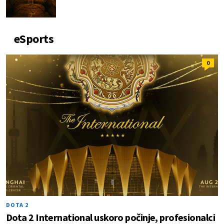
eSports
0
DOTA 2
Dota 2 International uskoro počinje, profesionalci