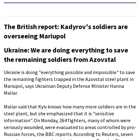
The British report: Kadyrov's soldiers are
overseeing Mariupol
Ukraine: We are doing everything to save
the remaining soldiers from Azovstal
Ukraine is doing "everything possible and impossible" to save
the remaining fighters trapped in the Azovstal steel plant in
Mariupol, says Ukrainian Deputy Defense Minister Hanna
Maliar.
Maliar said that Kyiv knows how many more soldiers are in the
steel plant, but she emphasized that it is "sensitive
information". On Monday, 264 fighters, many of whom were
seriously wounded, were evacuated to areas controlled by pro-
Russian forces, the BBC reports. According to Reuters, seven