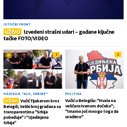
ISTOČNI FRONT
UŽIVO
Izvedeni strašni udari – gađane ključne
tačke FOTO/VIDEO
2
1
ODJEKUJE "ACO, SRBINE"
POLITIKA
Vučić u Belegišu: "Hvala na
UŽIVO
Vučić fijakerom kroz
veličanstvenom dočeku";
Belegiš; Veliki broj građana sa
"Imamo još mnogo toga da
transparentima "Srbija
uradimo"
pobeđuje" i "Ujedinjena
Srbija"