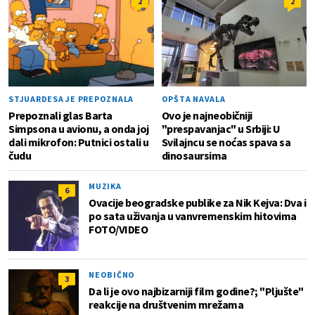
2
2
STJUARDESA JE PREPOZNALA
OPŠTA NAVALA
Prepoznali glas Barta
Ovo je najneobičniji
Simpsona u avionu, a onda joj
"prespavanjac" u Srbiji: U
dali mikrofon: Putnici ostali u
Svilajncu se noćas spava sa
čudu
dinosaursima
MUZIKA
6
Ovacije beogradske publike za Nik Kejva: Dva i
po sata uživanja u vanvremenskim hitovima
FOTO/VIDEO
NEOBIČNO
3
Da li je ovo najbizarniji film godine?; "Pljušte"
reakcije na društvenim mrežama