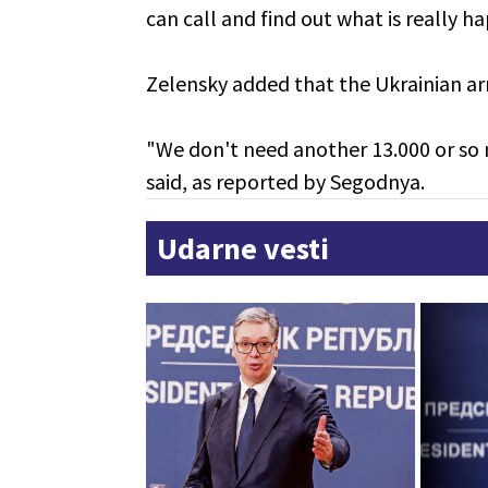
can call and find out what is really h
Zelensky added that the Ukrainian ar
"We don't need another 13.000 or so 
said, as reported by Segodnya.
Udarne vesti