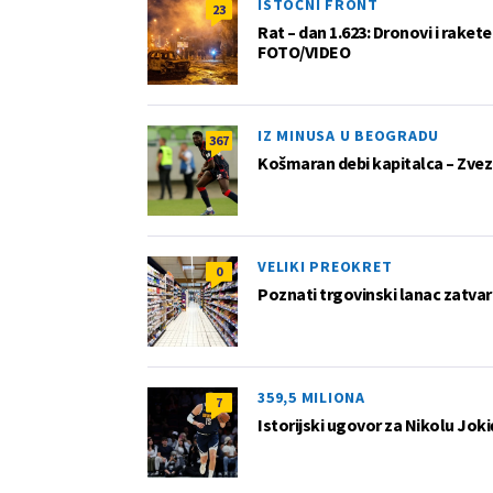
ISTOČNI FRONT
23
Rat – dan 1.623: Dronovi i raket
FOTO/VIDEO
IZ MINUSA U BEOGRADU
367
Košmaran debi kapitalca – Zvez
VELIKI PREOKRET
0
Poznati trgovinski lanac zatvar
359,5 MILIONA
7
Istorijski ugovor za Nikolu Joki