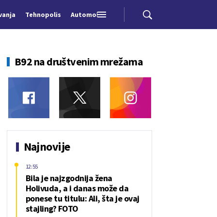
vanja
Tehnopolis
Automobili
B92 na društvenim mrežama
Najnovije
12:55
Bila je najzgodnija žena
Holivuda, a i danas može da
ponese tu titulu: Ali, šta je ovaj
stajling? FOTO