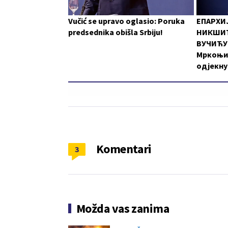
Vučić se upravo oglasio: Poruka
ЕПАРХИ
predsednika obišla Srbiju!
НИКШИЋ
ВУЧИЋУ:
Мркоњи
одјекну
Komentari
3
Možda vas zanima