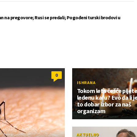
an na pregovore; Rusi se predali; Pogođeni turski brodovi u
0
ISHRANA
Tokom leta češće pijet
ledenu kafu? Evo da li j
to dobar izbor za naš
organizam
AKTUELNO