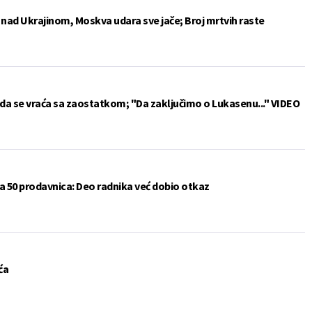
e nad Ukrajinom, Moskva udara sve jače; Broj mrtvih raste
da se vraća sa zaostatkom; "Da zaključimo o Lukasenu..." VIDEO
a 50 prodavnica: Deo radnika već dobio otkaz
ća