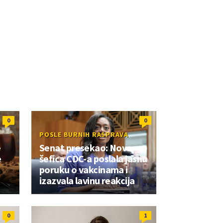
0
0
POSLE BURNIH RASPRAVA
e
Senat presekao: Nova
e
šefica CDC-a poslala jasnu
poruku o vakcinama i
izazvala lavinu reakcija
0
1