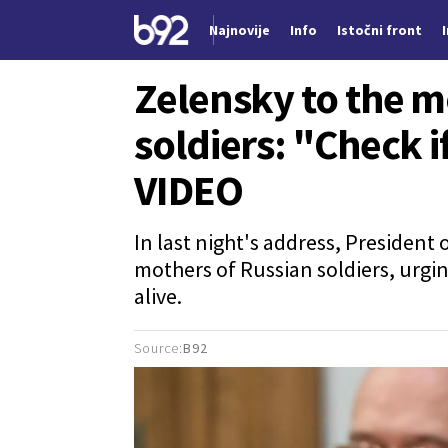
Najnovije
Info
Istočni front
Nova vest
Zelensky to the m
soldiers: "Check i
VIDEO
In last night's address, President
mothers of Russian soldiers, urgi
alive.
Source:
B92