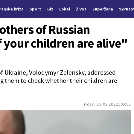
Iranska kriza
Sport
Biz
Lokal
Život
Superžena
92Puto
others of Russian
f your children are alive"
 of Ukraine, Volodymyr Zelensky, addressed
ng them to check whether their children are
Friday, 18.03.2022.
06:55