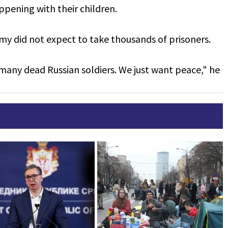
appening with their children.
my did not expect to take thousands of prisoners.
many dead Russian soldiers. We just want peace," he