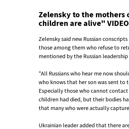
Zelensky to the mothers o
children are alive" VIDEO
Zelensky said new Russian conscripts
those among them who refuse to retur
mentioned by the Russian leadership 
"All Russians who hear me now should 
who knows that her son was sent to t
Especially those who cannot contact 
children had died, but their bodies h
that many who were actually captured
Ukrainian leader added that there ar