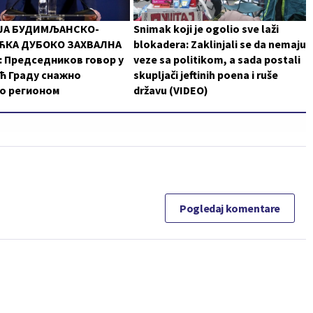
ЈА БУДИМЉАНСКО-
Snimak koji je ogolio sve laži
КА ДУБОКО ЗАХВАЛНА
blokadera: Zaklinjali se da nemaju
 Председников говор у
veze sa politikom, a sada postali
ћ Граду снажно
skupljači jeftinih poena i ruše
о регионом
državu (VIDEO)
Pogledaj komentare