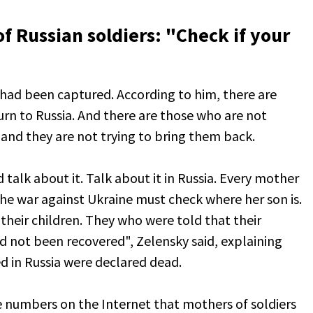
f Russian soldiers: "Check if your
 had been captured. According to him, there are
n to Russia. And there are those who are not
and they are not trying to bring them back.
talk about it. Talk about it in Russia. Every mother
he war against Ukraine must check where her son is.
their children. They who were told that their
ad not been recovered", Zelensky said, explaining
 in Russia were declared dead.
e numbers on the Internet that mothers of soldiers