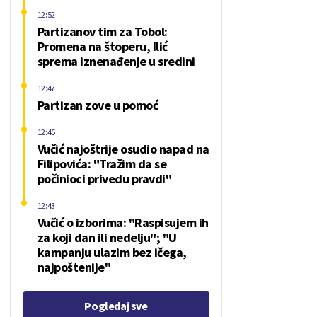
12:52
Partizanov tim za Tobol:
Promena na štoperu, Ilić
sprema iznenađenje u sredini
12:47
Partizan zove u pomoć
12:45
Vučić najoštrije osudio napad na
Filipovića: "Tražim da se
počinioci privedu pravdi"
12:43
Vučić o izborima: "Raspisujem ih
za koji dan ili nedelju"; "U
kampanju ulazim bez ičega,
najpoštenije"
Pogledaj sve