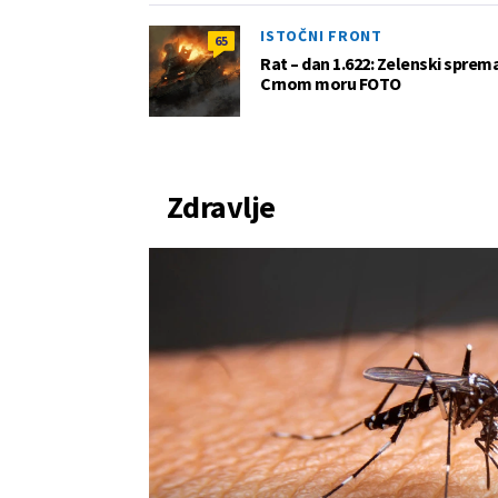
ISTOČNI FRONT
65
Rat – dan 1.622: Zelenski sprem
Crnom moru FOTO
Zdravlje