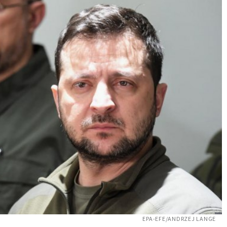
EPA-EFE/ANDRZEJ LANGE