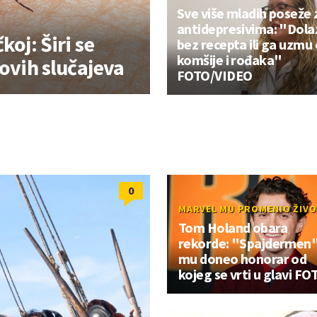
Sve više mladih poseže 
antidepresivima: "Dola
koj: Širi se
bez recepta ili ga uzmu
komšije i rođaka"
novih slučajeva
FOTO/VIDEO
0
MARVEL MU PROMENIO ŽIV
Tom Holand obara
rekorde: "Spajdermen
mu doneo honorar od
kojeg se vrti u glavi FO