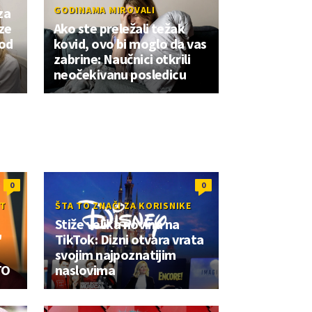
GODINAMA MIROVALI
za
ze
Ako ste preležali težak
 od
kovid, ovo bi moglo da vas
zabrine: Naučnici otkrili
neočekivanu posledicu
0
0
OT
ŠTA TO ZNAČI ZA KORISNIKE
Stiže velika novina na
"
TikTok: Dizni otvara vrata
svojim najpoznatijim
TO
naslovima