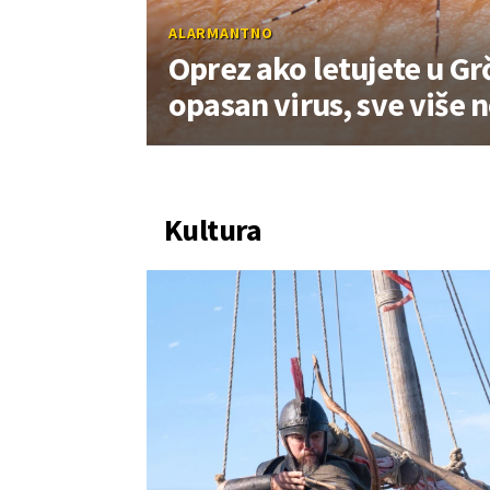
ALARMANTNO
Oprez ako letujete u Grč
opasan virus, sve više 
Kultura