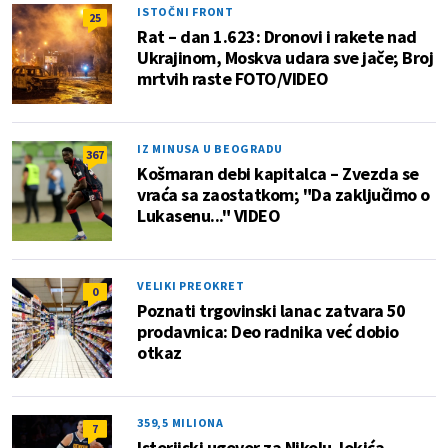
ISTOČNI FRONT
25
Rat – dan 1.623: Dronovi i rakete nad
Ukrajinom, Moskva udara sve jače; Broj
mrtvih raste FOTO/VIDEO
IZ MINUSA U BEOGRADU
367
Košmaran debi kapitalca – Zvezda se
vraća sa zaostatkom; "Da zaključimo o
Lukasenu..." VIDEO
VELIKI PREOKRET
0
Poznati trgovinski lanac zatvara 50
prodavnica: Deo radnika već dobio
otkaz
359,5 MILIONA
7
Istorijski ugovor za Nikolu Jokića