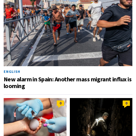
ENGLISH
New alarm in Spain: Another mass migrant influx is
looming
0
0