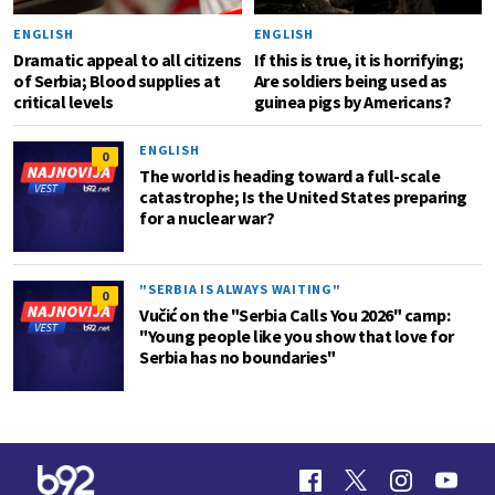
ENGLISH
ENGLISH
Dramatic appeal to all citizens
If this is true, it is horrifying;
of Serbia; Blood supplies at
Are soldiers being used as
critical levels
guinea pigs by Americans?
ENGLISH
0
The world is heading toward a full-scale
catastrophe; Is the United States preparing
for a nuclear war?
"SERBIA IS ALWAYS WAITING"
0
Vučić on the "Serbia Calls You 2026" camp:
"Young people like you show that love for
Serbia has no boundaries"