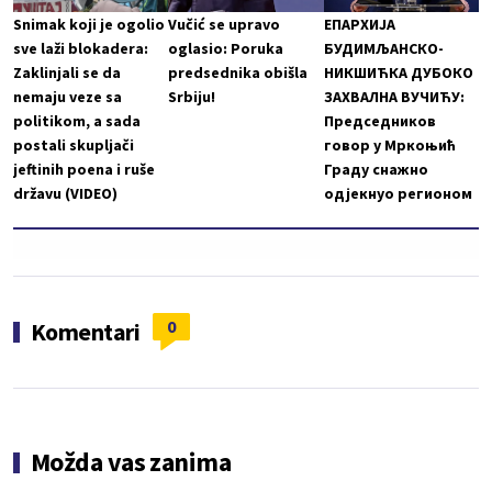
Snimak koji je ogolio
Vučić se upravo
ЕПАРХИЈА
sve laži blokadera:
oglasio: Poruka
БУДИМЉАНСКО-
Zaklinjali se da
predsednika obišla
НИКШИЋКА ДУБОКО
nemaju veze sa
Srbiju!
ЗАХВАЛНА ВУЧИЋУ:
politikom, a sada
Председников
postali skupljači
говор у Мркоњић
jeftinih poena i ruše
Граду снажно
državu (VIDEO)
одјекнуо регионом
0
Komentari
Možda vas zanima