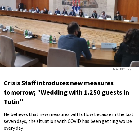
Foto: B92.net/J.J.
Crisis Staff introduces new measures
tomorrow; "Wedding with 1.250 guests in
Tutin"
He believes that new measures will follow because in the last
seven days, the situation with COVID has been getting worse
every day.