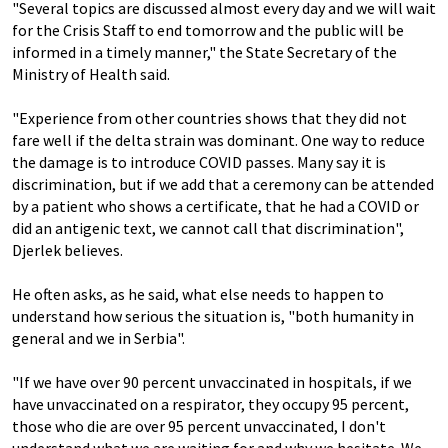
"Several topics are discussed almost every day and we will wait
for the Crisis Staff to end tomorrow and the public will be
informed in a timely manner," the State Secretary of the
Ministry of Health said.
"Experience from other countries shows that they did not
fare well if the delta strain was dominant. One way to reduce
the damage is to introduce COVID passes. Many say it is
discrimination, but if we add that a ceremony can be attended
by a patient who shows a certificate, that he had a COVID or
did an antigenic text, we cannot call that discrimination",
Djerlek believes.
He often asks, as he said, what else needs to happen to
understand how serious the situation is, "both humanity in
general and we in Serbia".
"If we have over 90 percent unvaccinated in hospitals, if we
have unvaccinated on a respirator, they occupy 95 percent,
those who die are over 95 percent unvaccinated, I don't