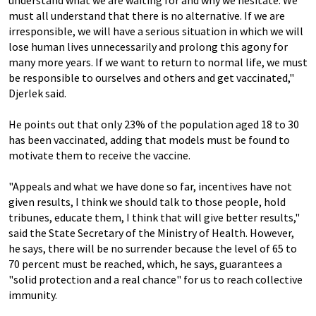
understand what we are waiting for and why we hesitate. We
must all understand that there is no alternative. If we are
irresponsible, we will have a serious situation in which we will
lose human lives unnecessarily and prolong this agony for
many more years. If we want to return to normal life, we must
be responsible to ourselves and others and get vaccinated,"
Djerlek said.
He points out that only 23% of the population aged 18 to 30
has been vaccinated, adding that models must be found to
motivate them to receive the vaccine.
"Appeals and what we have done so far, incentives have not
given results, I think we should talk to those people, hold
tribunes, educate them, I think that will give better results,"
said the State Secretary of the Ministry of Health. However,
he says, there will be no surrender because the level of 65 to
70 percent must be reached, which, he says, guarantees a
"solid protection and a real chance" for us to reach collective
immunity.