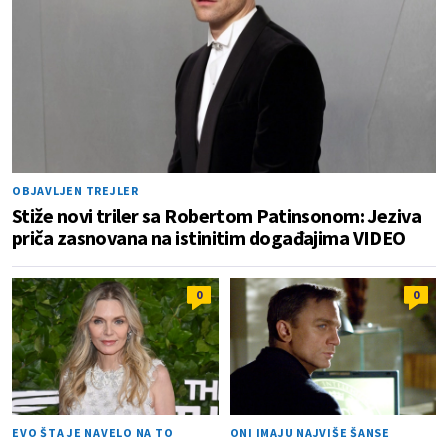
OBJAVLJEN TREJLER
Stiže novi triler sa Robertom Patinsonom: Jeziva
priča zasnovana na istinitim događajima VIDEO
0
0
EVO ŠTA JE NAVELO NA TO
ONI IMAJU NAJVIŠE ŠANSE