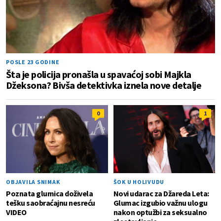
POSLE 23 GODINE
Šta je policija pronašla u spavaćoj sobi Majkla
Džeksona? Bivša detektivka iznela nove detalje
0
1
OBJAVILA SNIMAK
ŠOK U HOLIVUDU
Poznata glumica doživela
Novi udarac za Džareda Leta:
tešku saobraćajnu nesreću
Glumac izgubio važnu ulogu
VIDEO
nakon optužbi za seksualno