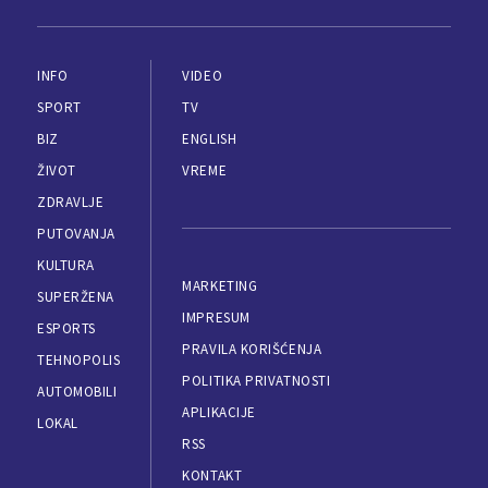
INFO
VIDEO
SPORT
TV
BIZ
ENGLISH
ŽIVOT
VREME
ZDRAVLJE
PUTOVANJA
KULTURA
MARKETING
SUPERŽENA
IMPRESUM
ESPORTS
PRAVILA KORIŠĆENJA
TEHNOPOLIS
POLITIKA PRIVATNOSTI
AUTOMOBILI
APLIKACIJE
LOKAL
RSS
KONTAKT