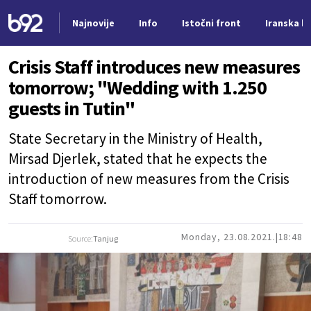
Najnovije
Info
Istočni front
Iranska kr
Nova vest
Crisis Staff introduces new measures
tomorrow; "Wedding with 1.250
guests in Tutin"
State Secretary in the Ministry of Health,
Mirsad Djerlek, stated that he expects the
introduction of new measures from the Crisis
Staff tomorrow.
Monday, 23.08.2021.
18:48
Source:
Tanjug