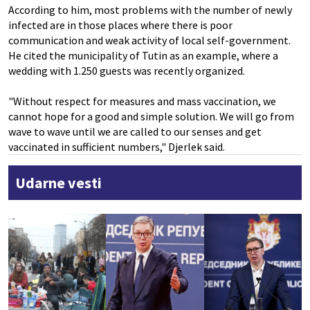
According to him, most problems with the number of newly
infected are in those places where there is poor
communication and weak activity of local self-government.
He cited the municipality of Tutin as an example, where a
wedding with 1.250 guests was recently organized.
"Without respect for measures and mass vaccination, we
cannot hope for a good and simple solution. We will go from
wave to wave until we are called to our senses and get
vaccinated in sufficient numbers," Djerlek said.
Udarne vesti