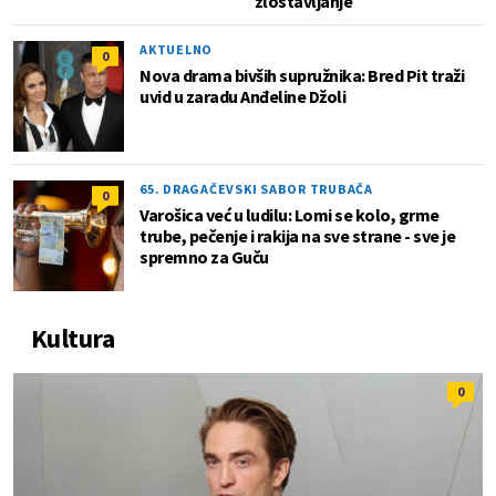
zlostavljanje
AKTUELNO
0
Nova drama bivših supružnika: Bred Pit traži
uvid u zaradu Anđeline Džoli
65. DRAGAČEVSKI SABOR TRUBAČA
0
Varošica već u ludilu: Lomi se kolo, grme
trube, pečenje i rakija na sve strane - sve je
spremno za Guču
Kultura
0