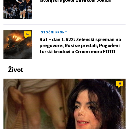
ISTOČNI FRONT
65
Rat – dan 1.622: Zelenski spreman na
pregovore; Rusi se predali; Pogođeni
turski brodovi u Crnom moru FOTO
Život
0