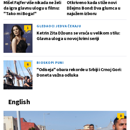
Mišel Fajfer više nikada ne želi
Otkriveno kada stiže novi
da igra glavnu ulogu u filmu:
Džejms Bond: Dva glumca u
"Tako mi Boga!"
najužem izboru
GLEDAOCI JEDVA ČEKAJU
1
Ketrin Zita Džouns se vraća u velikom stilu:
Glavna uloga u novoj krimi seriji
BIOSKOPI PUNI
6
"Odiseja" obara rekorde u Srbiji i Crnoj Gori:
Doneta važna odluka
English
0