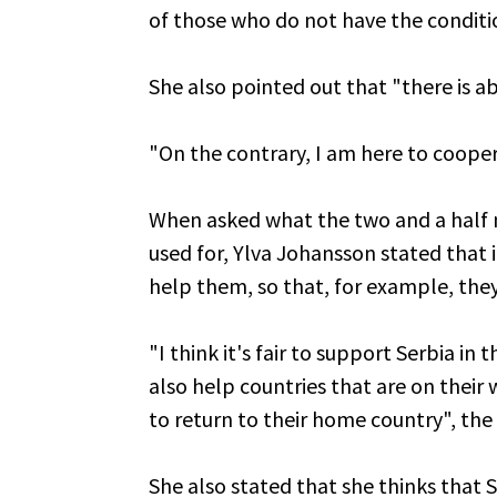
of those who do not have the conditio
She also pointed out that "there is ab
"On the contrary, I am here to coope
When asked what the two and a half m
used for, Ylva Johansson stated that i
help them, so that, for example, they
"I think it's fair to support Serbia in
also help countries that are on their
to return to their home country", th
She also stated that she thinks that S