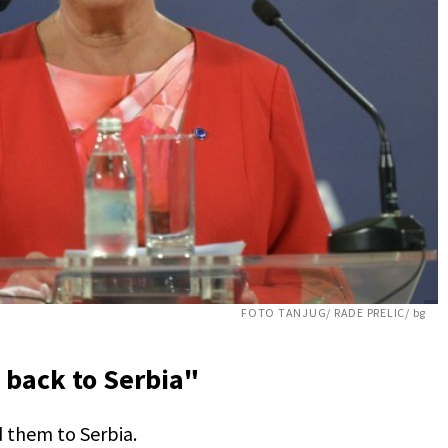
FOTO TANJUG/ RADE PRELIC/ bg
 back to Serbia"
 them to Serbia.