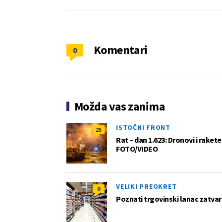
Komentari
0
Možda vas zanima
ISTOČNI FRONT
25
Rat – dan 1.623: Dronovi i raket
FOTO/VIDEO
VELIKI PREOKRET
0
Poznati trgovinski lanac zatvar