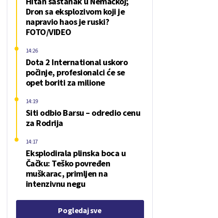
Hitan sastanak u Nemačkoj;
Dron sa eksplozivom koji je
napravio haos je ruski?
FOTO/VIDEO
14:26
Dota 2 International uskoro
počinje, profesionalci će se
opet boriti za milione
14:19
Siti odbio Barsu – odredio cenu
za Rodrija
14:17
Eksplodirala plinska boca u
Čačku: Teško povređen
muškarac, primljen na
intenzivnu negu
Pogledaj sve