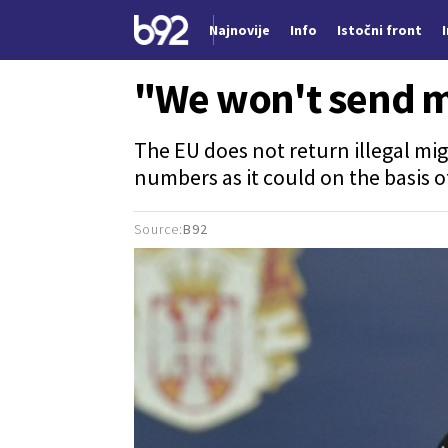
Najnovije
Info
Istočni front
Nova vest
"We won't send m
The EU does not return illegal mig
numbers as it could on the basis o
Source:
B92