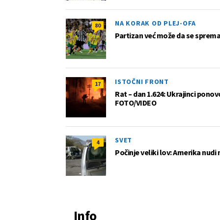
NA KORAK OD PLEJ-OFA
80
Partizan već može da se sprema z
ISTOČNI FRONT
17
Rat – dan 1.624: Ukrajinci pono
FOTO/VIDEO
SVET
4
Počinje veliki lov: Amerika nudi
Info