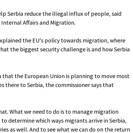
lp Serbia reduce the illegal influx of people, said
nternal Affairs and Migration.
explained the EU's policy towards migration, where
what the biggest security challenge is and how Serbia
 that the European Union is planning to move most
 there to Serbia, the commissioner says that
hat. What we need to do is to manage migration
, to determine which ways migrants arrive in Serbia,
ies as well. And to see what we can do on the return