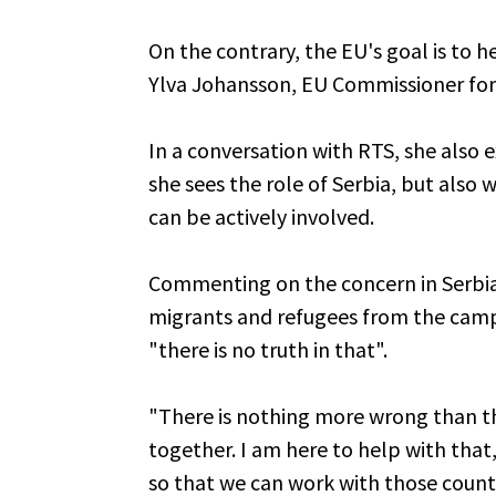
On the contrary, the EU's goal is to he
Ylva Johansson, EU Commissioner for I
In a conversation with RTS, she also 
she sees the role of Serbia, but also 
can be actively involved.
Commenting on the concern in Serbia
migrants and refugees from the camps
"there is no truth in that".
"There is nothing more wrong than t
together. I am here to help with that
so that we can work with those countr