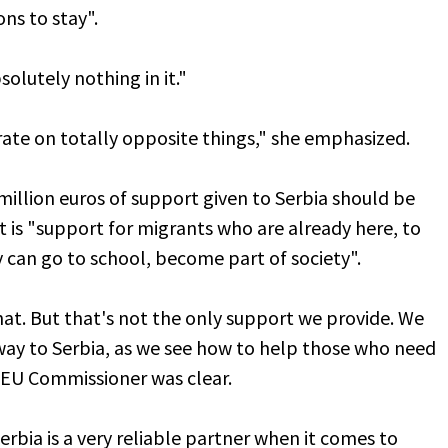
ns to stay".
solutely nothing in it."
rate on totally opposite things," she emphasized.
illion euros of support given to Serbia should be
t is "support for migrants who are already here, to
 can go to school, become part of society".
 that. But that's not the only support we provide. We
 way to Serbia, as we see how to help those who need
e EU Commissioner was clear.
erbia is a very reliable partner when it comes to