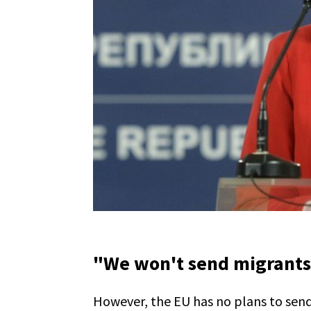
"We won't send migrants
However, the EU has no plans to send