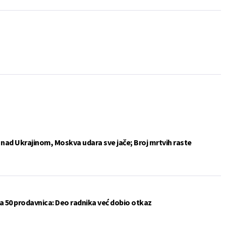
e nad Ukrajinom, Moskva udara sve jače; Broj mrtvih raste
a 50 prodavnica: Deo radnika već dobio otkaz