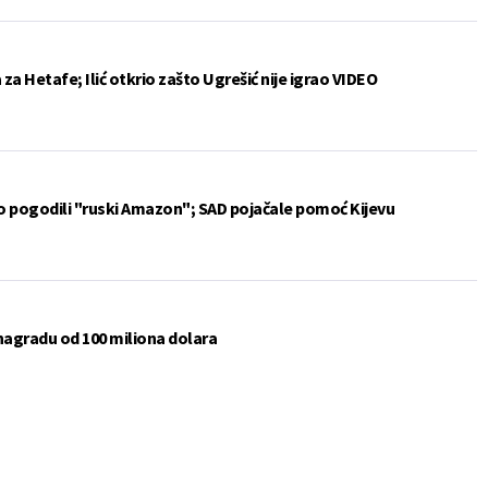
a Hetafe; Ilić otkrio zašto Ugrešić nije igrao VIDEO
vo pogodili "ruski Amazon"; SAD pojačale pomoć Kijevu
 nagradu od 100 miliona dolara