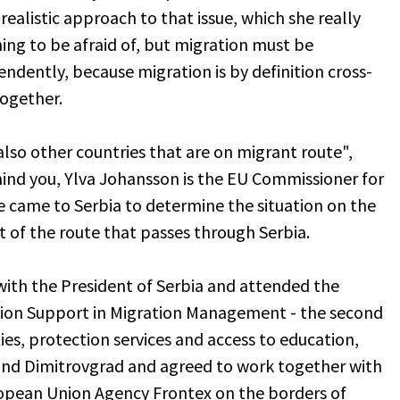
realistic approach to that issue, which she really
ing to be afraid of, but migration must be
ndently, because migration is by definition cross-
together.
lso other countries that are on migrant route",
ind you, Ylva Johansson is the EU Commissioner for
he came to Serbia to determine the situation on the
rt of the route that passes through Serbia.
with the President of Serbia and attended the
nion Support in Migration Management - the second
es, protection services and access to education,
and Dimitrovgrad and agreed to work together with
uropean Union Agency Frontex on the borders of