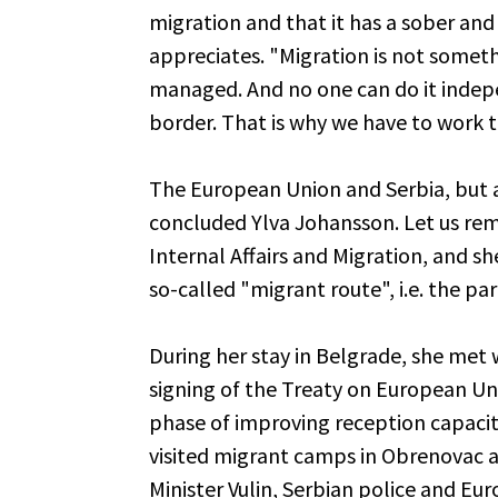
migration and that it has a sober and 
appreciates. "Migration is not someth
managed. And no one can do it indepe
border. That is why we have to work 
The European Union and Serbia, but a
concluded Ylva Johansson. Let us rem
Internal Affairs and Migration, and s
so-called "migrant route", i.e. the pa
During her stay in Belgrade, she met 
signing of the Treaty on European U
phase of improving reception capaciti
visited migrant camps in Obrenovac 
Minister Vulin, Serbian police and E