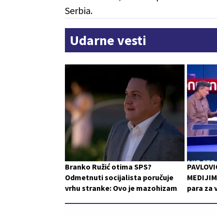
Serbia.
Udarne vesti
Branko Ružić otima SPS?
PAVLOVI
Odmetnuti socijalista poručuje
MEDIJIMA
vrhu stranke: Ovo je mazohizam
para za 