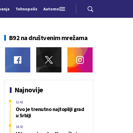
vanja
Tehnopolis
Automobili
B92 na društvenim mrežama
Najnovije
11:41
Ovo je trenutno najtopliji grad
u Srbiji
14:32