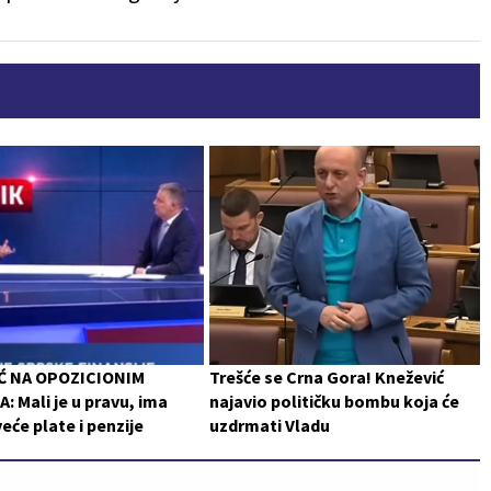
Ć NA OPOZICIONIM
Trešće se Crna Gora! Knežević
: Mali je u pravu, ima
najavio političku bombu koja će
veće plate i penzije
uzdrmati Vladu