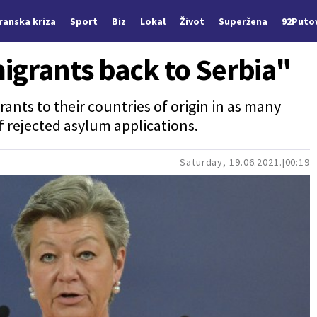
Iranska kriza
Sport
Biz
Lokal
Život
Superžena
92Puto
igrants back to Serbia"
rants to their countries of origin in as many
f rejected asylum applications.
Saturday, 19.06.2021.
00:19