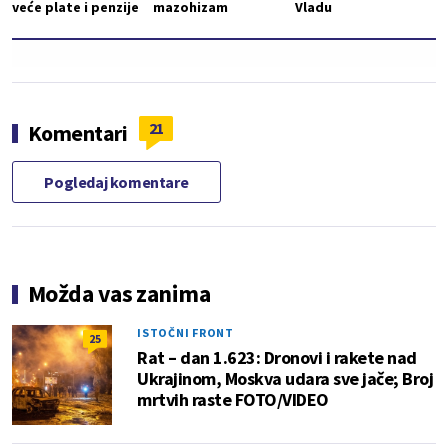
veće plate i penzije
mazohizam
Vladu
21
Komentari
Pogledaj komentare
Možda vas zanima
ISTOČNI FRONT
25
Rat – dan 1.623: Dronovi i rakete nad
Ukrajinom, Moskva udara sve jače; Broj
mrtvih raste FOTO/VIDEO