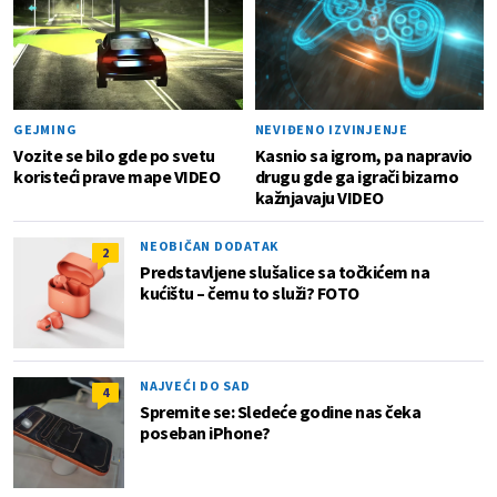
GEJMING
NEVIĐENO IZVINJENJE
Vozite se bilo gde po svetu
Kasnio sa igrom, pa napravio
koristeći prave mape VIDEO
drugu gde ga igrači bizarno
kažnjavaju VIDEO
NEOBIČAN DODATAK
2
Predstavljene slušalice sa točkićem na
kućištu – čemu to služi? FOTO
NAJVEĆI DO SAD
4
Spremite se: Sledeće godine nas čeka
poseban iPhone?