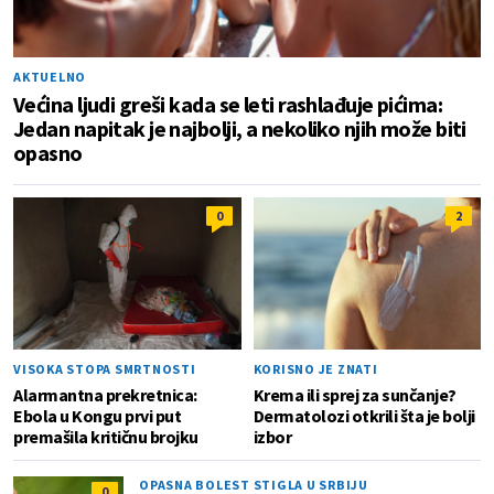
AKTUELNO
Većina ljudi greši kada se leti rashlađuje pićima:
Jedan napitak je najbolji, a nekoliko njih može biti
opasno
0
2
VISOKA STOPA SMRTNOSTI
KORISNO JE ZNATI
Alarmantna prekretnica:
Krema ili sprej za sunčanje?
Ebola u Kongu prvi put
Dermatolozi otkrili šta je bolji
premašila kritičnu brojku
izbor
OPASNA BOLEST STIGLA U SRBIJU
0