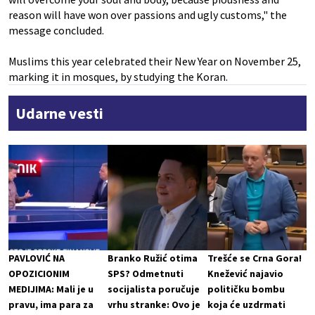
reason will have won over passions and ugly customs," the
message concluded.
Muslims this year celebrated their New Year on November 25,
marking it in mosques, by studying the Koran.
Udarne vesti
PAVLOVIĆ NA
Branko Ružić otima
Trešće se Crna Gora!
OPOZICIONIM
SPS? Odmetnuti
Knežević najavio
MEDIJIMA: Mali je u
socijalista poručuje
političku bombu
pravu, ima para za
vrhu stranke: Ovo je
koja će uzdrmati