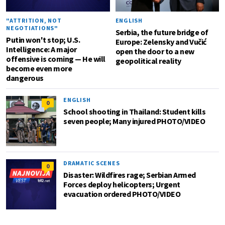
"ATTRITION, NOT
ENGLISH
NEGOTIATIONS"
Serbia, the future bridge of
Putin won't stop; U.S.
Europe: Zelensky and Vučić
Intelligence: A major
open the door to a new
offensive is coming — He will
geopolitical reality
become even more
dangerous
ENGLISH
0
School shooting in Thailand: Student kills
seven people; Many injured PHOTO/VIDEO
DRAMATIC SCENES
0
Disaster: Wildfires rage; Serbian Armed
Forces deploy helicopters; Urgent
evacuation ordered PHOTO/VIDEO