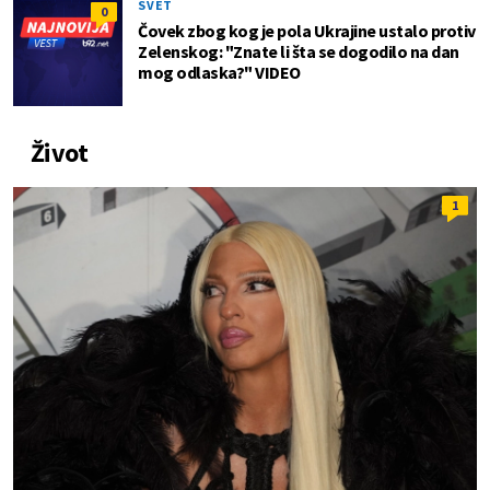
SVET
0
Čovek zbog kog je pola Ukrajine ustalo protiv
Zelenskog: "Znate li šta se dogodilo na dan
mog odlaska?" VIDEO
Život
1