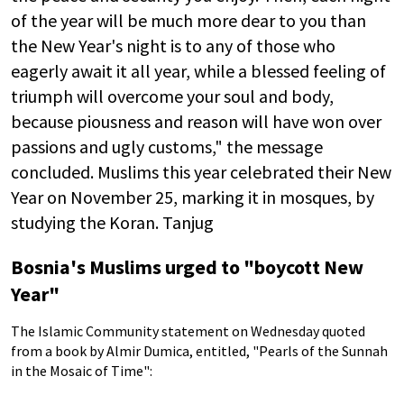
of the year will be much more dear to you than
the New Year's night is to any of those who
eagerly await it all year, while a blessed feeling of
triumph will overcome your soul and body,
because piousness and reason will have won over
passions and ugly customs," the message
concluded. Muslims this year celebrated their New
Year on November 25, marking it in mosques, by
studying the Koran. Tanjug
Bosnia's Muslims urged to "boycott New
Year"
The Islamic Community statement on Wednesday quoted
from a book by Almir Dumica, entitled, "Pearls of the Sunnah
in the Mosaic of Time":