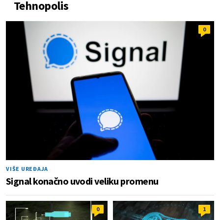
Tehnopolis
0
VIŠE UREĐAJA
Signal konačno uvodi veliku promenu
0
1