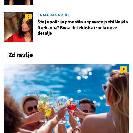
POSLE 23 GODINE
0
Šta je policija pronašla u spavaćoj sobi Majkla
Džeksona? Bivša detektivka iznela nove
detalje
Zdravlje
0