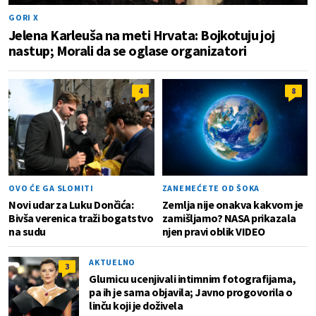
GORI X
Jelena Karleuša na meti Hrvata: Bojkotuju joj
nastup; Morali da se oglase organizatori
4
8
OVO ĆE GA SLOMITI
ZANEMEĆETE OD ŠOKA
Novi udar za Luku Dončića:
Zemlja nije onakva kakvom je
Bivša verenica traži bogatstvo
zamišljamo? NASA prikazala
na sudu
njen pravi oblik VIDEO
AKTUELNO
3
Glumicu ucenjivali intimnim fotografijama,
pa ih je sama objavila; Javno progovorila o
linču koji je doživela