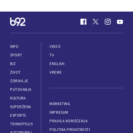
INFO
VIDEO
SPORT
TV
BIZ
ENGLISH
ŽIVOT
VREME
ZDRAVLJE
PUTOVANJA
KULTURA
MARKETING
SUPERŽENA
IMPRESUM
ESPORTS
PRAVILA KORIŠĆENJA
TEHNOPOLIS
POLITIKA PRIVATNOSTI
AUTOMOBILI