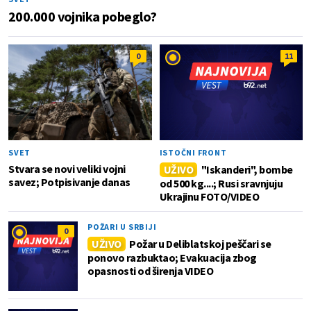
200.000 vojnika pobeglo?
0
11
SVET
ISTOČNI FRONT
Stvara se novi veliki vojni
UŽIVO
"Iskanderi", bombe
savez; Potpisivanje danas
od 500 kg....; Rusi sravnjuju
Ukrajinu FOTO/VIDEO
POŽARI U SRBIJI
0
UŽIVO
Požar u Deliblatskoj peščari se
ponovo razbuktao; Evakuacija zbog
opasnosti od širenja VIDEO