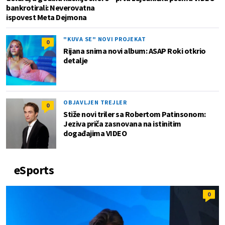
bankrotirali: Neverovatna
ispovest Meta Dejmona
"KUVA SE" NOVI PROJEKAT
0
Rijana snima novi album: ASAP Roki otkrio
detalje
OBJAVLJEN TREJLER
0
Stiže novi triler sa Robertom Patinsonom:
Jeziva priča zasnovana na istinitim
događajima VIDEO
eSports
0