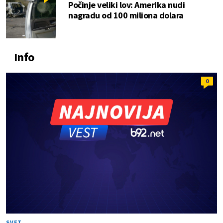
Počinje veliki lov: Amerika nudi
nagradu od 100 miliona dolara
Info
0
SVET