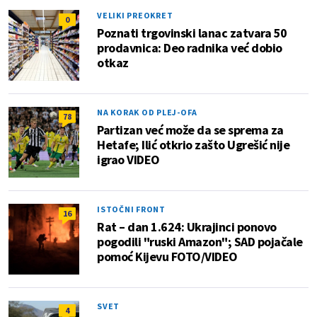
VELIKI PREOKRET
0
Poznati trgovinski lanac zatvara 50
prodavnica: Deo radnika već dobio
otkaz
NA KORAK OD PLEJ-OFA
78
Partizan već može da se sprema za
Hetafe; Ilić otkrio zašto Ugrešić nije
igrao VIDEO
ISTOČNI FRONT
16
Rat – dan 1.624: Ukrajinci ponovo
pogodili "ruski Amazon"; SAD pojačale
pomoć Kijevu FOTO/VIDEO
SVET
4