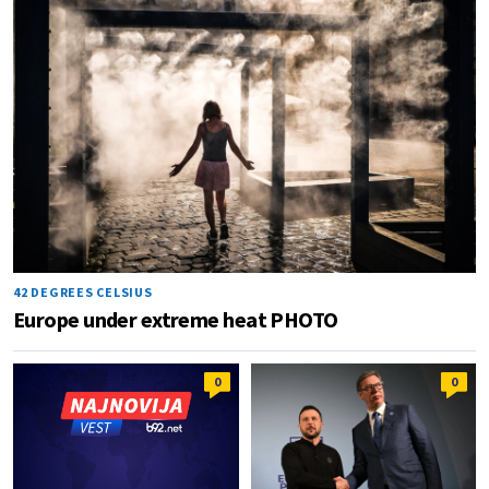
42 DEGREES CELSIUS
Europe under extreme heat PHOTO
0
0