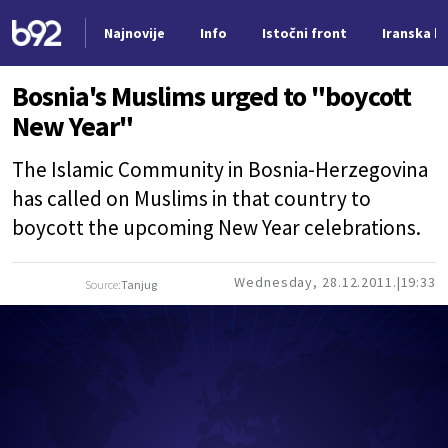
Najnovije
Info
Istočni front
Iranska kr
Nova vest
Bosnia's Muslims urged to "boycott
New Year"
The Islamic Community in Bosnia-Herzegovina
has called on Muslims in that country to
boycott the upcoming New Year celebrations.
Wednesday, 28.12.2011.
19:33
Source:
Tanjug