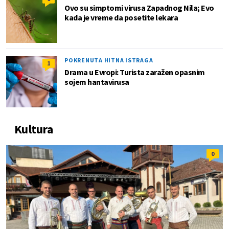
Ovo su simptomi virusa Zapadnog Nila; Evo
kada je vreme da posetite lekara
POKRENUTA HITNA ISTRAGA
1
Drama u Evropi: Turista zaražen opasnim
sojem hantavirusa
Kultura
0