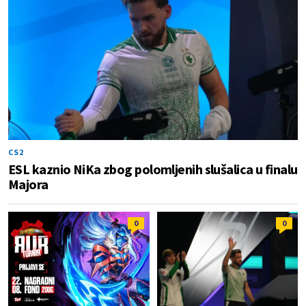
CS2
ESL kaznio NiKa zbog polomljenih slušalica u finalu
Majora
0
0