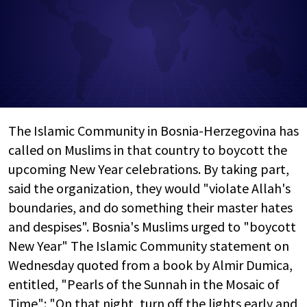
The Islamic Community in Bosnia-Herzegovina has
called on Muslims in that country to boycott the
upcoming New Year celebrations. By taking part,
said the organization, they would "violate Allah's
boundaries, and do something their master hates
and despises". Bosnia's Muslims urged to "boycott
New Year" The Islamic Community statement on
Wednesday quoted from a book by Almir Dumica,
entitled, "Pearls of the Sunnah in the Mosaic of
Time": "On that night, turn off the lights early and