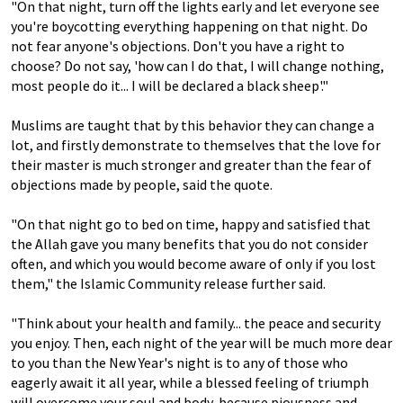
"On that night, turn off the lights early and let everyone see
you're boycotting everything happening on that night. Do
not fear anyone's objections. Don't you have a right to
choose? Do not say, 'how can I do that, I will change nothing,
most people do it... I will be declared a black sheep'."
Muslims are taught that by this behavior they can change a
lot, and firstly demonstrate to themselves that the love for
their master is much stronger and greater than the fear of
objections made by people, said the quote.
"On that night go to bed on time, happy and satisfied that
the Allah gave you many benefits that you do not consider
often, and which you would become aware of only if you lost
them," the Islamic Community release further said.
"Think about your health and family... the peace and security
you enjoy. Then, each night of the year will be much more dear
to you than the New Year's night is to any of those who
eagerly await it all year, while a blessed feeling of triumph
will overcome your soul and body, because piousness and