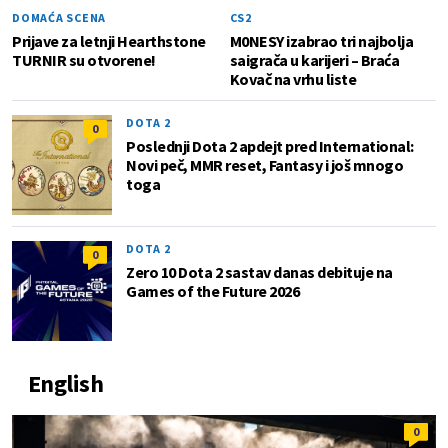
DOMAĆA SCENA
CS2
Prijave za letnji Hearthstone
M0NESY izabrao tri najbolja
TURNIR su otvorene!
saigrača u karijeri – Braća
Kovač na vrhu liste
DOTA 2
0
Poslednji Dota 2 apdejt pred International:
Novi peč, MMR reset, Fantasy i još mnogo
toga
DOTA 2
0
Zero 10 Dota 2 sastav danas debituje na
Games of the Future 2026
English
0