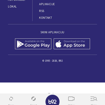
APLIKACIJE
LOKAL
RSS
KONTAKT
SKINI APLIKACIJU
© 1995 - 2026, B92
✕