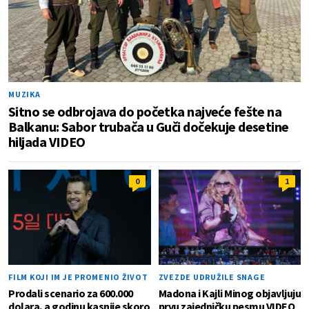
MUZIKA
Sitno se odbrojava do početka najveće fešte na
Balkanu: Sabor trubača u Guči dočekuje desetine
hiljada VIDEO
0
1
FILM KOJI IM JE PROMENIO ŽIVOT
ZVEZDE UDRUŽILE SNAGE
Prodali scenario za 600.000
Madona i Kajli Minog objavljuju
dolara, a godinu kasnije skoro
prvu zajedničku pesmu VIDEO