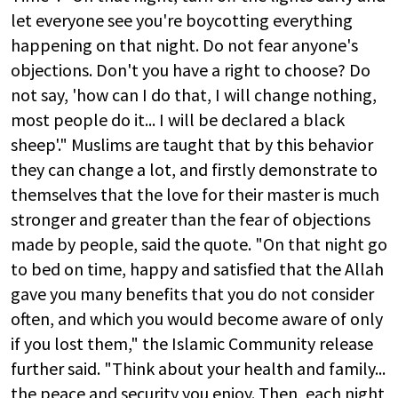
let everyone see you're boycotting everything
happening on that night. Do not fear anyone's
objections. Don't you have a right to choose? Do
not say, 'how can I do that, I will change nothing,
most people do it... I will be declared a black
sheep'." Muslims are taught that by this behavior
they can change a lot, and firstly demonstrate to
themselves that the love for their master is much
stronger and greater than the fear of objections
made by people, said the quote. "On that night go
to bed on time, happy and satisfied that the Allah
gave you many benefits that you do not consider
often, and which you would become aware of only
if you lost them," the Islamic Community release
further said. "Think about your health and family...
the peace and security you enjoy. Then, each night