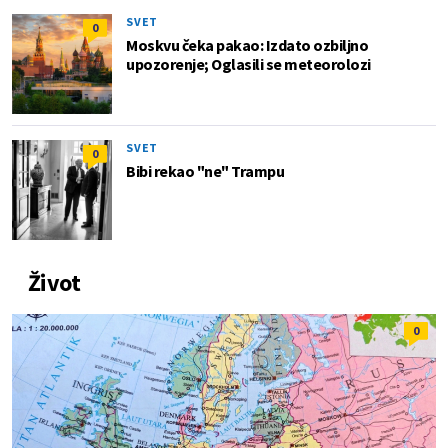
SVET
0
Moskvu čeka pakao: Izdato ozbiljno
upozorenje; Oglasili se meteorolozi
SVET
0
Bibi rekao "ne" Trampu
Život
0