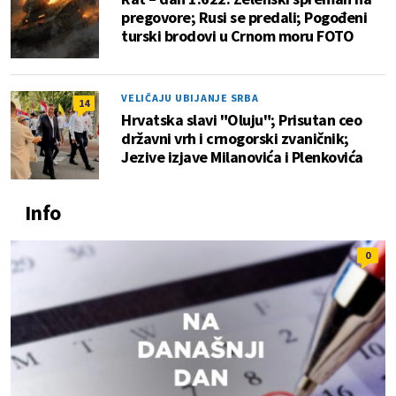
pregovore; Rusi se predali; Pogođeni
turski brodovi u Crnom moru FOTO
VELIČAJU UBIJANJE SRBA
14
Hrvatska slavi "Oluju"; Prisutan ceo
državni vrh i crnogorski zvaničnik;
Jezive izjave Milanovića i Plenkovića
Info
0