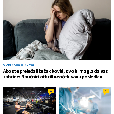
GODINAMA MIROVALI
Ako ste preležali težak kovid, ovo bi moglo da vas
zabrine: Naučnici otkrili neočekivanu posledicu
4
1