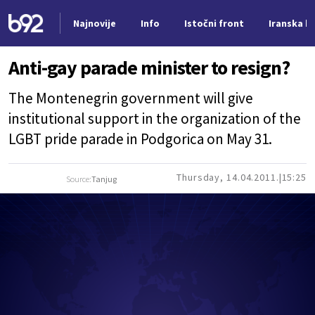
Najnovije
Info
Istočni front
Iranska kr
Nova vest
Anti-gay parade minister to resign?
The Montenegrin government will give
institutional support in the organization of the
LGBT pride parade in Podgorica on May 31.
Thursday, 14.04.2011.
15:25
Source:
Tanjug