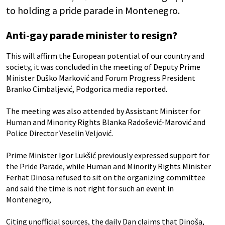
to holding a pride parade in Montenegro.
Anti-gay parade minister to resign?
This will affirm the European potential of our country and
society, it was concluded in the meeting of Deputy Prime
Minister Duško Marković and Forum Progress President
Branko Cimbaljević, Podgorica media reported.
The meeting was also attended by Assistant Minister for
Human and Minority Rights Blanka Radošević-Marović and
Police Director Veselin Veljović.
Prime Minister Igor Lukšić previously expressed support for
the Pride Parade, while Human and Minority Rights Minister
Ferhat Dinosa refused to sit on the organizing committee
and said the time is not right for such an event in
Montenegro,
Citing unofficial sources, the daily Dan claims that Dinoša,