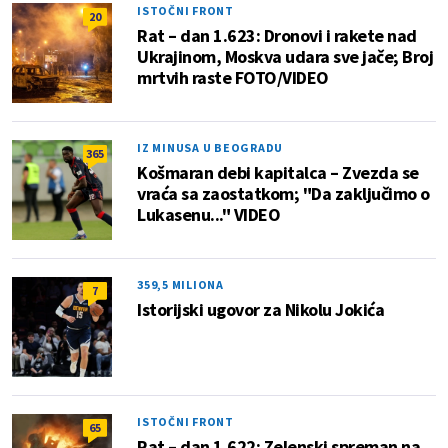
ISTOČNI FRONT
20
Rat – dan 1.623: Dronovi i rakete nad
Ukrajinom, Moskva udara sve jače; Broj
mrtvih raste FOTO/VIDEO
IZ MINUSA U BEOGRADU
365
Košmaran debi kapitalca – Zvezda se
vraća sa zaostatkom; "Da zaključimo o
Lukasenu..." VIDEO
359,5 MILIONA
7
Istorijski ugovor za Nikolu Jokića
ISTOČNI FRONT
65
Rat – dan 1.622: Zelenski spreman na