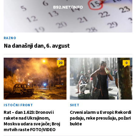
RAZNO
Na današnji dan, 6. avgust
20
0
ISTOČNI FRONT
SVET
Rat – dan 1.623: Dronovi i
Crveni alarm u Evropi: Rekordi
rakete nad Ukrajinom,
padaju, reke presušuju, požari
Moskva udara sve jače; Broj
bukte
mrtvih raste FOTO/VIDEO