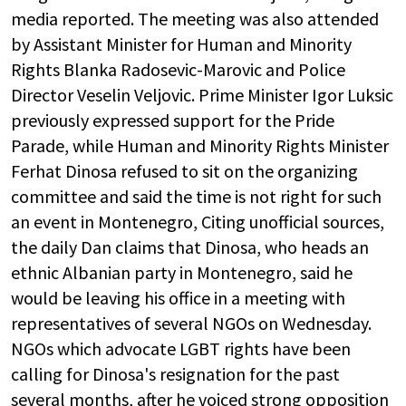
media reported. The meeting was also attended
by Assistant Minister for Human and Minority
Rights Blanka Radosevic-Marovic and Police
Director Veselin Veljovic. Prime Minister Igor Luksic
previously expressed support for the Pride
Parade, while Human and Minority Rights Minister
Ferhat Dinosa refused to sit on the organizing
committee and said the time is not right for such
an event in Montenegro, Citing unofficial sources,
the daily Dan claims that Dinosa, who heads an
ethnic Albanian party in Montenegro, said he
would be leaving his office in a meeting with
representatives of several NGOs on Wednesday.
NGOs which advocate LGBT rights have been
calling for Dinosa's resignation for the past
several months, after he voiced strong opposition