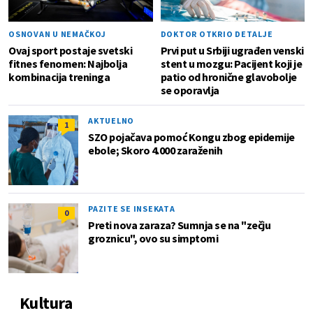
OSNOVAN U NEMAČKOJ
DOKTOR OTKRIO DETALJE
Ovaj sport postaje svetski
Prvi put u Srbiji ugrađen venski
fitnes fenomen: Najbolja
stent u mozgu: Pacijent koji je
kombinacija treninga
patio od hronične glavobolje
se oporavlja
AKTUELNO
1
SZO pojačava pomoć Kongu zbog epidemije
ebole; Skoro 4.000 zaraženih
PAZITE SE INSEKATA
0
Preti nova zaraza? Sumnja se na "zečju
groznicu", ovo su simptomi
Kultura