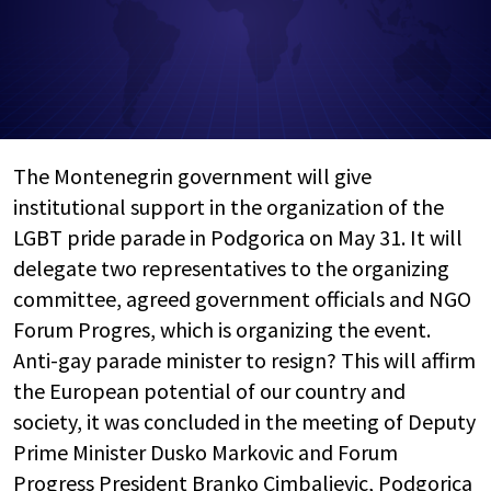
The Montenegrin government will give
institutional support in the organization of the
LGBT pride parade in Podgorica on May 31. It will
delegate two representatives to the organizing
committee, agreed government officials and NGO
Forum Progres, which is organizing the event.
Anti-gay parade minister to resign? This will affirm
the European potential of our country and
society, it was concluded in the meeting of Deputy
Prime Minister Dusko Markovic and Forum
Progress President Branko Cimbaljevic, Podgorica