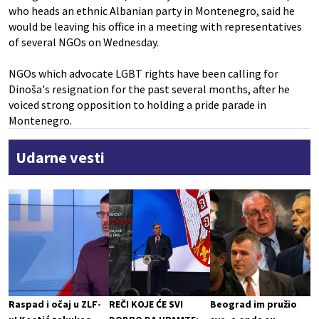
who heads an ethnic Albanian party in Montenegro, said he
would be leaving his office in a meeting with representatives
of several NGOs on Wednesday.
NGOs which advocate LGBT rights have been calling for
Dinoša's resignation for the past several months, after he
voiced strong opposition to holding a pride parade in
Montenegro.
Udarne vesti
Raspad i očaj u ZLF-
REČI KOJE ĆE SVI
Beograd im pružio