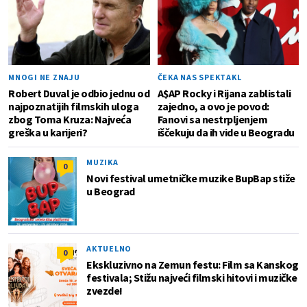
MNOGI NE ZNAJU
ČEKA NAS SPEKTAKL
Robert Duval je odbio jednu od
A$AP Rocky i Rijana zablistali
najpoznatijih filmskih uloga
zajedno, a ovo je povod:
zbog Toma Kruza: Najveća
Fanovi sa nestrpljenjem
greška u karijeri?
iščekuju da ih vide u Beogradu
MUZIKA
0
Novi festival umetničke muzike BupBap stiže
u Beograd
AKTUELNO
0
Ekskluzivno na Zemun festu: Film sa Kanskog
festivala; Stižu najveći filmski hitovi i muzičke
zvezde!