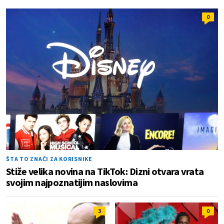
0
ŠTA TO ZNAČI ZA KORISNIKE
Stiže velika novina na TikTok: Dizni otvara vrata
svojim najpoznatijim naslovima
3
0