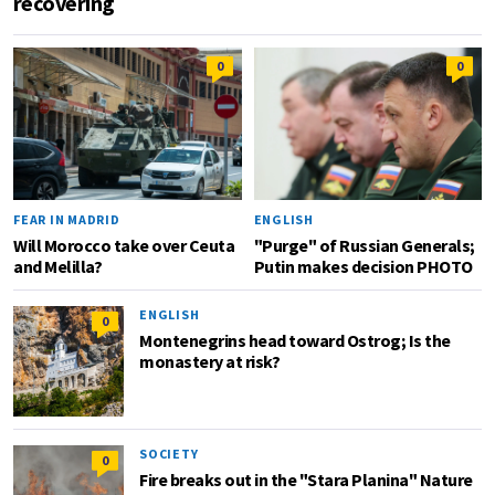
recovering
0
0
FEAR IN MADRID
ENGLISH
Will Morocco take over Ceuta
"Purge" of Russian Generals;
and Melilla?
Putin makes decision PHOTO
ENGLISH
0
Montenegrins head toward Ostrog; Is the
monastery at risk?
SOCIETY
0
Fire breaks out in the "Stara Planina" Nature