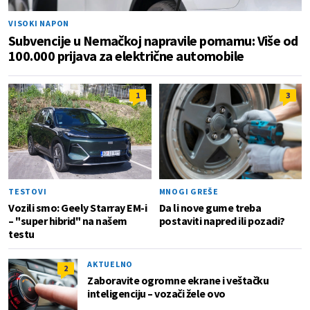
VISOKI NAPON
Subvencije u Nemačkoj napravile pomamu: Više od
100.000 prijava za električne automobile
1
3
TESTOVI
MNOGI GREŠE
Vozili smo: Geely Starray EM-i
Da li nove gume treba
– "super hibrid" na našem
postaviti napred ili pozadi?
testu
AKTUELNO
2
Zaboravite ogromne ekrane i veštačku
inteligenciju – vozači žele ovo