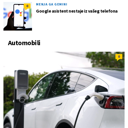
MENJA GA GEMINI
0
Google asistent nestaje iz vašeg telefona
Automobili
0