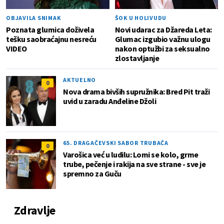
OBJAVILA SNIMAK
ŠOK U HOLIVUDU
Poznata glumica doživela
Novi udarac za Džareda Leta:
tešku saobraćajnu nesreću
Glumac izgubio važnu ulogu
VIDEO
nakon optužbi za seksualno
zlostavljanje
AKTUELNO
0
Nova drama bivših supružnika: Bred Pit traži
uvid u zaradu Anđeline Džoli
65. DRAGAČEVSKI SABOR TRUBAČA
0
Varošica već u ludilu: Lomi se kolo, grme
trube, pečenje i rakija na sve strane - sve je
spremno za Guču
Zdravlje