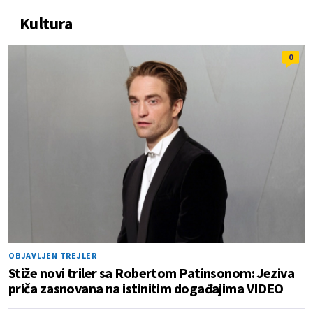
Kultura
0
OBJAVLJEN TREJLER
Stiže novi triler sa Robertom Patinsonom: Jeziva
priča zasnovana na istinitim događajima VIDEO