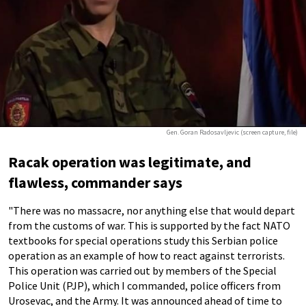
Gen. Goran Radosavljevic (screen capture, file)
Racak operation was legitimate, and
flawless, commander says
"There was no massacre, nor anything else that would depart
from the customs of war. This is supported by the fact NATO
textbooks for special operations study this Serbian police
operation as an example of how to react against terrorists.
This operation was carried out by members of the Special
Police Unit (PJP), which I commanded, police officers from
Urosevac, and the Army. It was announced ahead of time to