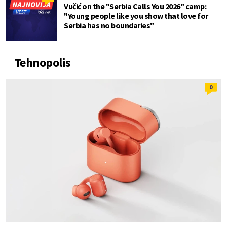
Vučić on the "Serbia Calls You 2026" camp:
"Young people like you show that love for
Serbia has no boundaries"
Tehnopolis
0