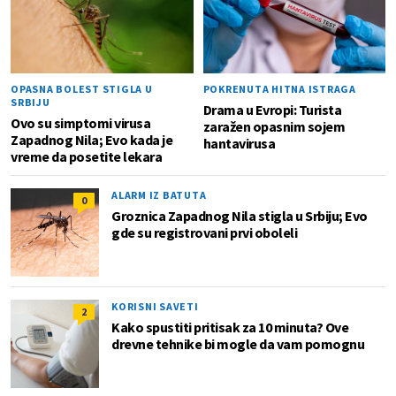
OPASNA BOLEST STIGLA U
POKRENUTA HITNA ISTRAGA
SRBIJU
Drama u Evropi: Turista
Ovo su simptomi virusa
zaražen opasnim sojem
Zapadnog Nila; Evo kada je
hantavirusa
vreme da posetite lekara
ALARM IZ BATUTA
0
Groznica Zapadnog Nila stigla u Srbiju; Evo
gde su registrovani prvi oboleli
KORISNI SAVETI
2
Kako spustiti pritisak za 10 minuta? Ove
drevne tehnike bi mogle da vam pomognu