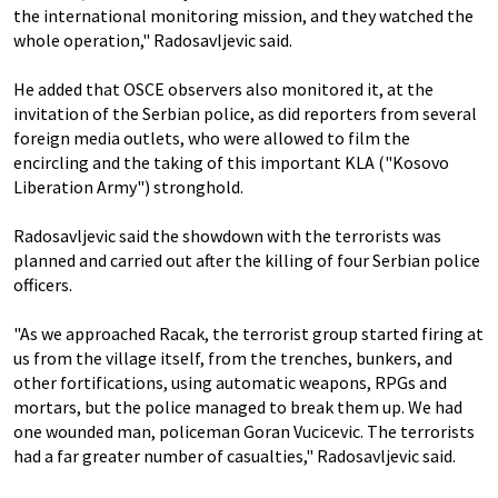
the international monitoring mission, and they watched the
whole operation," Radosavljevic said.
He added that OSCE observers also monitored it, at the
invitation of the Serbian police, as did reporters from several
foreign media outlets, who were allowed to film the
encircling and the taking of this important KLA ("Kosovo
Liberation Army") stronghold.
Radosavljevic said the showdown with the terrorists was
planned and carried out after the killing of four Serbian police
officers.
"As we approached Racak, the terrorist group started firing at
us from the village itself, from the trenches, bunkers, and
other fortifications, using automatic weapons, RPGs and
mortars, but the police managed to break them up. We had
one wounded man, policeman Goran Vucicevic. The terrorists
had a far greater number of casualties," Radosavljevic said.