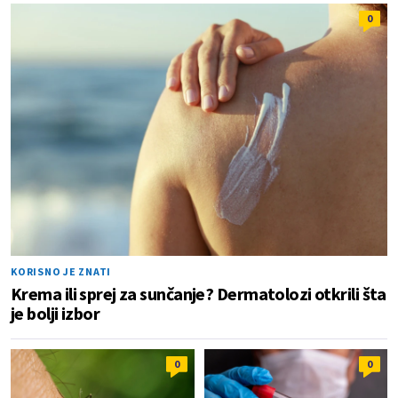
0
KORISNO JE ZNATI
Krema ili sprej za sunčanje? Dermatolozi otkrili šta
je bolji izbor
0
0