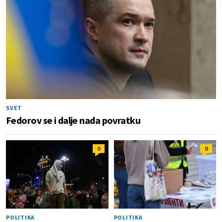
SVET
Fedorov se i dalje nada povratku
0
0
POLITIKA
POLITIKA