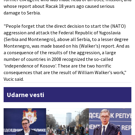
whose report about Racak 18 years ago caused serious
damage to Serbia.
"People forget that the direct decision to start the (NATO)
aggression and attack the Federal Republic of Yugoslavia
(Serbia and Montenegro), above all Serbia, to a lesser degree
Montenegro, was made based on his (Walker's) report. And as
a consequence of the results of the aggression, a large
number of countries in 2008 recognized the so-called
'independence of Kosovo'. These are the two horrific
consequences that are the result of William Walker's work,"
Vucic said.
Udarne vesti