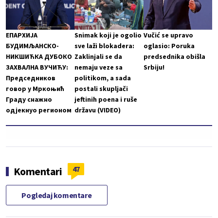
ЕПАРХИЈА
Snimak koji je ogolio
Vučić se upravo
БУДИМЉАНСКО-
sve laži blokadera:
oglasio: Poruka
НИКШИЋКА ДУБОКО
Zaklinjali se da
predsednika obišla
ЗАХВАЛНА ВУЧИЋУ:
nemaju veze sa
Srbiju!
Председников
politikom, a sada
говор у Мркоњић
postali skupljači
Граду снажно
jeftinih poena i ruše
одјекнуо регионом
državu (VIDEO)
47
Komentari
Pogledaj komentare