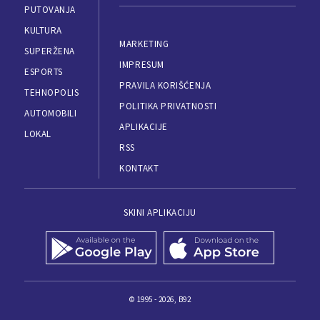
PUTOVANJA
KULTURA
MARKETING
SUPERŽENA
IMPRESUM
ESPORTS
PRAVILA KORIŠĆENJA
TEHNOPOLIS
POLITIKA PRIVATNOSTI
AUTOMOBILI
APLIKACIJE
LOKAL
RSS
KONTAKT
SKINI APLIKACIJU
© 1995 - 2026, B92