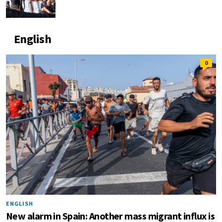
English
0
ENGLISH
New alarm in Spain: Another mass migrant influx is