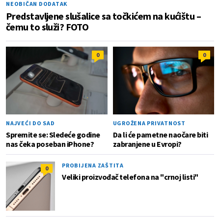
NEOBIČAN DODATAK
Predstavljene slušalice sa točkićem na kućištu –
čemu to služi? FOTO
0
0
NAJVEĆI DO SAD
UGROŽENA PRIVATNOST
Spremite se: Sledeće godine
Da li će pametne naočare biti
nas čeka poseban iPhone?
zabranjene u Evropi?
PROBIJENA ZAŠTITA
0
Veliki proizvođač telefona na "crnoj listi"