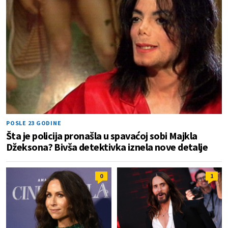
POSLE 23 GODINE
Šta je policija pronašla u spavaćoj sobi Majkla
Džeksona? Bivša detektivka iznela nove detalje
0
1