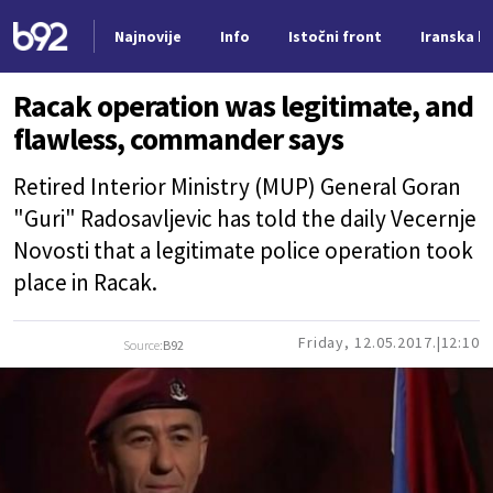
Najnovije
Info
Istočni front
Iranska kr
Nova vest
Racak operation was legitimate, and
flawless, commander says
Retired Interior Ministry (MUP) General Goran
"Guri" Radosavljevic has told the daily Vecernje
Novosti that a legitimate police operation took
place in Racak.
Friday, 12.05.2017.
12:10
Source:
B92