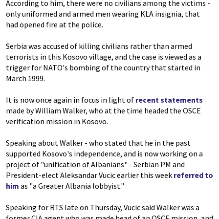
According to him, there were no civilians among the victims -
only uniformed and armed men wearing KLA insignia, that
had opened fire at the police.
Serbia was accused of killing civilians rather than armed
terrorists in this Kosovo village, and the case is viewed as a
trigger for NATO's bombing of the country that started in
March 1999.
It is now once again in focus in light of
recent statements
made by William Walker, who at the time headed the OSCE
verification mission in Kosovo.
Speaking about Walker - who stated that he in the past
supported Kosovo's independence, and is now working on a
project of "unification of Albanians" - Serbian PM and
President-elect Aleksandar Vucic earlier this week
referred to
him
as "a Greater Albania lobbyist."
Speaking for RTS late on Thursday, Vucic said Walker was a
former CIA agent who was made head of an OSCE mission, and