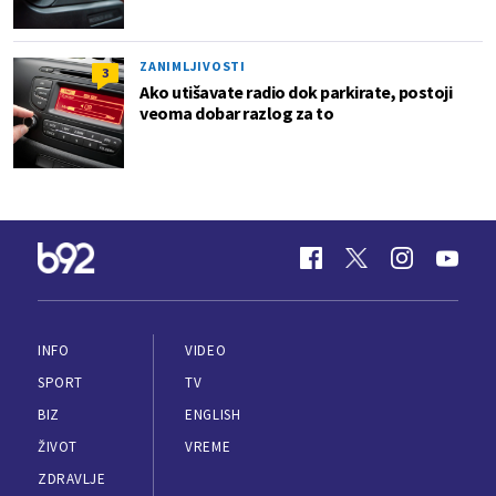
ZANIMLJIVOSTI
3
Ako utišavate radio dok parkirate, postoji
veoma dobar razlog za to
INFO
VIDEO
SPORT
TV
BIZ
ENGLISH
ŽIVOT
VREME
ZDRAVLJE