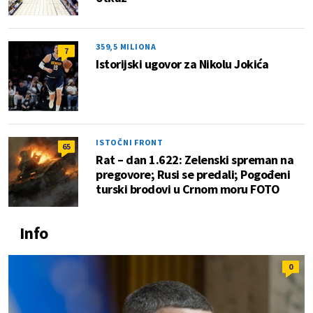
359,5 MILIONA
7
Istorijski ugovor za Nikolu Jokića
ISTOČNI FRONT
65
Rat – dan 1.622: Zelenski spreman na
pregovore; Rusi se predali; Pogođeni
turski brodovi u Crnom moru FOTO
Info
0