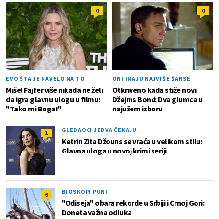
0
0
EVO ŠTA JE NAVELO NA TO
ONI IMAJU NAJVIŠE ŠANSE
Mišel Fajfer više nikada ne želi
Otkriveno kada stiže novi
da igra glavnu ulogu u filmu:
Džejms Bond: Dva glumca u
"Tako mi Boga!"
najužem izboru
GLEDAOCI JEDVA ČEKAJU
1
Ketrin Zita Džouns se vraća u velikom stilu:
Glavna uloga u novoj krimi seriji
BIOSKOPI PUNI
6
"Odiseja" obara rekorde u Srbiji i Crnoj Gori:
Doneta važna odluka