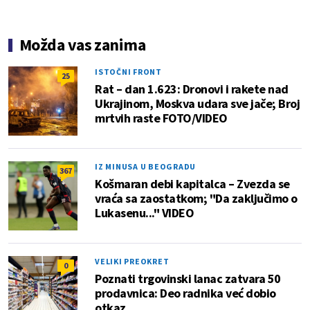
Možda vas zanima
ISTOČNI FRONT
25
Rat – dan 1.623: Dronovi i rakete nad
Ukrajinom, Moskva udara sve jače; Broj
mrtvih raste FOTO/VIDEO
IZ MINUSA U BEOGRADU
367
Košmaran debi kapitalca – Zvezda se
vraća sa zaostatkom; "Da zaključimo o
Lukasenu..." VIDEO
VELIKI PREOKRET
0
Poznati trgovinski lanac zatvara 50
prodavnica: Deo radnika već dobio
otkaz