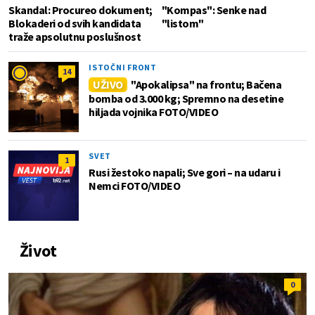
Skandal: Procureo dokument;
"Kompas": Senke nad
Blokaderi od svih kandidata
"listom"
traže apsolutnu poslušnost
ISTOČNI FRONT
14
UŽIVO
"Apokalipsa" na frontu; Bačena
bomba od 3.000 kg; Spremno na desetine
hiljada vojnika FOTO/VIDEO
SVET
1
Rusi žestoko napali; Sve gori – na udaru i
Nemci FOTO/VIDEO
Život
0