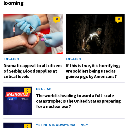
looming
0
0
ENGLISH
ENGLISH
Dramatic appeal to all citizens
If this is true, it is horrifying;
of Serbia; Blood supplies at
Are soldiers being used as
critical levels
guinea pigs by Americans?
ENGLISH
0
The world is heading toward a full-scale
catastrophe; Is the United States preparing
for a nuclear war?
"SERBIA IS ALWAYS WAITING"
0