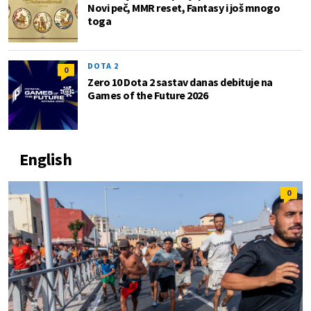
Novi peč, MMR reset, Fantasy i još mnogo
toga
DOTA 2
0
Zero 10 Dota 2 sastav danas debituje na
Games of the Future 2026
English
0