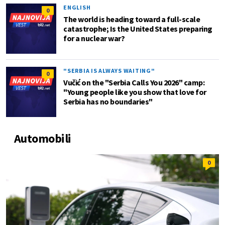
ENGLISH
0
The world is heading toward a full-scale
catastrophe; Is the United States preparing
for a nuclear war?
"SERBIA IS ALWAYS WAITING"
0
Vučić on the "Serbia Calls You 2026" camp:
"Young people like you show that love for
Serbia has no boundaries"
Automobili
0