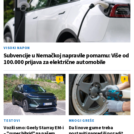
VISOKI NAPON
Subvencije u Nemačkoj napravile pomamu: Više od
100.000 prijava za električne automobile
1
3
TESTOVI
MNOGI GREŠE
Vozili smo: Geely Starray EM-i
Da li nove gume treba
– "super hibrid" na našem
postaviti napred ili pozadi?