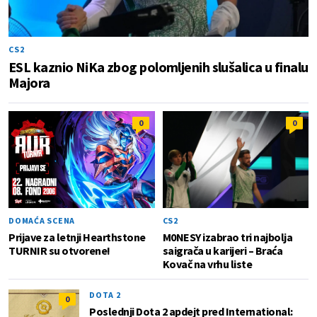
CS2
ESL kaznio NiKa zbog polomljenih slušalica u finalu
Majora
0
0
DOMAĆA SCENA
CS2
Prijave za letnji Hearthstone
M0NESY izabrao tri najbolja
TURNIR su otvorene!
saigrača u karijeri – Braća
Kovač na vrhu liste
DOTA 2
0
Poslednji Dota 2 apdejt pred International: