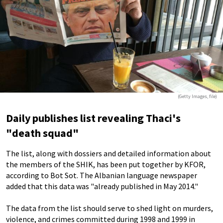
(Getty Images, file)
Daily publishes list revealing Thaci's
"death squad"
The list, along with dossiers and detailed information about
the members of the SHIK, has been put together by KFOR,
according to Bot Sot. The Albanian language newspaper
added that this data was "already published in May 2014."
The data from the list should serve to shed light on murders,
violence, and crimes committed during 1998 and 1999 in