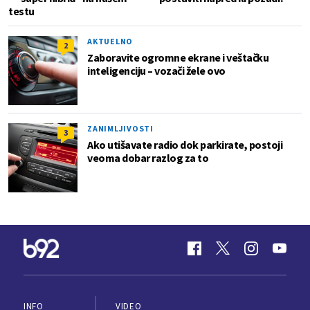
testu
AKTUELNO
2
Zaboravite ogromne ekrane i veštačku
inteligenciju – vozači žele ovo
ZANIMLJIVOSTI
3
Ako utišavate radio dok parkirate, postoji
veoma dobar razlog za to
INFO
VIDEO