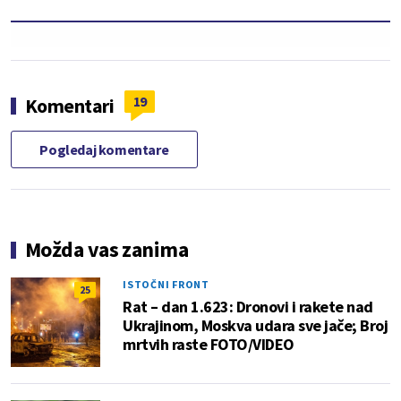
19
Komentari
Pogledaj komentare
Možda vas zanima
ISTOČNI FRONT
25
Rat – dan 1.623: Dronovi i rakete nad
Ukrajinom, Moskva udara sve jače; Broj
mrtvih raste FOTO/VIDEO