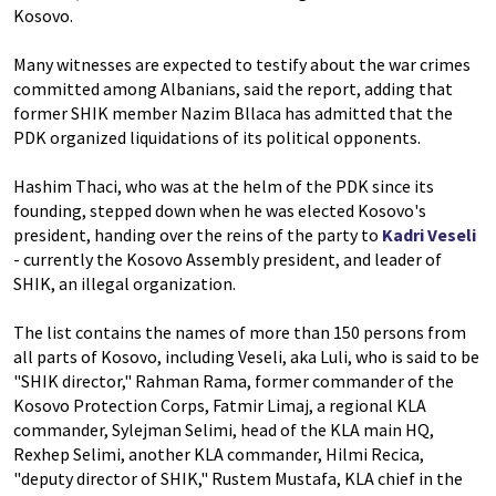
Kosovo.
Many witnesses are expected to testify about the war crimes
committed among Albanians, said the report, adding that
former SHIK member Nazim Bllaca has admitted that the
PDK organized liquidations of its political opponents.
Hashim Thaci, who was at the helm of the PDK since its
founding, stepped down when he was elected Kosovo's
president, handing over the reins of the party to
Kadri Veseli
- currently the Kosovo Assembly president, and leader of
SHIK, an illegal organization.
The list contains the names of more than 150 persons from
all parts of Kosovo, including Veseli, aka Luli, who is said to be
"SHIK director," Rahman Rama, former commander of the
Kosovo Protection Corps, Fatmir Limaj, a regional KLA
commander, Sylejman Selimi, head of the KLA main HQ,
Rexhep Selimi, another KLA commander, Hilmi Recica,
"deputy director of SHIK," Rustem Mustafa, KLA chief in the