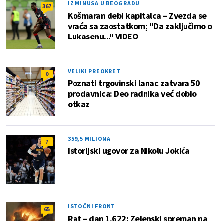
IZ MINUSA U BEOGRADU
367
Košmaran debi kapitalca – Zvezda se
vraća sa zaostatkom; "Da zaključimo o
Lukasenu..." VIDEO
VELIKI PREOKRET
0
Poznati trgovinski lanac zatvara 50
prodavnica: Deo radnika već dobio
otkaz
359,5 MILIONA
7
Istorijski ugovor za Nikolu Jokića
ISTOČNI FRONT
65
Rat – dan 1.622: Zelenski spreman na