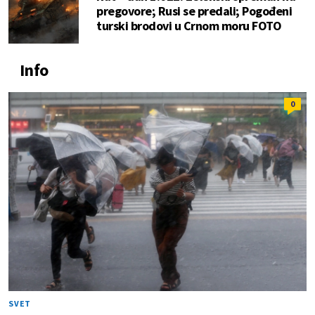
pregovore; Rusi se predali; Pogođeni
turski brodovi u Crnom moru FOTO
Info
0
SVET