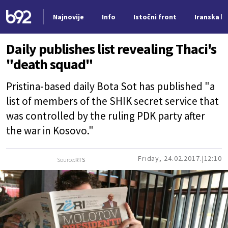
Najnovije
Info
Istočni front
Iranska kr
Nova vest
Daily publishes list revealing Thaci's
"death squad"
Pristina-based daily Bota Sot has published "a
list of members of the SHIK secret service that
was controlled by the ruling PDK party after
the war in Kosovo."
Friday, 24.02.2017.
12:10
Source:
RTS