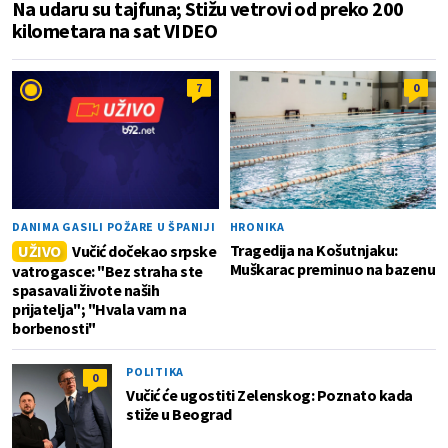
Na udaru su tajfuna; Stižu vetrovi od preko 200
kilometara na sat VIDEO
7
0
DANIMA GASILI POŽARE U ŠPANIJI
HRONIKA
Tragedija na Košutnjaku:
UŽIVO
Vučić dočekao srpske
Muškarac preminuo na bazenu
vatrogasce: "Bez straha ste
spasavali živote naših
prijatelja"; "Hvala vam na
borbenosti"
POLITIKA
0
Vučić će ugostiti Zelenskog: Poznato kada
stiže u Beograd