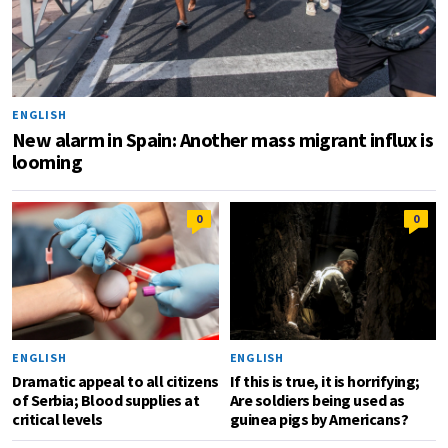
ENGLISH
New alarm in Spain: Another mass migrant influx is
looming
0
0
ENGLISH
ENGLISH
Dramatic appeal to all citizens
If this is true, it is horrifying;
of Serbia; Blood supplies at
Are soldiers being used as
critical levels
guinea pigs by Americans?