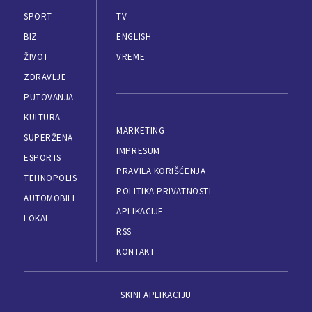
SPORT
TV
BIZ
ENGLISH
ŽIVOT
VREME
ZDRAVLJE
PUTOVANJA
KULTURA
MARKETING
SUPERŽENA
IMPRESUM
ESPORTS
PRAVILA KORIŠĆENJA
TEHNOPOLIS
POLITIKA PRIVATNOSTI
AUTOMOBILI
APLIKACIJE
LOKAL
RSS
KONTAKT
SKINI APLIKACIJU