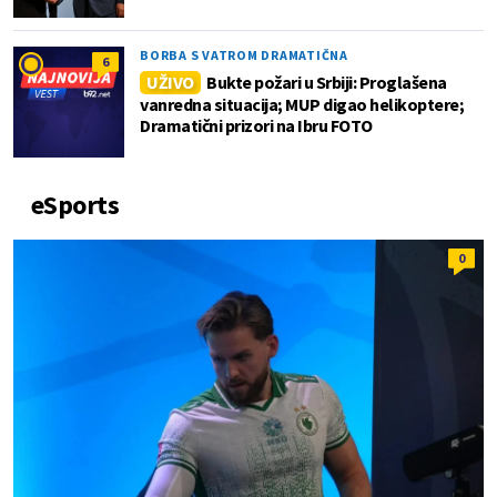
BORBA S VATROM DRAMATIČNA
6
UŽIVO
Bukte požari u Srbiji: Proglašena
vanredna situacija; MUP digao helikoptere;
Dramatični prizori na Ibru FOTO
eSports
0