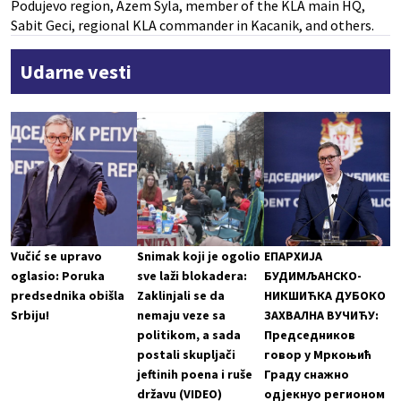
Podujevo region, Azem Syla, member of the KLA main HQ,
Sabit Geci, regional KLA commander in Kacanik, and others.
Udarne vesti
Vučić se upravo
Snimak koji je ogolio
ЕПАРХИЈА
oglasio: Poruka
sve laži blokadera:
БУДИМЉАНСКО-
predsednika obišla
Zaklinjali se da
НИКШИЋКА ДУБОКО
Srbiju!
nemaju veze sa
ЗАХВАЛНА ВУЧИЋУ:
politikom, a sada
Председников
postali skupljači
говор у Мркоњић
jeftinih poena i ruše
Граду снажно
državu (VIDEO)
одјекнуо регионом