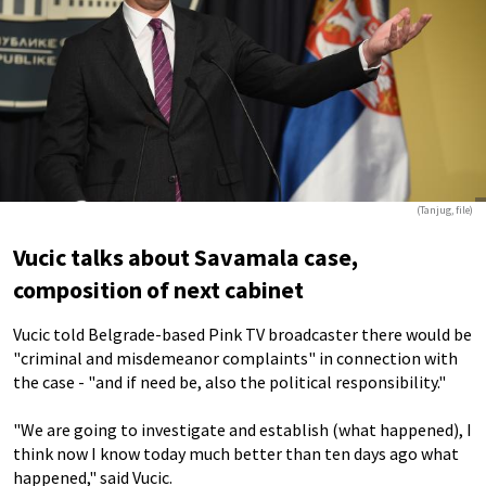
(Tanjug, file)
Vucic talks about Savamala case,
composition of next cabinet
Vucic told Belgrade-based Pink TV broadcaster there would be
"criminal and misdemeanor complaints" in connection with
the case - "and if need be, also the political responsibility."
"We are going to investigate and establish (what happened), I
think now I know today much better than ten days ago what
happened," said Vucic.