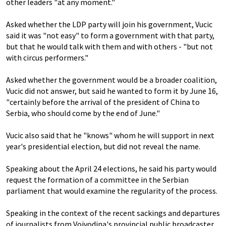
other leaders "at any moment."
Asked whether the LDP party will join his government, Vucic
said it was "not easy" to form a government with that party,
but that he would talk with them and with others - "but not
with circus performers."
Asked whether the government would be a broader coalition,
Vucic did not answer, but said he wanted to form it by June 16,
"certainly before the arrival of the president of China to
Serbia, who should come by the end of June."
Vucic also said that he "knows" whom he will support in next
year's presidential election, but did not reveal the name.
Speaking about the April 24 elections, he said his party would
request the formation of a committee in the Serbian
parliament that would examine the regularity of the process.
Speaking in the context of the recent sackings and departures
of journalists from Vojvodina's provincial public broadcaster