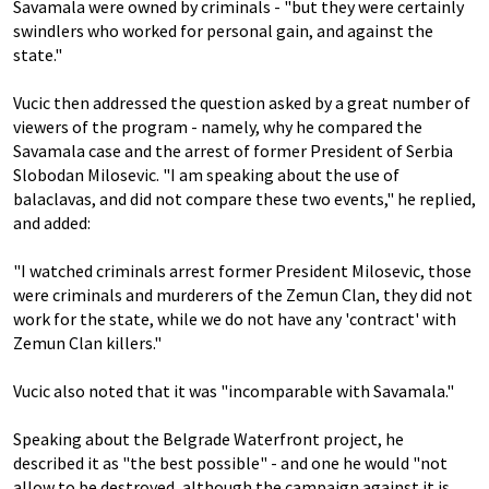
Savamala were owned by criminals - "but they were certainly
swindlers who worked for personal gain, and against the
state."
Vucic then addressed the question asked by a great number of
viewers of the program - namely, why he compared the
Savamala case and the arrest of former President of Serbia
Slobodan Milosevic. "I am speaking about the use of
balaclavas, and did not compare these two events," he replied,
and added:
"I watched criminals arrest former President Milosevic, those
were criminals and murderers of the Zemun Clan, they did not
work for the state, while we do not have any 'contract' with
Zemun Clan killers."
Vucic also noted that it was "incomparable with Savamala."
Speaking about the Belgrade Waterfront project, he
described it as "the best possible" - and one he would "not
allow to be destroyed, although the campaign against it is