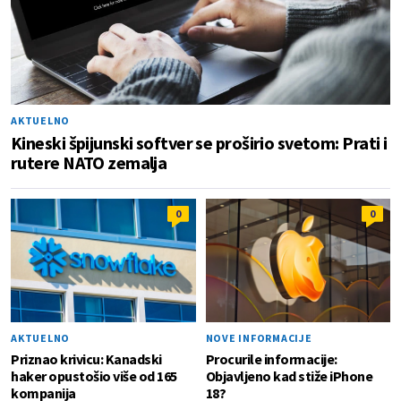
AKTUELNO
Kineski špijunski softver se proširio svetom: Prati i
rutere NATO zemalja
0
0
AKTUELNO
NOVE INFORMACIJE
Priznao krivicu: Kanadski
Procurile informacije:
haker opustošio više od 165
Objavljeno kad stiže iPhone
kompanija
18?