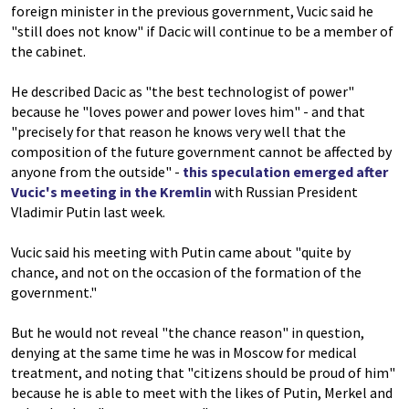
foreign minister in the previous government, Vucic said he
"still does not know" if Dacic will continue to be a member of
the cabinet.
He described Dacic as "the best technologist of power"
because he "loves power and power loves him" - and that
"precisely for that reason he knows very well that the
composition of the future government cannot be affected by
anyone from the outside" -
this speculation emerged after
Vucic's meeting in the Kremlin
with Russian President
Vladimir Putin last week.
Vucic said his meeting with Putin came about "quite by
chance, and not on the occasion of the formation of the
government."
But he would not reveal "the chance reason" in question,
denying at the same time he was in Moscow for medical
treatment, and noting that "citizens should be proud of him"
because he is able to meet with the likes of Putin, Merkel and