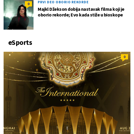
PRVI DEO OBORIO REKORDE
0
Majkl Džekson dobija nastavak filma koji je
oborio rekorde; Evo kada stiže u bioskope
eSports
0