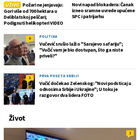
Novi napad blokadera: Čanak
UŽIVO
Požari ne jenjavaju:
izneo sramne uvrede upućene
Gori više od 700 hektara u
SPC i patrijarhu
Deliblatskoj peščari;
Podignuti helikopteri VIDEO
POLITIKA
0
Vučević srušio laži o "Sarajevo safariju";
"Vučić vam je bio dostupan, što ga niste
priveli?"
PRVA POSETA SRBIJI
3
Vučić dočekao Zelenskog: "Novi podsticaj u
odnosima Srbije i Ukrajine"; U toku je
razgovor dva lidera FOTO
Život
2