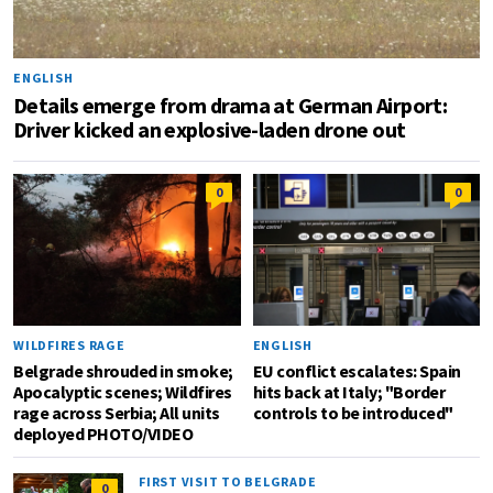
ENGLISH
Details emerge from drama at German Airport:
Driver kicked an explosive-laden drone out
0
0
WILDFIRES RAGE
ENGLISH
Belgrade shrouded in smoke;
EU conflict escalates: Spain
Apocalyptic scenes; Wildfires
hits back at Italy; "Border
rage across Serbia; All units
controls to be introduced"
deployed PHOTO/VIDEO
FIRST VISIT TO BELGRADE
0