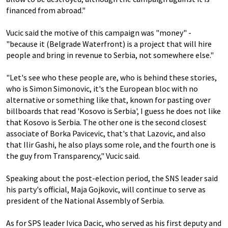
financed from abroad."
Vucic said the motive of this campaign was "money" -
"because it (Belgrade Waterfront) is a project that will hire
people and bring in revenue to Serbia, not somewhere else."
"Let's see who these people are, who is behind these stories,
who is Simon Simonovic, it's the European bloc with no
alternative or something like that, known for pasting over
billboards that read 'Kosovo is Serbia', I guess he does not like
that Kosovo is Serbia. The other one is the second closest
associate of Borka Pavicevic, that's that Lazovic, and also
that Ilir Gashi, he also plays some role, and the fourth one is
the guy from Transparency," Vucic said.
Speaking about the post-election period, the SNS leader said
his party's official, Maja Gojkovic, will continue to serve as
president of the National Assembly of Serbia.
As for SPS leader Ivica Dacic, who served as his first deputy and