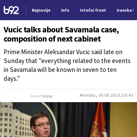
Najnovije
Info
Istočni front
Iranska kr
Nova vest
Vucic talks about Savamala case,
composition of next cabinet
Prime Minister Aleksandar Vucic said late on
Sunday that "everything related to the events
in Savamala will be known in seven to ten
days."
Monday, 30.05.2016.
10:43
Source:
Tanjug