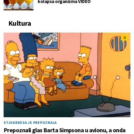
kolapsa organizma VIDEO
Kultura
0
STJUARDESA JE PREPOZNALA
Prepoznali glas Barta Simpsona u avionu, a onda