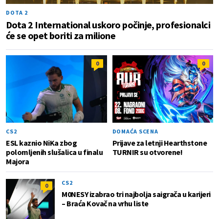
DOTA 2
Dota 2 International uskoro počinje, profesionalci
će se opet boriti za milione
0
0
CS2
DOMAĆA SCENA
ESL kaznio NiKa zbog
Prijave za letnji Hearthstone
polomljenih slušalica u finalu
TURNIR su otvorene!
Majora
CS2
0
M0NESY izabrao tri najbolja saigrača u karijeri
– Braća Kovač na vrhu liste