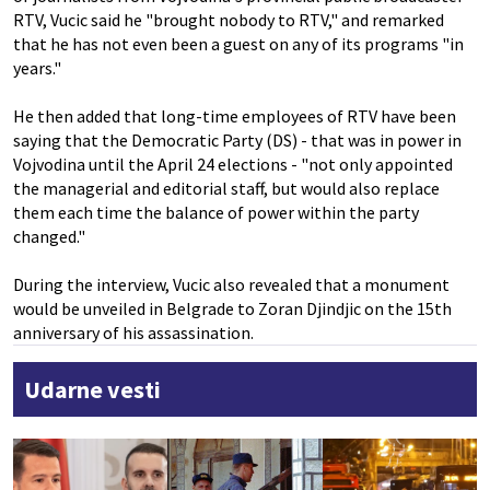
RTV, Vucic said he "brought nobody to RTV," and remarked
that he has not even been a guest on any of its programs "in
years."
He then added that long-time employees of RTV have been
saying that the Democratic Party (DS) - that was in power in
Vojvodina until the April 24 elections - "not only appointed
the managerial and editorial staff, but would also replace
them each time the balance of power within the party
changed."
During the interview, Vucic also revealed that a monument
would be unveiled in Belgrade to Zoran Djindjic on the 15th
anniversary of his assassination.
Udarne vesti