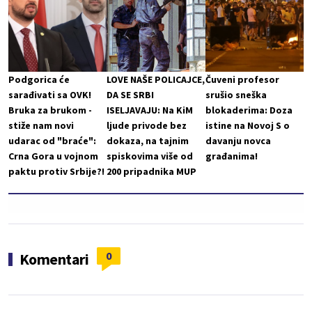
Podgorica će
LOVE NAŠE POLICAJCE,
Čuveni profesor
sarađivati sa OVK!
DA SE SRBI
srušio sneška
Bruka za brukom -
ISELJAVAJU: Na KiM
blokaderima: Doza
stiže nam novi
ljude privode bez
istine na Novoj S o
udarac od "braće":
dokaza, na tajnim
davanju novca
Crna Gora u vojnom
spiskovima više od
građanima!
paktu protiv Srbije?!
200 pripadnika MUP
0
Komentari