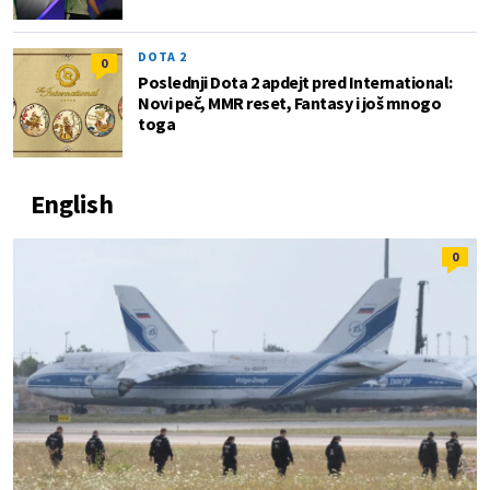
DOTA 2
0
Poslednji Dota 2 apdejt pred International:
Novi peč, MMR reset, Fantasy i još mnogo
toga
English
0