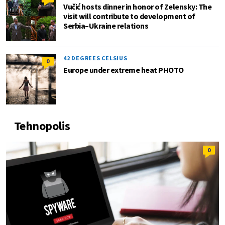
Vučić hosts dinner in honor of Zelensky: The
visit will contribute to development of
Serbia–Ukraine relations
42 DEGREES CELSIUS
0
Europe under extreme heat PHOTO
Tehnopolis
0