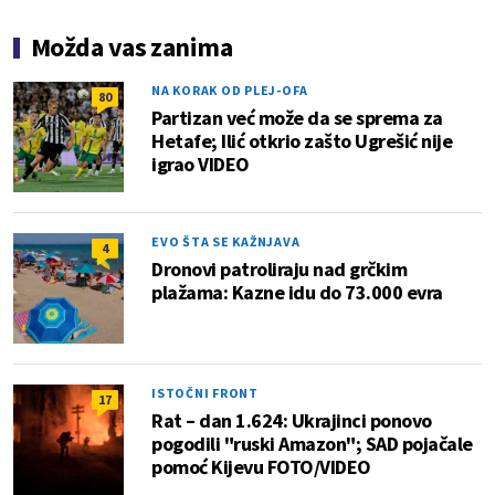
Možda vas zanima
NA KORAK OD PLEJ-OFA
80
Partizan već može da se sprema za
Hetafe; Ilić otkrio zašto Ugrešić nije
igrao VIDEO
EVO ŠTA SE KAŽNJAVA
4
Dronovi patroliraju nad grčkim
plažama: Kazne idu do 73.000 evra
ISTOČNI FRONT
17
Rat – dan 1.624: Ukrajinci ponovo
pogodili "ruski Amazon"; SAD pojačale
pomoć Kijevu FOTO/VIDEO