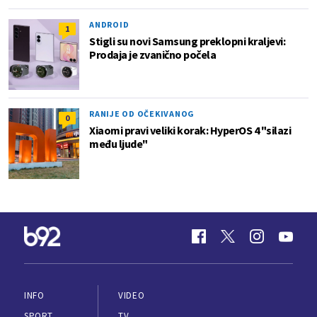
ANDROID
1
Stigli su novi Samsung preklopni kraljevi:
Prodaja je zvanično počela
RANIJE OD OČEKIVANOG
0
Xiaomi pravi veliki korak: HyperOS 4 "silazi
među ljude"
INFO
VIDEO
SPORT
TV