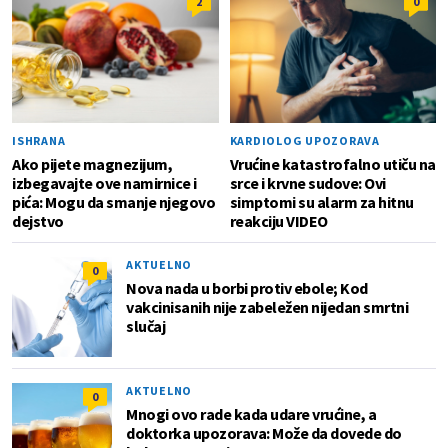
2
0
ISHRANA
KARDIOLOG UPOZORAVA
Ako pijete magnezijum,
Vrućine katastrofalno utiču na
izbegavajte ove namirnice i
srce i krvne sudove: Ovi
pića: Mogu da smanje njegovo
simptomi su alarm za hitnu
dejstvo
reakciju VIDEO
AKTUELNO
0
Nova nada u borbi protiv ebole; Kod
vakcinisanih nije zabeležen nijedan smrtni
slučaj
AKTUELNO
0
Mnogi ovo rade kada udare vrućine, a
doktorka upozorava: Može da dovede do