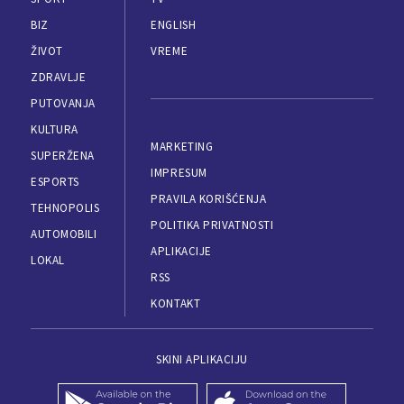
BIZ
ENGLISH
ŽIVOT
VREME
ZDRAVLJE
PUTOVANJA
KULTURA
MARKETING
SUPERŽENA
IMPRESUM
ESPORTS
PRAVILA KORIŠĆENJA
TEHNOPOLIS
POLITIKA PRIVATNOSTI
AUTOMOBILI
APLIKACIJE
LOKAL
RSS
KONTAKT
SKINI APLIKACIJU