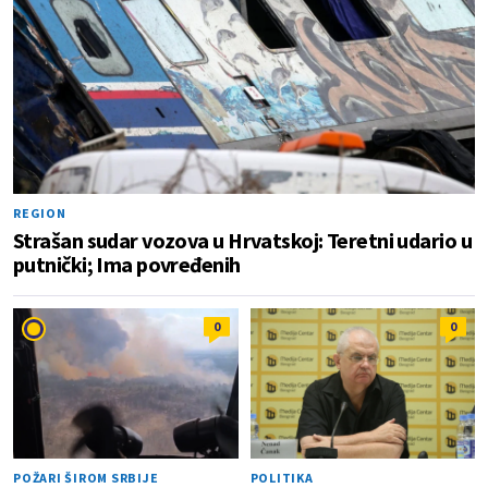
REGION
Strašan sudar vozova u Hrvatskoj: Teretni udario u
putnički; Ima povređenih
0
0
POŽARI ŠIROM SRBIJE
POLITIKA