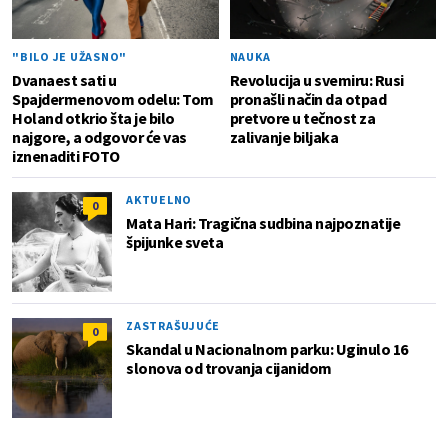
"BILO JE UŽASNO"
NAUKA
Dvanaest sati u
Revolucija u svemiru: Rusi
Spajdermenovom odelu: Tom
pronašli način da otpad
Holand otkrio šta je bilo
pretvore u tečnost za
najgore, a odgovor će vas
zalivanje biljaka
iznenaditi FOTO
AKTUELNO
0
Mata Hari: Tragična sudbina najpoznatije
špijunke sveta
ZASTRAŠUJUĆE
0
Skandal u Nacionalnom parku: Uginulo 16
slonova od trovanja cijanidom