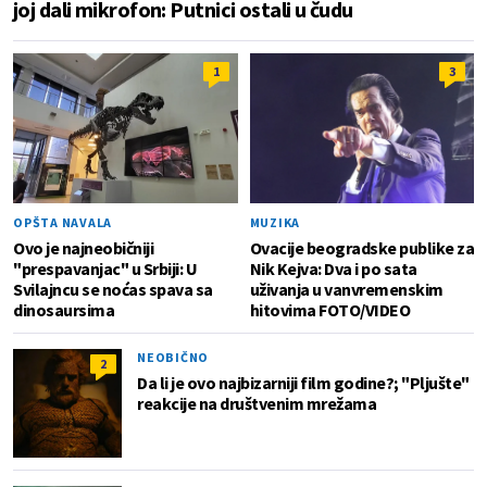
joj dali mikrofon: Putnici ostali u čudu
1
3
OPŠTA NAVALA
MUZIKA
Ovo je najneobičniji
Ovacije beogradske publike za
"prespavanjac" u Srbiji: U
Nik Kejva: Dva i po sata
Svilajncu se noćas spava sa
uživanja u vanvremenskim
dinosaursima
hitovima FOTO/VIDEO
NEOBIČNO
2
Da li je ovo najbizarniji film godine?; "Pljušte"
reakcije na društvenim mrežama