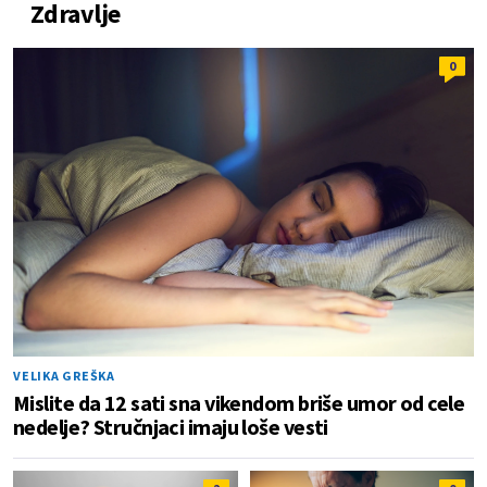
Zdravlje
0
VELIKA GREŠKA
Mislite da 12 sati sna vikendom briše umor od cele
nedelje? Stručnjaci imaju loše vesti