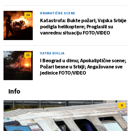
DRAMATIČNE SCENE
14
Katastrofa: Bukte požari; Vojska Srbije
podigla helikoptere; Proglasili su
vanrednu situaciju FOTO/VIDEO
VATRA DIVLJA
11
I Beograd u dimu; Apokaliptične scene;
Požari besne u Srbiji; Angažovane sve
jedinice FOTO/VIDEO
Info
0