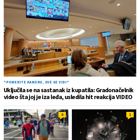
"POMERITE KAMERU, SVE SE VIDI"
Uključila se na sastanak iz kupatila: Gradonačelnik
video šta joj je iza leđa, usledila hit reakcija VIDEO
0
1