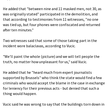
He added that "between nine and 11 masked men, not 30, as
was originally stated" participated in the demolition, and
that according to testimonies from 11 witnesses, "no one
was tied up, but four phones were confiscated and returned
after ten minutes."
Two witnesses said that some of those taking part in the
incident wore balaclavas, according to Vucic.
"We'll paint the whole (picture) and we will tell people the
truth, no matter how unpleasant for us," said Vucic.
He added that he "heard much from expert journalists
supported by Brussels" who think the state would find a few
criminals who would accept the blame in the case in exchange
for leniency for their previous acts - but denied that such a
thing would happen.
Vucic said he was wrong to say that the buildings torn down in