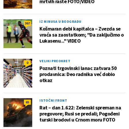
mrtvih raste FOTO/VIDEO
IZ MINUSA U BEOGRADU
367
Košmaran debi kapitalca – Zvezda se
vraća sa zaostatkom; "Da zaključimo o
Lukasenu..." VIDEO
VELIKI PREOKRET
0
Poznati trgovinski lanac zatvara 50
prodavnica: Deo radnika već dobio
otkaz
ISTOČNI FRONT
65
Rat – dan 1.622: Zelenski spreman na
pregovore; Rusi se predali; Pogođeni
turski brodovi u Crnom moru FOTO