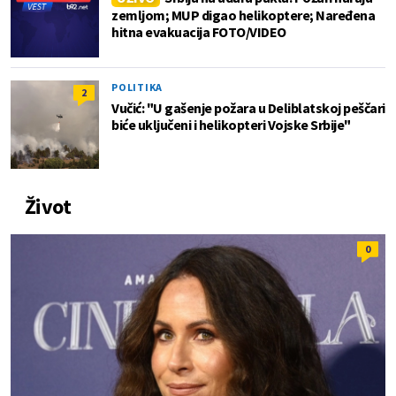
zemljom; MUP digao helikoptere; Naređena
hitna evakuacija FOTO/VIDEO
POLITIKA
2
Vučić: "U gašenje požara u Deliblatskoj peščari
biće uključeni i helikopteri Vojske Srbije"
Život
0