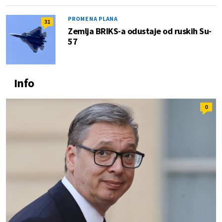
PROMENA PLANA
31
Zemlja BRIKS-a odustaje od ruskih Su-
57
Info
0