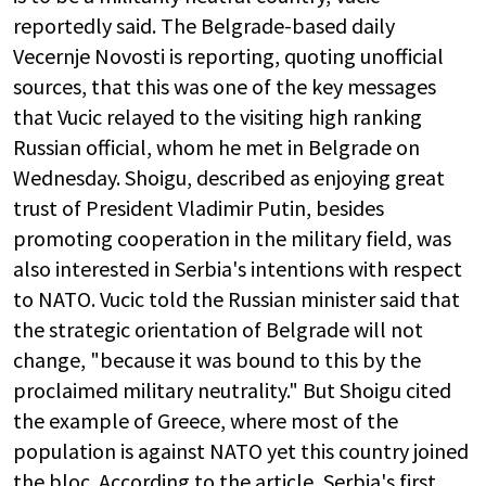
reportedly said. The Belgrade-based daily
Vecernje Novosti is reporting, quoting unofficial
sources, that this was one of the key messages
that Vucic relayed to the visiting high ranking
Russian official, whom he met in Belgrade on
Wednesday. Shoigu, described as enjoying great
trust of President Vladimir Putin, besides
promoting cooperation in the military field, was
also interested in Serbia's intentions with respect
to NATO. Vucic told the Russian minister said that
the strategic orientation of Belgrade will not
change, "because it was bound to this by the
proclaimed military neutrality." But Shoigu cited
the example of Greece, where most of the
population is against NATO yet this country joined
the bloc. According to the article, Serbia's first