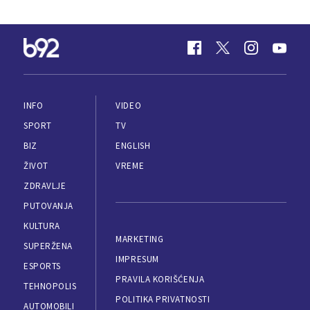
INFO
VIDEO
SPORT
TV
BIZ
ENGLISH
ŽIVOT
VREME
ZDRAVLJE
PUTOVANJA
KULTURA
MARKETING
SUPERŽENA
IMPRESUM
ESPORTS
PRAVILA KORIŠĆENJA
TEHNOPOLIS
POLITIKA PRIVATNOSTI
AUTOMOBILI