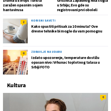
Drama u Evropi: Turista
Groznica Zapadnog Nila stigla
zaražen opasnim sojem
u Srbiju; Evo gde su
hantavirusa
registrovani prvi oboleli
KORISNI SAVETI
2
Kako spustiti pritisak za 10 minuta? Ove
drevne tehnike bi mogle da vam pomognu
ZDRAVLJE NA UDARU
0
Izdato upozorenje, temperature dostižu
opasan nivo: Vrhunac toplotnog talasa u
Srbiji FOTO
Kultura
0