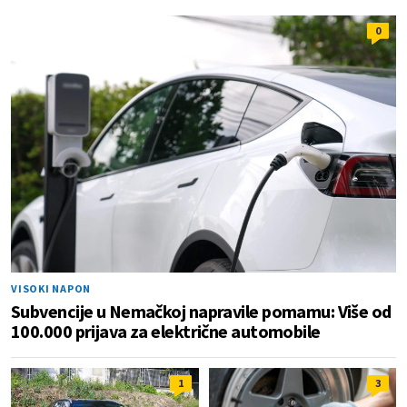
0
VISOKI NAPON
Subvencije u Nemačkoj napravile pomamu: Više od
100.000 prijava za električne automobile
1
3