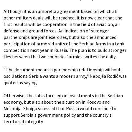
Although it is an umbrella agreement based on which all
other military deals will be reached, it is now clear that the
first results will be cooperation in the field of aviation, air
defense and ground forces. An indication of stronger
partnerships are joint exercises, but also the announced
participation of armored units of the Serbian Army in a tank
competition next year in Russia. The plan is to build stronger
ties between the two countries' armies, writes the daily.
"The document means a partnership relationship without
oscillations. Serbia wants a modern army," Nebojša Rodić was
quoted as saying.
Otherwise, the talks focused on investments in the Serbian
economy, but also about the situation in Kosovo and
Metohija. Shoigu stressed that Russia would continue to
support Serbia's government policy and the country's
territorial integrity.