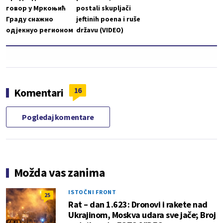
говор у Мркоњић
postali skupljači
Граду снажно
jeftinih poena i ruše
одјекнуо регионом
državu (VIDEO)
16
Komentari
Pogledaj komentare
Možda vas zanima
ISTOČNI FRONT
25
Rat – dan 1.623: Dronovi i rakete nad
Ukrajinom, Moskva udara sve jače; Broj