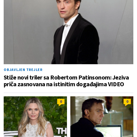
OBJAVLJEN TREJLER
Stiže novi triler sa Robertom Patinsonom: Jeziva
priča zasnovana na istinitim događajima VIDEO
0
0