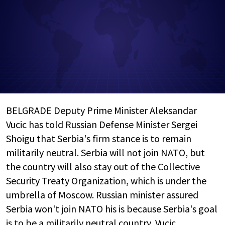
BELGRADE Deputy Prime Minister Aleksandar
Vucic has told Russian Defense Minister Sergei
Shoigu that Serbia's firm stance is to remain
militarily neutral. Serbia will not join NATO, but
the country will also stay out of the Collective
Security Treaty Organization, which is under the
umbrella of Moscow. Russian minister assured
Serbia won't join NATO his is because Serbia's goal
is to be a militarily neutral country, Vucic