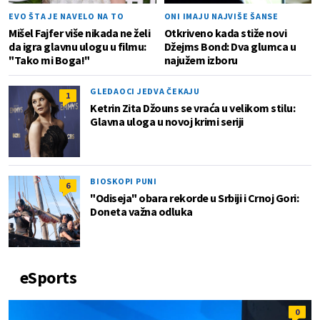
EVO ŠTA JE NAVELO NA TO
ONI IMAJU NAJVIŠE ŠANSE
Mišel Fajfer više nikada ne želi
Otkriveno kada stiže novi
da igra glavnu ulogu u filmu:
Džejms Bond: Dva glumca u
"Tako mi Boga!"
najužem izboru
GLEDAOCI JEDVA ČEKAJU
1
Ketrin Zita Džouns se vraća u velikom stilu:
Glavna uloga u novoj krimi seriji
BIOSKOPI PUNI
6
"Odiseja" obara rekorde u Srbiji i Crnoj Gori:
Doneta važna odluka
eSports
0