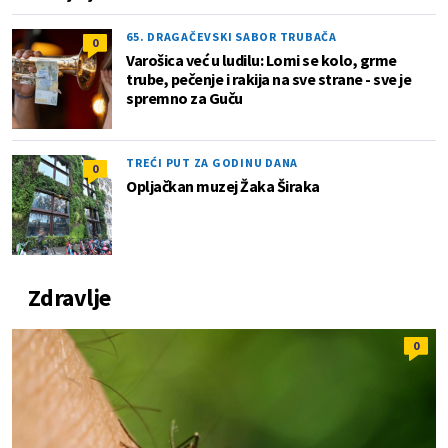
65. DRAGAČEVSKI SABOR TRUBAČA
0
Varošica već u ludilu: Lomi se kolo, grme
trube, pečenje i rakija na sve strane - sve je
spremno za Guču
TREĆI PUT ZA GODINU DANA
0
Opljačkan muzej Žaka Širaka
Zdravlje
0