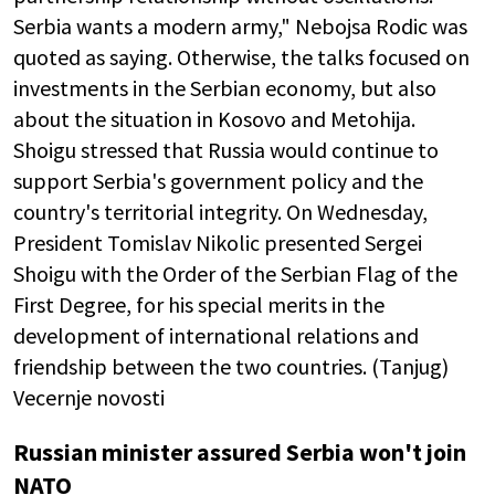
Serbia wants a modern army," Nebojsa Rodic was
quoted as saying. Otherwise, the talks focused on
investments in the Serbian economy, but also
about the situation in Kosovo and Metohija.
Shoigu stressed that Russia would continue to
support Serbia's government policy and the
country's territorial integrity. On Wednesday,
President Tomislav Nikolic presented Sergei
Shoigu with the Order of the Serbian Flag of the
First Degree, for his special merits in the
development of international relations and
friendship between the two countries. (Tanjug)
Vecernje novosti
Russian minister assured Serbia won't join
NATO