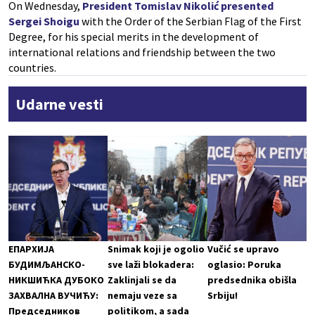
On Wednesday,
President Tomislav Nikolić presented
Sergei Shoigu
with the Order of the Serbian Flag of the First
Degree, for his special merits in the development of
international relations and friendship between the two
countries.
Udarne vesti
ЕПАРХИЈА
Snimak koji je ogolio
Vučić se upravo
БУДИМЉАНСКО-
sve laži blokadera:
oglasio: Poruka
НИКШИЋКА ДУБОКО
Zaklinjali se da
predsednika obišla
ЗАХВАЛНА ВУЧИЋУ:
nemaju veze sa
Srbiju!
Председников
politikom, a sada