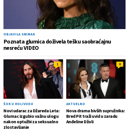
OBJAVILA SNIMAK
Poznata glumica doživela tešku saobraćajnu
nesreću VIDEO
1
0
ŠOK U HOLIVUDU
AKTUELNO
Novi udarac za Džareda Leta:
Nova drama bivših supružnika:
Glumac izgubio važnu ulogu
Bred Pit traži uvid u zaradu
nakon optužbi za seksualno
Anđeline Džoli
zlostavljanje