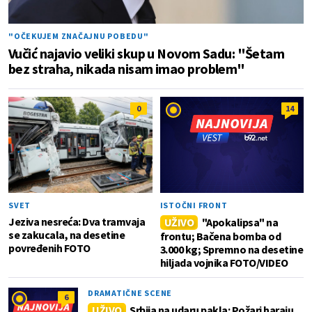
"OČEKUJEM ZNAČAJNU POBEDU"
Vučić najavio veliki skup u Novom Sadu: "Šetam
bez straha, nikada nisam imao problem"
0
14
SVET
ISTOČNI FRONT
Jeziva nesreća: Dva tramvaja
UŽIVO
"Apokalipsa" na
se zakucala, na desetine
frontu; Bačena bomba od
povređenih FOTO
3.000 kg; Spremno na desetine
hiljada vojnika FOTO/VIDEO
DRAMATIČNE SCENE
6
UŽIVO
Srbija na udaru pakla: Požari haraju