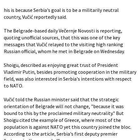
his is because Serbia's goal is to be a militarily neutral
country, Vučić reportedly said.
The Belgrade-based daily Večernje Novosti is reporting,
quoting unofficial sources, that this was one of the key
messages that Vučić relayed to the visiting high ranking
Russian official, whom he met in Belgrade on Wednesday.
Shoigu, described as enjoying great trust of President
Vladimir Putin, besides promoting cooperation in the military
field, was also interested in Serbia's intentions with respect
to NATO.
Vučić told the Russian minister said that the strategic
orientation of Belgrade will not change, "because it was
bound to this by the proclaimed military neutrality." But
Shoigu cited the example of Greece, where most of the
population is against NATO yet this country joined the bloc.
According to the article, Serbia's first deputy premier