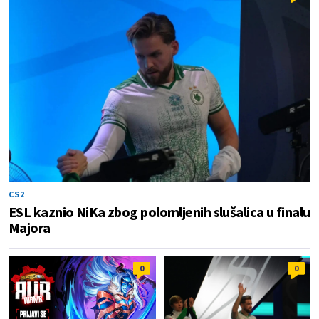
CS2
ESL kaznio NiKa zbog polomljenih slušalica u finalu
Majora
0
0