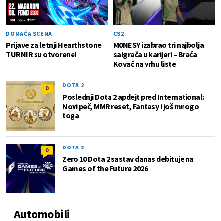
DOMAĆA SCENA
CS2
Prijave za letnji Hearthstone
M0NESY izabrao tri najbolja
TURNIR su otvorene!
saigrača u karijeri – Braća
Kovač na vrhu liste
DOTA 2
0
Poslednji Dota 2 apdejt pred International:
Novi peč, MMR reset, Fantasy i još mnogo
toga
DOTA 2
0
Zero 10 Dota 2 sastav danas debituje na
Games of the Future 2026
Automobili