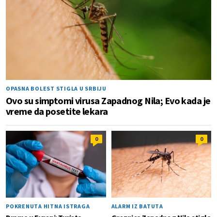
OPASNA BOLEST STIGLA U SRBIJU
Ovo su simptomi virusa Zapadnog Nila; Evo kada je
vreme da posetite lekara
0
0
POKRENUTA HITNA ISTRAGA
ALARM IZ BATUTA