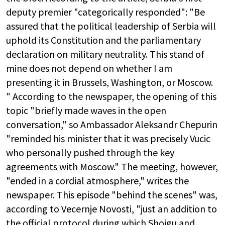
deputy premier "categorically responded": "Be
assured that the political leadership of Serbia will
uphold its Constitution and the parliamentary
declaration on military neutrality. This stand of
mine does not depend on whether I am
presenting it in Brussels, Washington, or Moscow.
" According to the newspaper, the opening of this
topic "briefly made waves in the open
conversation," so Ambassador Aleksandr Chepurin
"reminded his minister that it was precisely Vucic
who personally pushed through the key
agreements with Moscow." The meeting, however,
"ended in a cordial atmosphere," writes the
newspaper. This episode "behind the scenes" was,
according to Vecernje Novosti, "just an addition to
the official protocol during which Shoigu and