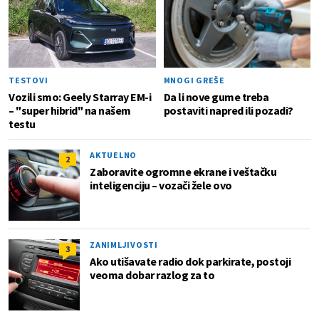
TESTOVI
MNOGI GREŠE
Vozili smo: Geely Starray EM-i
Da li nove gume treba
– "super hibrid" na našem
postaviti napred ili pozadi?
testu
AKTUELNO
2
Zaboravite ogromne ekrane i veštačku
inteligenciju – vozači žele ovo
ZANIMLJIVOSTI
3
Ako utišavate radio dok parkirate, postoji
veoma dobar razlog za to