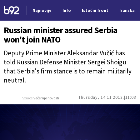
Najnovije
Info
Istočni front
Iranska kr
Nova vest
Russian minister assured Serbia
won't join NATO
Deputy Prime Minister Aleksandar Vučić has
told Russian Defense Minister Sergei Shoigu
that Serbia's firm stance is to remain militarily
neutral.
Thursday, 14.11.2013.
11:03
Source:
Večernje novosti