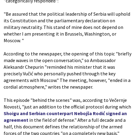
"categorically responded":
"Be assured that the political leadership of Serbia will uphold
its Constitution and the parliamentary declaration on
military neutrality. This stand of mine does not depend on
whether I am presenting it in Brussels, Washington, or
Moscow. "
According to the newspaper, the opening of this topic "briefly
made waves in the open conversation," so Ambassador
Aleksandr Chepurin "reminded his minister that it was
precisely Vučić who personally pushed through the key
agreements with Moscow." The meeting, however, "ended in a
cordial atmosphere," writes the newspaper.
This episode "behind the scenes" was, according to Večernje
Novosti, "just an addition to the official protocol during which
Shoigu and Serbian counterpart Nebojša Rodić signed an
agreement
in the field of defense." After a full decade and a
half, this document defines the relationship of the armed
forces of the two countries "on a completely new basis."