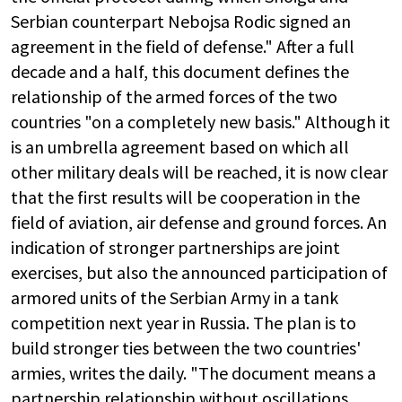
Serbian counterpart Nebojsa Rodic signed an
agreement in the field of defense." After a full
decade and a half, this document defines the
relationship of the armed forces of the two
countries "on a completely new basis." Although it
is an umbrella agreement based on which all
other military deals will be reached, it is now clear
that the first results will be cooperation in the
field of aviation, air defense and ground forces. An
indication of stronger partnerships are joint
exercises, but also the announced participation of
armored units of the Serbian Army in a tank
competition next year in Russia. The plan is to
build stronger ties between the two countries'
armies, writes the daily. "The document means a
partnership relationship without oscillations.