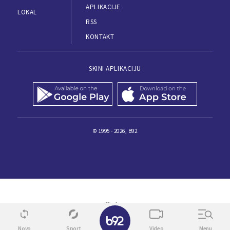
APLIKACIJE
LOKAL
RSS
KONTAKT
SKINI APLIKACIJU
© 1995 - 2026, B92
✕
Novo
Sport
Video
Menu