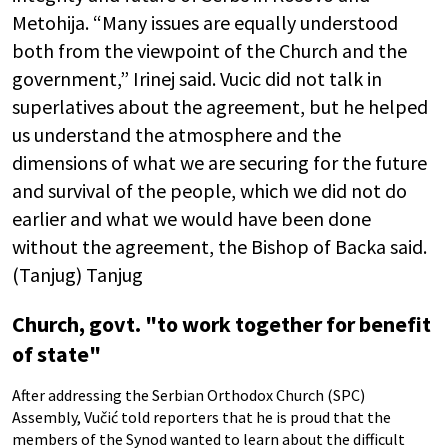
Metohija. “Many issues are equally understood
both from the viewpoint of the Church and the
government,” Irinej said. Vucic did not talk in
superlatives about the agreement, but he helped
us understand the atmosphere and the
dimensions of what we are securing for the future
and survival of the people, which we did not do
earlier and what we would have been done
without the agreement, the Bishop of Backa said.
(Tanjug) Tanjug
Church, govt. "to work together for benefit
of state"
After addressing the Serbian Orthodox Church (SPC)
Assembly, Vučić told reporters that he is proud that the
members of the Synod wanted to learn about the difficult