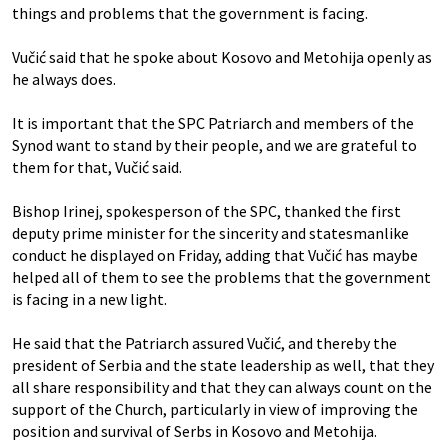
things and problems that the government is facing.
Vučić said that he spoke about Kosovo and Metohija openly as
he always does.
It is important that the SPC Patriarch and members of the
Synod want to stand by their people, and we are grateful to
them for that, Vučić said.
Bishop Irinej, spokesperson of the SPC, thanked the first
deputy prime minister for the sincerity and statesmanlike
conduct he displayed on Friday, adding that Vučić has maybe
helped all of them to see the problems that the government
is facing in a new light.
He said that the Patriarch assured Vučić, and thereby the
president of Serbia and the state leadership as well, that they
all share responsibility and that they can always count on the
support of the Church, particularly in view of improving the
position and survival of Serbs in Kosovo and Metohija.