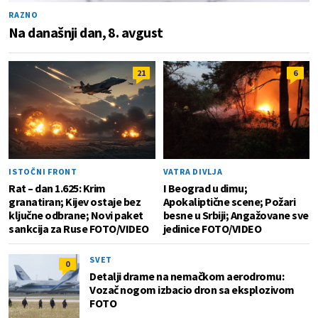
RAZNO
Na današnji dan, 8. avgust
21
6
ISTOČNI FRONT
VATRA DIVLJA
Rat – dan 1.625: Krim
I Beograd u dimu;
granatiran; Kijev ostaje bez
Apokaliptične scene; Požari
ključne odbrane; Novi paket
besne u Srbiji; Angažovane sve
sankcija za Ruse FOTO/VIDEO
jedinice FOTO/VIDEO
SVET
0
Detalji drame na nemačkom aerodromu:
Vozač nogom izbacio dron sa eksplozivom
FOTO