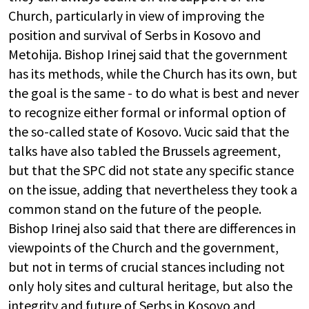
Church, particularly in view of improving the
position and survival of Serbs in Kosovo and
Metohija. Bishop Irinej said that the government
has its methods, while the Church has its own, but
the goal is the same - to do what is best and never
to recognize either formal or informal option of
the so-called state of Kosovo. Vucic said that the
talks have also tabled the Brussels agreement,
but that the SPC did not state any specific stance
on the issue, adding that nevertheless they took a
common stand on the future of the people.
Bishop Irinej also said that there are differences in
viewpoints of the Church and the government,
but not in terms of crucial stances including not
only holy sites and cultural heritage, but also the
integrity and future of Serbs in Kosovo and