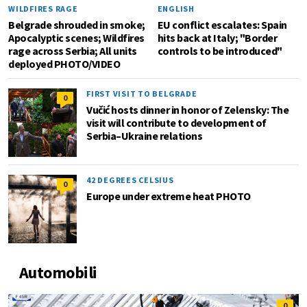
WILDFIRES RAGE
ENGLISH
Belgrade shrouded in smoke;
EU conflict escalates: Spain
Apocalyptic scenes; Wildfires
hits back at Italy; "Border
rage across Serbia; All units
controls to be introduced"
deployed PHOTO/VIDEO
FIRST VISIT TO BELGRADE
0
Vučić hosts dinner in honor of Zelensky: The
visit will contribute to development of
Serbia–Ukraine relations
42 DEGREES CELSIUS
0
Europe under extreme heat PHOTO
Automobili
0