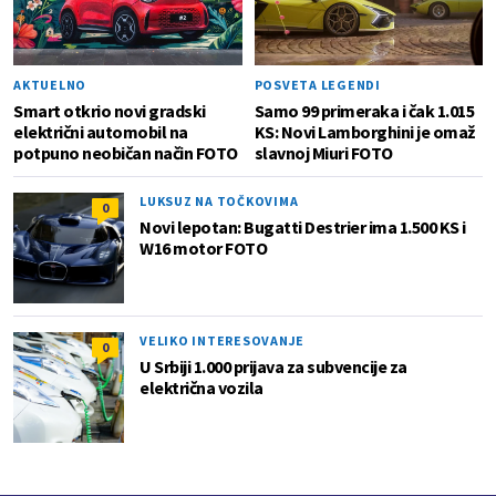
AKTUELNO
POSVETA LEGENDI
Smart otkrio novi gradski
Samo 99 primeraka i čak 1.015
električni automobil na
KS: Novi Lamborghini je omaž
potpuno neobičan način FOTO
slavnoj Miuri FOTO
LUKSUZ NA TOČKOVIMA
0
Novi lepotan: Bugatti Destrier ima 1.500 KS i
W16 motor FOTO
VELIKO INTERESOVANJE
0
U Srbiji 1.000 prijava za subvencije za
električna vozila