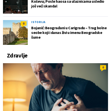
Koševu; Posle haosa sa ulaznicama usledio
još veći skandal
ISTORIJA
0
Bojanić: Beograđani u Carigradu – Тrag bolne
seobe koji i danas živi u imenu Beogradske
šume
Zdravlje
0