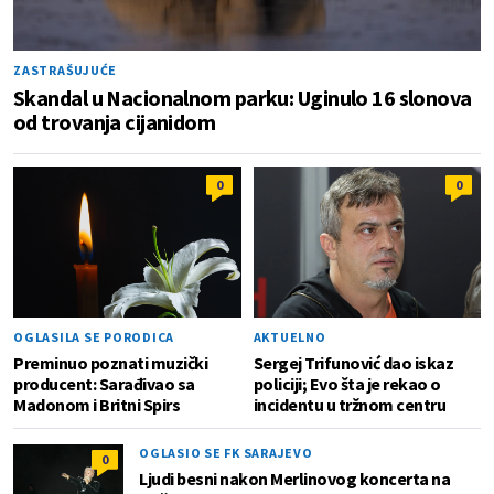
ZASTRAŠUJUĆE
Skandal u Nacionalnom parku: Uginulo 16 slonova
od trovanja cijanidom
0
0
OGLASILA SE PORODICA
AKTUELNO
Preminuo poznati muzički
Sergej Trifunović dao iskaz
producent: Sarađivao sa
policiji; Evo šta je rekao o
Madonom i Britni Spirs
incidentu u tržnom centru
OGLASIO SE FK SARAJEVO
0
Ljudi besni nakon Merlinovog koncerta na