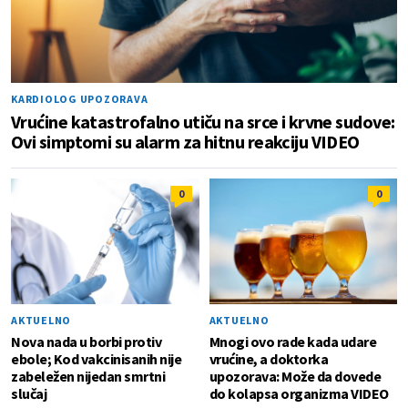
KARDIOLOG UPOZORAVA
Vrućine katastrofalno utiču na srce i krvne sudove:
Ovi simptomi su alarm za hitnu reakciju VIDEO
0
0
AKTUELNO
AKTUELNO
Nova nada u borbi protiv
Mnogi ovo rade kada udare
ebole; Kod vakcinisanih nije
vrućine, a doktorka
zabeležen nijedan smrtni
upozorava: Može da dovede
slučaj
do kolapsa organizma VIDEO