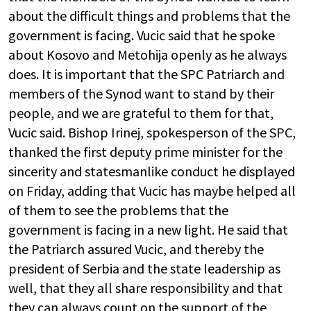
about the difficult things and problems that the
government is facing. Vucic said that he spoke
about Kosovo and Metohija openly as he always
does. It is important that the SPC Patriarch and
members of the Synod want to stand by their
people, and we are grateful to them for that,
Vucic said. Bishop Irinej, spokesperson of the SPC,
thanked the first deputy prime minister for the
sincerity and statesmanlike conduct he displayed
on Friday, adding that Vucic has maybe helped all
of them to see the problems that the
government is facing in a new light. He said that
the Patriarch assured Vucic, and thereby the
president of Serbia and the state leadership as
well, that they all share responsibility and that
they can always count on the support of the