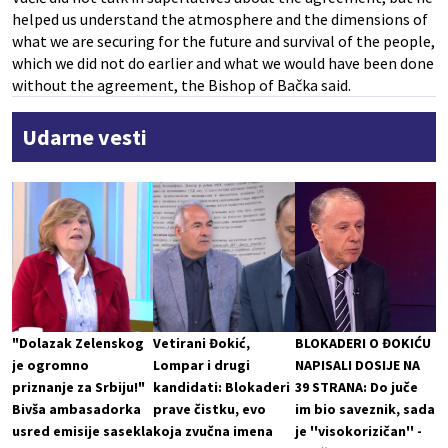
helped us understand the atmosphere and the dimensions of
what we are securing for the future and survival of the people,
which we did not do earlier and what we would have been done
without the agreement, the Bishop of Bačka said.
Udarne vesti
"Dolazak Zelenskog
Vetirani Đokić,
BLOKADERI O ĐOKIĆU
je ogromno
Lompar i drugi
NAPISALI DOSIJE NA
priznanje za Srbiju!"
kandidati: Blokaderi
39 STRANA: Do juče
Bivša ambasadorka
prave čistku, evo
im bio saveznik, sada
usred emisije sasekla
koja zvučna imena
je ''visokorizičan'' -