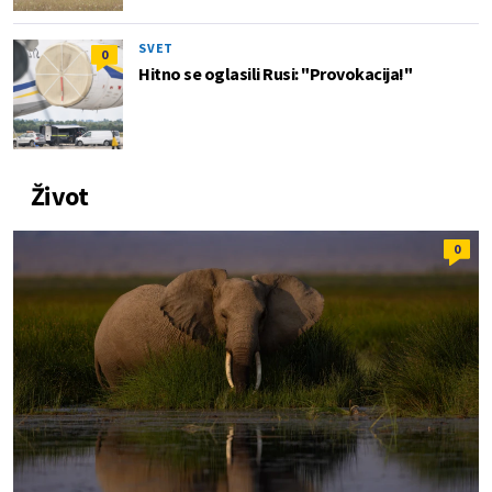
SVET
0
Hitno se oglasili Rusi: "Provokacija!"
Život
0