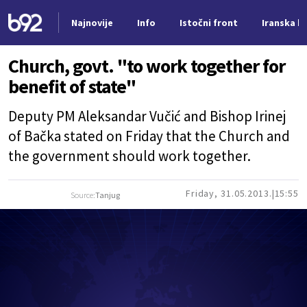
Najnovije
Info
Istočni front
Iranska kr
Nova vest
Church, govt. "to work together for
benefit of state"
Deputy PM Aleksandar Vučić and Bishop Irinej
of Bačka stated on Friday that the Church and
the government should work together.
Friday, 31.05.2013.
15:55
Source:
Tanjug