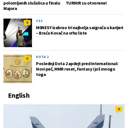
polomljenih slušalica u finalu
TURNIR su otvorene!
Majora
CS2
0
M0NESY izabrao tri najbolja saigrača u karijeri
– Braća Kovač na vrhu liste
DOTA 2
0
Poslednji Dota 2 apdejt pred International:
Novi peč, MMR reset, Fantasy i još mnogo
toga
English
0