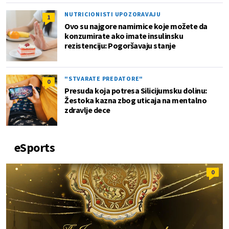
NUTRICIONISTI UPOZORAVAJU
1
Ovo su najgore namirnice koje možete da
konzumirate ako imate insulinsku
rezistenciju: Pogoršavaju stanje
"STVARATE PREDATORE"
0
Presuda koja potresa Silicijumsku dolinu:
Žestoka kazna zbog uticaja na mentalno
zdravlje dece
eSports
0