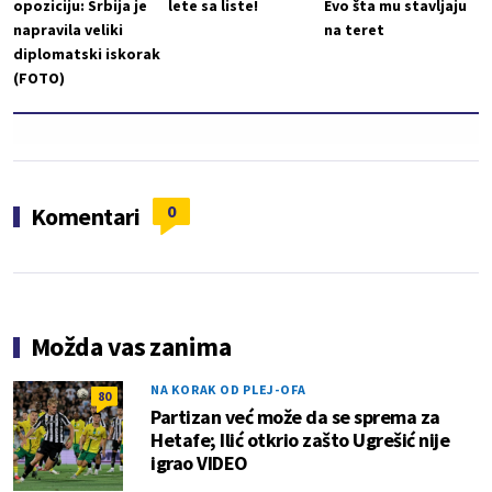
opoziciju: Srbija je
lete sa liste!
Evo šta mu stavljaju
napravila veliki
na teret
diplomatski iskorak
(FOTO)
0
Komentari
Možda vas zanima
NA KORAK OD PLEJ-OFA
80
Partizan već može da se sprema za
Hetafe; Ilić otkrio zašto Ugrešić nije
igrao VIDEO