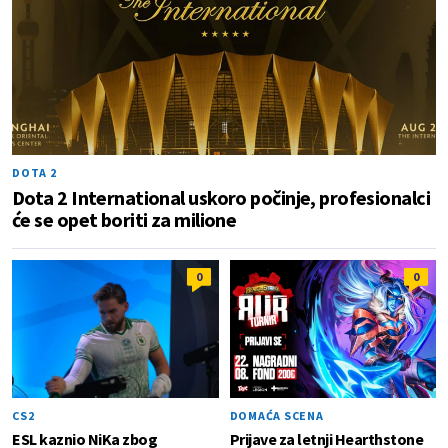
DOTA 2
Dota 2 International uskoro počinje, profesionalci
će se opet boriti za milione
0
0
CS2
DOMAĆA SCENA
ESL kaznio NiKa zbog
Prijave za letnji Hearthstone