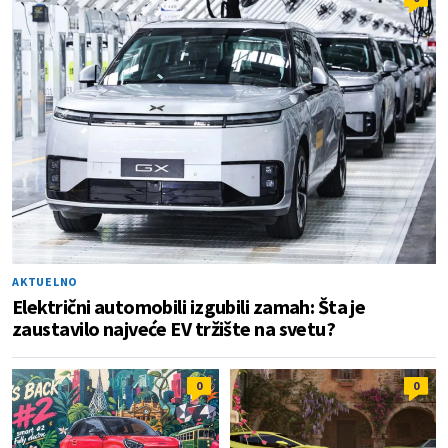
AKTUELNO
Električni automobili izgubili zamah: Šta je
zaustavilo najveće EV tržište na svetu?
0
0