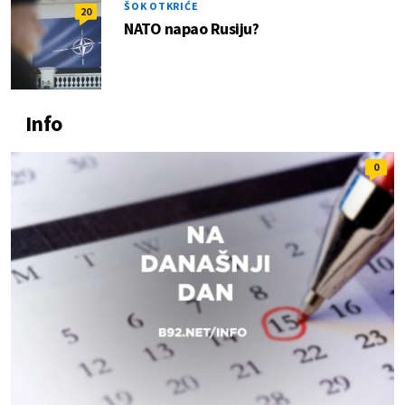
ŠOK OTKRIĆE
20
NATO napao Rusiju?
Info
0