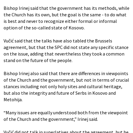
Bishop Irinej said that the government has its methods, while
the Church has its own, but the goal is the same - to do what
is best and never to recognize either formal or informal
option of the so-called state of Kosovo.
Vučić said that the talks have also tabled the Brussels
agreement, but that the SPC did not state any specific stance
on the issue, adding that nevertheless they took a common
stand on the future of the people.
Bishop Irinej also said that there are differences in viewpoints
of the Church and the government, but not in terms of crucial
stances including not only holy sites and cultural heritage,
but also the integrity and future of Serbs in Kosovo and
Metohija.
“Many issues are equally understood both from the viewpoint
of the Church and the government,” Irinej said.
Vučić did not talk in superlatives about the agreement, but he