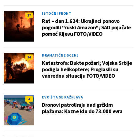
ISTOČNI FRONT
17
Rat – dan 1.624: Ukrajinci ponovo
pogodili "ruski Amazon"; SAD pojačale
pomoć Kijevu FOTO/VIDEO
DRAMATIČNE SCENE
14
Katastrofa: Bukte požari; Vojska Srbije
podigla helikoptere; Proglasili su
vanrednu situaciju FOTO/VIDEO
EVO ŠTA SE KAŽNJAVA
4
Dronovi patroliraju nad grčkim
plažama: Kazne idu do 73.000 evra