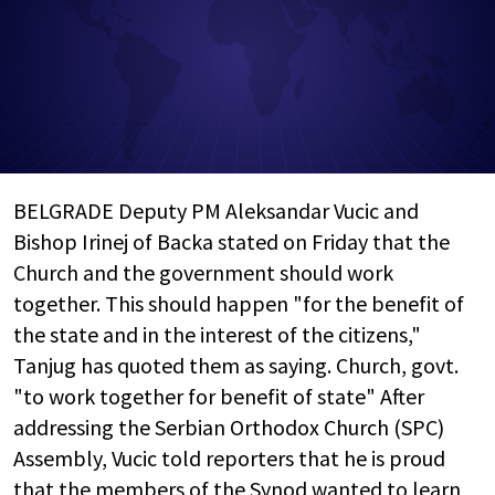
BELGRADE Deputy PM Aleksandar Vucic and
Bishop Irinej of Backa stated on Friday that the
Church and the government should work
together. This should happen "for the benefit of
the state and in the interest of the citizens,"
Tanjug has quoted them as saying. Church, govt.
"to work together for benefit of state" After
addressing the Serbian Orthodox Church (SPC)
Assembly, Vucic told reporters that he is proud
that the members of the Synod wanted to learn