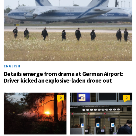
ENGLISH
Details emerge from drama at German Airport:
Driver kicked an explosive-laden drone out
0
0