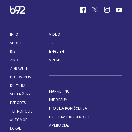
INFO
VIDEO
SPORT
TV
BIZ
ENGLISH
ŽIVOT
VREME
ZDRAVLJE
PUTOVANJA
KULTURA
MARKETING
SUPERŽENA
IMPRESUM
ESPORTS
PRAVILA KORIŠĆENJA
TEHNOPOLIS
POLITIKA PRIVATNOSTI
AUTOMOBILI
APLIKACIJE
LOKAL