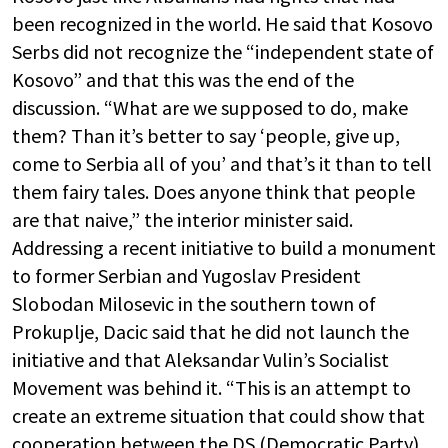
been recognized in the world. He said that Kosovo
Serbs did not recognize the “independent state of
Kosovo” and that this was the end of the
discussion. “What are we supposed to do, make
them? Than it’s better to say ‘people, give up,
come to Serbia all of you’ and that’s it than to tell
them fairy tales. Does anyone think that people
are that naive,” the interior minister said.
Addressing a recent initiative to build a monument
to former Serbian and Yugoslav President
Slobodan Milosevic in the southern town of
Prokuplje, Dacic said that he did not launch the
initiative and that Aleksandar Vulin’s Socialist
Movement was behind it. “This is an attempt to
create an extreme situation that could show that
cooperation between the DS (Democratic Party)