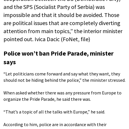
and the SPS (Socialist Party of Serbia) was
impossible and that it should be avoided. Those
are political issues that are completely diverting
attention from main topics,” the interior minister
pointed out. Ivica Dacic (FoNet, file)
Police won’t ban Pride Parade, minister
says
“Let politicians come forward and say what they want, they
should not be hiding behind the police,” the minister stressed.
When asked whether there was any pressure from Europe to
organize the Pride Parade, he said there was.
“That’s a topic of all the talks with Europe,” he said.
According to him, police are in accordance with their