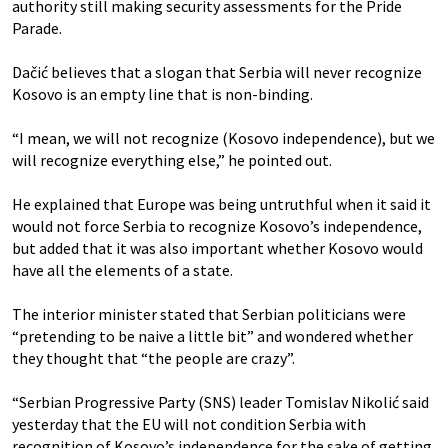
authority still making security assessments for the Pride
Parade.
Dačić believes that a slogan that Serbia will never recognize
Kosovo is an empty line that is non-binding.
“I mean, we will not recognize (Kosovo independence), but we
will recognize everything else,” he pointed out.
He explained that Europe was being untruthful when it said it
would not force Serbia to recognize Kosovo’s independence,
but added that it was also important whether Kosovo would
have all the elements of a state.
The interior minister stated that Serbian politicians were
“pretending to be naive a little bit” and wondered whether
they thought that “the people are crazy”.
“Serbian Progressive Party (SNS) leader Tomislav Nikolić said
yesterday that the EU will not condition Serbia with
recognition of Kosovo’s independence for the sake of getting