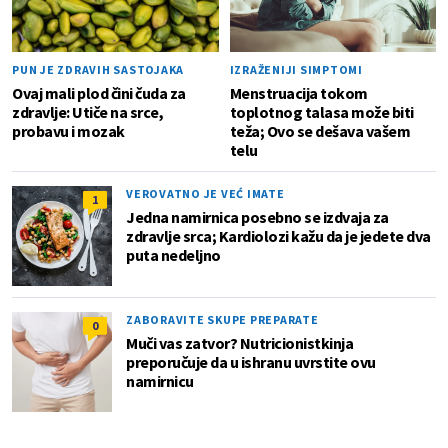
PUN JE ZDRAVIH SASTOJAKA
IZRAŽENIJI SIMPTOMI
Ovaj mali plod čini čuda za
Menstruacija tokom
zdravlje: Utiče na srce,
toplotnog talasa može biti
probavu i mozak
teža; Ovo se dešava vašem
telu
VEROVATNO JE VEĆ IMATE
1
Jedna namirnica posebno se izdvaja za
zdravlje srca; Kardiolozi kažu da je jedete dva
puta nedeljno
ZABORAVITE SKUPE PREPARATE
0
Muči vas zatvor? Nutricionistkinja
preporučuje da u ishranu uvrstite ovu
namirnicu