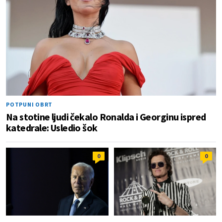
POTPUNI OBRT
Na stotine ljudi čekalo Ronalda i Georginu ispred
katedrale: Usledio šok
0
0