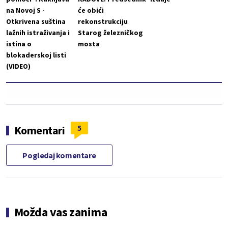
na Novoj S -
će obići
Otkrivena suština
rekonstrukciju
lažnih istraživanja i
Starog železničkog
istina o
mosta
blokaderskoj listi
(VIDEO)
5
Komentari
Pogledaj komentare
Možda vas zanima