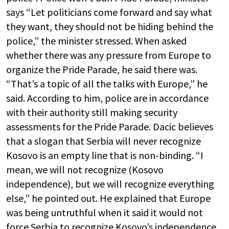
says “Let politicians come forward and say what
they want, they should not be hiding behind the
police,” the minister stressed. When asked
whether there was any pressure from Europe to
organize the Pride Parade, he said there was.
“That’s a topic of all the talks with Europe,” he
said. According to him, police are in accordance
with their authority still making security
assessments for the Pride Parade. Dacic believes
that a slogan that Serbia will never recognize
Kosovo is an empty line that is non-binding. “I
mean, we will not recognize (Kosovo
independence), but we will recognize everything
else,” he pointed out. He explained that Europe
was being untruthful when it said it would not
force Serbia to recognize Kosovo’s independence,