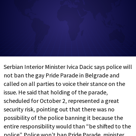
Serbian Interior Minister Ivica Dacic says police will
not ban the gay Pride Parade in Belgrade and
called on all parties to voice their stance on the
issue. He said that holding of the parade,
scheduled for October 2, represented a great
security risk, pointing out that there was no
possibility of the police banning it because the
entire responsibility would than “be shifted to the
police”. Police won’t ban Pride Parade, minister