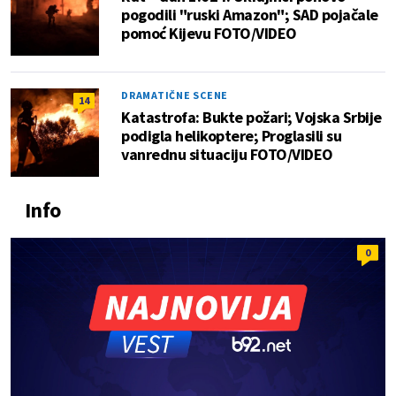
pogodili "ruski Amazon"; SAD pojačale
pomoć Kijevu FOTO/VIDEO
DRAMATIČNE SCENE
14
Katastrofa: Bukte požari; Vojska Srbije
podigla helikoptere; Proglasili su
vanrednu situaciju FOTO/VIDEO
Info
0