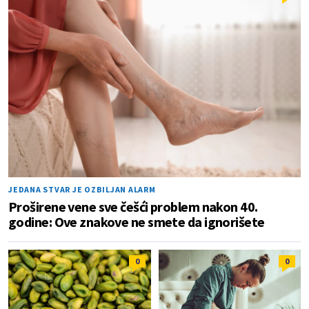
JEDANA STVAR JE OZBILJAN ALARM
Proširene vene sve češći problem nakon 40.
godine: Ove znakove ne smete da ignorišete
0
0