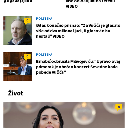
ga gađa jajima
Više od 300 ljudi na terenu
VIDEO
POLITIKA
0
Đilas konačno priznao: "Za Vučića je glasalo
više od dva miliona ljudi, ti glasovi nisu
nestali" VIDEO
POLITIKA
0
Brnabić odbrusila Milivojeviću: "Upravo ovaj
primerak je obećao koncert Severine kada
pobede Vučića"
Život
0