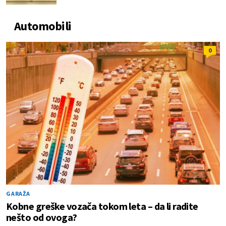
Automobili
0
GARAŽA
Kobne greške vozača tokom leta – da li radite
nešto od ovoga?