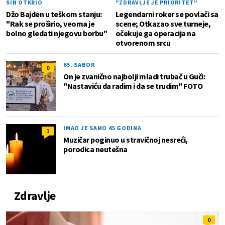
SIN OTKRIO
"ZDRAVLJE JE PRIORITET"
Džo Bajden u teškom stanju:
Legendarni roker se povlači sa
"Rak se proširio, veoma je
scene; Otkazao sve turneje,
bolno gledati njegovu borbu"
očekuje ga operacija na
otvorenom srcu
65. SABOR
0
On je zvanično najbolji mladi trubač u Guči:
"Nastaviću da radim i da se trudim" FOTO
IMAO JE SAMO 45 GODINA
1
Muzičar poginuo u stravičnoj nesreći,
porodica neutešna
Zdravlje
0