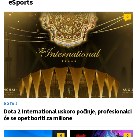
eSports
0
DOTA 2
Dota 2 International uskoro počinje, profesionalci
će se opet boriti za milione
0
0