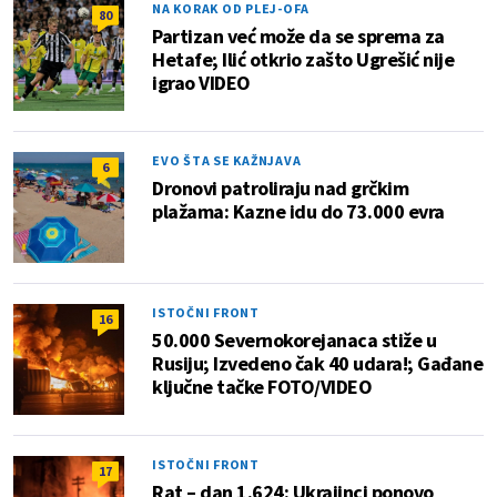
NA KORAK OD PLEJ-OFA
80
Partizan već može da se sprema za
Hetafe; Ilić otkrio zašto Ugrešić nije
igrao VIDEO
EVO ŠTA SE KAŽNJAVA
6
Dronovi patroliraju nad grčkim
plažama: Kazne idu do 73.000 evra
ISTOČNI FRONT
16
50.000 Severnokorejanaca stiže u
Rusiju; Izvedeno čak 40 udara!; Gađane
ključne tačke FOTO/VIDEO
ISTOČNI FRONT
17
Rat – dan 1.624: Ukrajinci ponovo