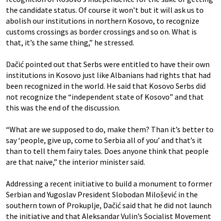
the candidate status. Of course it won’t but it will ask us to
abolish our institutions in northern Kosovo, to recognize
customs crossings as border crossings and so on. What is
that, it’s the same thing,” he stressed.
Dačić pointed out that Serbs were entitled to have their own
institutions in Kosovo just like Albanians had rights that had
been recognized in the world. He said that Kosovo Serbs did
not recognize the “independent state of Kosovo” and that
this was the end of the discussion.
“What are we supposed to do, make them? Than it’s better to
say ‘people, give up, come to Serbia all of you’ and that’s it
than to tell them fairy tales. Does anyone think that people
are that naive,” the interior minister said.
Addressing a recent initiative to build a monument to former
Serbian and Yugoslav President Slobodan Milošević in the
southern town of Prokuplje, Dačić said that he did not launch
the initiative and that Aleksandar Vulin’s Socialist Movement