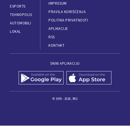
IMPRESUM
ESPORTS
PRAVILA KORIŠĆENJA
TEHNOPOLIS
POLITIKA PRIVATNOSTI
AUTOMOBILI
APLIKACIJE
LOKAL
RSS
KONTAKT
SKINI APLIKACIJU
© 1995 - 2026, B92