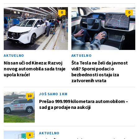
0
0
AKTUELNO
AKTUELNO
Nissan uči od Kineza: Razvoj
Šta Tesla ne želi da javnost
novog automobila sada traje
vidi? Sporni podaci o
upola kraće!
bezbednosti ostaju iza
zatvorenih vrata
JOŠ SAMO 1 KM
10
Prešao 999.999 kilometara automobilom –
sad ga prodaje na aukciji
AKTUELNO
4