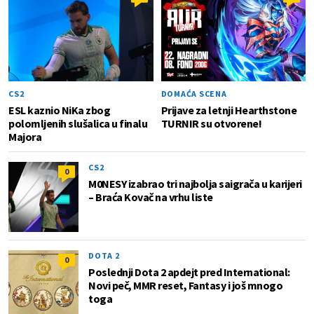
CS2
DOMAĆA SCENA
ESL kaznio NiKa zbog
Prijave za letnji Hearthstone
polomljenih slušalica u finalu
TURNIR su otvorene!
Majora
CS2
0
M0NESY izabrao tri najbolja saigrača u karijeri
– Braća Kovač na vrhu liste
DOTA 2
0
Poslednji Dota 2 apdejt pred International:
Novi peč, MMR reset, Fantasy i još mnogo
toga