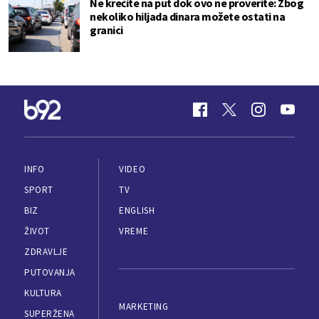
Ne krećite na put dok ovo ne proverite: Zbog
nekoliko hiljada dinara možete ostati na
granici
INFO
VIDEO
SPORT
TV
BIZ
ENGLISH
ŽIVOT
VREME
ZDRAVLJE
PUTOVANJA
KULTURA
MARKETING
SUPERŽENA