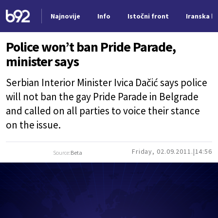
Najnovije
Info
Istočni front
Iranska kr
Nova vest
Police won’t ban Pride Parade,
minister says
Serbian Interior Minister Ivica Dačić says police
will not ban the gay Pride Parade in Belgrade
and called on all parties to voice their stance
on the issue.
Friday, 02.09.2011.
14:56
Source:
Beta