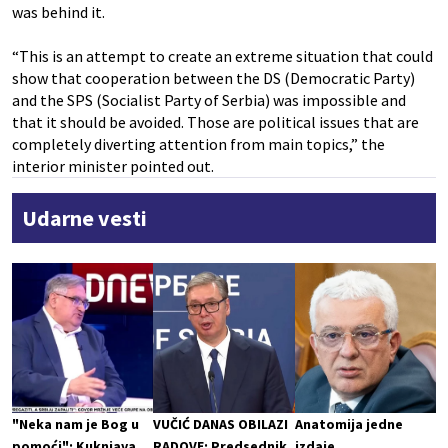
was behind it.
“This is an attempt to create an extreme situation that could
show that cooperation between the DS (Democratic Party)
and the SPS (Socialist Party of Serbia) was impossible and
that it should be avoided. Those are political issues that are
completely diverting attention from main topics,” the
interior minister pointed out.
Udarne vesti
"Neka nam je Bog u
VUČIĆ DANAS OBILAZI
Anatomija jedne
pomoći": Kuknjava
RADOVE: Predsednik
izdaje