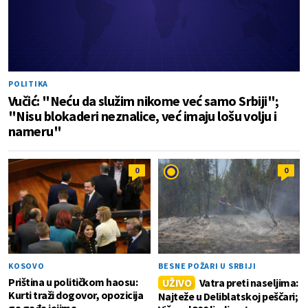
POLITIKA
Vučić: "Neću da služim nikome već samo Srbiji";
"Nisu blokaderi neznalice, već imaju lošu volju i
nameru"
0
0
KOSOVO
BESNE POŽARI U SRBIJI
Priština u političkom haosu:
UŽIVO
Vatra preti naseljima:
Kurti traži dogovor, opozicija
Najteže u Deliblatskoj peščari;