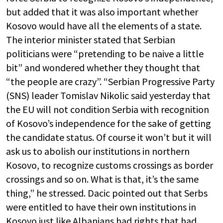
but added that it was also important whether
Kosovo would have all the elements of a state.
The interior minister stated that Serbian
politicians were “pretending to be naive a little
bit” and wondered whether they thought that
“the people are crazy”. “Serbian Progressive Party
(SNS) leader Tomislav Nikolic said yesterday that
the EU will not condition Serbia with recognition
of Kosovo’s independence for the sake of getting
the candidate status. Of course it won’t but it will
ask us to abolish our institutions in northern
Kosovo, to recognize customs crossings as border
crossings and so on. What is that, it’s the same
thing,” he stressed. Dacic pointed out that Serbs
were entitled to have their own institutions in
Kosovo just like Albanians had rights that had