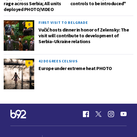
rage across Serbia; All units
controls to be introduced"
deployed PHOTO/VIDEO
FIRST VISIT TO BELGRADE
0
Vučić hosts dinner in honor of Zelensky: The
visit will contribute to development of
Serbia–Ukraine relations
42 DEGREES CELSIUS
0
Europe under extreme heat PHOTO