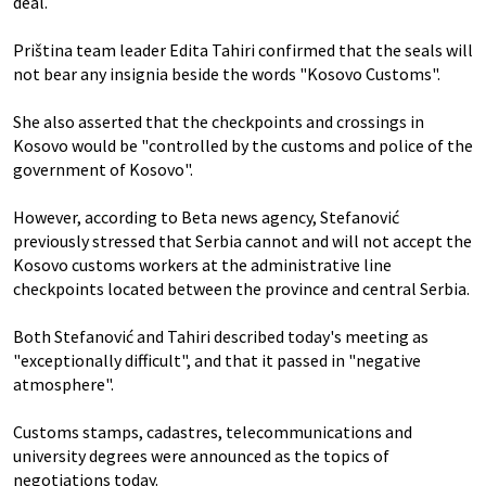
deal.
Priština team leader Edita Tahiri confirmed that the seals will
not bear any insignia beside the words "Kosovo Customs".
She also asserted that the checkpoints and crossings in
Kosovo would be "controlled by the customs and police of the
government of Kosovo".
However, according to Beta news agency, Stefanović
previously stressed that Serbia cannot and will not accept the
Kosovo customs workers at the administrative line
checkpoints located between the province and central Serbia.
Both Stefanović and Tahiri described today's meeting as
"exceptionally difficult", and that it passed in "negative
atmosphere".
Customs stamps, cadastres, telecommunications and
university degrees were announced as the topics of
negotiations today.