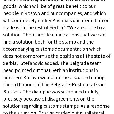
goods, which will be of great benefit to our
people in Kosovo and our companies, and which
will completely nullify Pristina's unilateral ban on
trade with the rest of Serbia." "We are close to a
solution. There are clear indications that we can
find a solution both for the stamp and the
accompanying customs documentation which
does not compromise the positions of the state of
Serbia," Stefanovic added. The Belgrade team
head pointed out that Serbian institutions in
northern Kosovo would not be discussed during
the sixth round of the Belgrade-Pristina talks in
Brussels. The dialogue was suspended in July,
precisely because of disagreements on the
solution regarding customs stamps. As a response
to the situation, Pristina carried out a unilateral