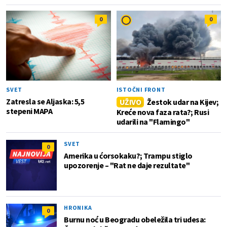
0
0
SVET
ISTOČNI FRONT
Zatresla se Aljaska: 5,5
UŽIVO
Žestok udar na Kijev;
stepeni MAPA
Kreće nova faza rata?; Rusi
udarili na "Flamingo"
SVET
0
Amerika u ćorsokaku?; Trampu stiglo
upozorenje – "Rat ne daje rezultate"
HRONIKA
0
Burnu noć u Beogradu obeležila tri udesa: