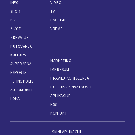
INFO
VIDEO
SPORT
TV
BIZ
ENGLISH
ŽIVOT
VREME
ZDRAVLJE
PUTOVANJA
KULTURA
MARKETING
SUPERŽENA
IMPRESUM
ESPORTS
PRAVILA KORIŠĆENJA
TEHNOPOLIS
POLITIKA PRIVATNOSTI
AUTOMOBILI
APLIKACIJE
LOKAL
RSS
KONTAKT
SKINI APLIKACIJU