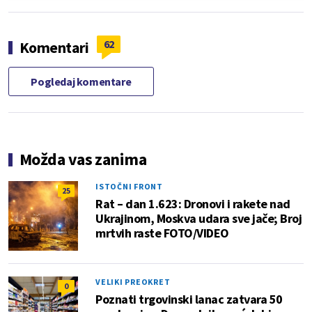
62
Komentari
Pogledaj komentare
Možda vas zanima
ISTOČNI FRONT
25
Rat – dan 1.623: Dronovi i rakete nad
Ukrajinom, Moskva udara sve jače; Broj
mrtvih raste FOTO/VIDEO
VELIKI PREOKRET
0
Poznati trgovinski lanac zatvara 50