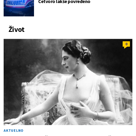
Četvoro lakše povređeno
Život
0
AKTUELNO