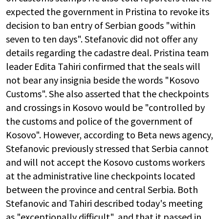
expected the government in Pristina to revoke its
decision to ban entry of Serbian goods "within
seven to ten days". Stefanovic did not offer any
details regarding the cadastre deal. Pristina team
leader Edita Tahiri confirmed that the seals will
not bear any insignia beside the words "Kosovo
Customs". She also asserted that the checkpoints
and crossings in Kosovo would be "controlled by
the customs and police of the government of
Kosovo". However, according to Beta news agency,
Stefanovic previously stressed that Serbia cannot
and will not accept the Kosovo customs workers
at the administrative line checkpoints located
between the province and central Serbia. Both
Stefanovic and Tahiri described today's meeting
as "exceptionally difficult", and that it passed in