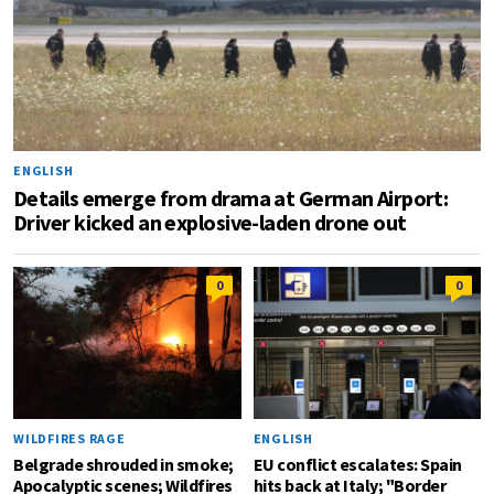
ENGLISH
Details emerge from drama at German Airport:
Driver kicked an explosive-laden drone out
0
0
WILDFIRES RAGE
ENGLISH
Belgrade shrouded in smoke;
EU conflict escalates: Spain
Apocalyptic scenes; Wildfires
hits back at Italy; "Border