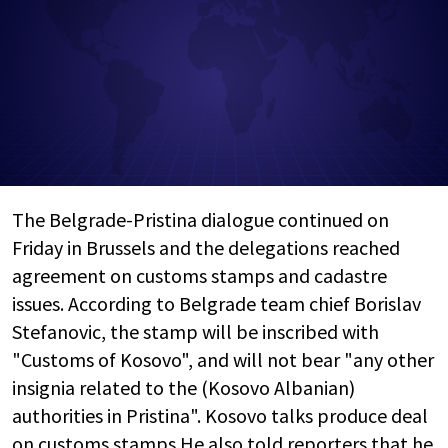
The Belgrade-Pristina dialogue continued on
Friday in Brussels and the delegations reached
agreement on customs stamps and cadastre
issues. According to Belgrade team chief Borislav
Stefanovic, the stamp will be inscribed with
"Customs of Kosovo", and will not bear "any other
insignia related to the (Kosovo Albanian)
authorities in Pristina". Kosovo talks produce deal
on customs stamps He also told reporters that he