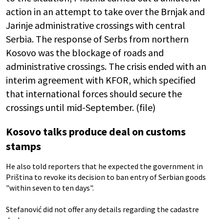
action in an attempt to take over the Brnjak and
Jarinje administrative crossings with central
Serbia. The response of Serbs from northern
Kosovo was the blockage of roads and
administrative crossings. The crisis ended with an
interim agreement with KFOR, which specified
that international forces should secure the
crossings until mid-September. (file)
Kosovo talks produce deal on customs
stamps
He also told reporters that he expected the government in
Priština to revoke its decision to ban entry of Serbian goods
"within seven to ten days".
Stefanović did not offer any details regarding the cadastre