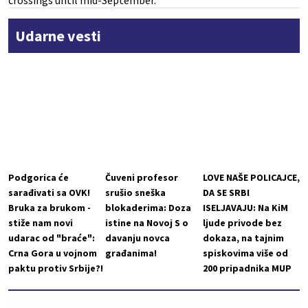
crossings until mid-September.
Udarne vesti
Podgorica će
Čuveni profesor
LOVE NAŠE POLICAJCE,
sarađivati sa OVK!
srušio sneška
DA SE SRBI
Bruka za brukom -
blokaderima: Doza
ISELJAVAJU: Na KiM
stiže nam novi
istine na Novoj S o
ljude privode bez
udarac od "braće":
davanju novca
dokaza, na tajnim
Crna Gora u vojnom
građanima!
spiskovima više od
paktu protiv Srbije?!
200 pripadnika MUP