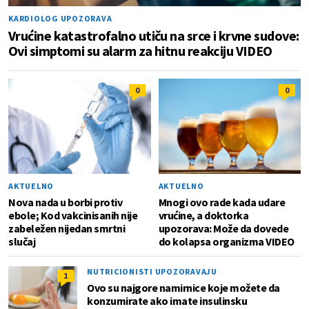
KARDIOLOG UPOZORAVA
Vrućine katastrofalno utiču na srce i krvne sudove:
Ovi simptomi su alarm za hitnu reakciju VIDEO
0
0
AKTUELNO
AKTUELNO
Nova nada u borbi protiv
Mnogi ovo rade kada udare
ebole; Kod vakcinisanih nije
vrućine, a doktorka
zabeležen nijedan smrtni
upozorava: Može da dovede
slučaj
do kolapsa organizma VIDEO
NUTRICIONISTI UPOZORAVAJU
1
Ovo su najgore namirnice koje možete da
konzumirate ako imate insulinsku