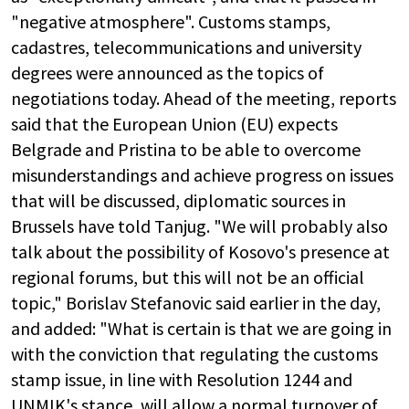
"negative atmosphere". Customs stamps,
cadastres, telecommunications and university
degrees were announced as the topics of
negotiations today. Ahead of the meeting, reports
said that the European Union (EU) expects
Belgrade and Pristina to be able to overcome
misunderstandings and achieve progress on issues
that will be discussed, diplomatic sources in
Brussels have told Tanjug. "We will probably also
talk about the possibility of Kosovo's presence at
regional forums, but this will not be an official
topic," Borislav Stefanovic said earlier in the day,
and added: "What is certain is that we are going in
with the conviction that regulating the customs
stamp issue, in line with Resolution 1244 and
UNMIK's stance, will allow a normal turnover of