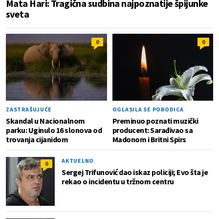
Mata Hari: Tragična sudbina najpoznatije špijunke
sveta
0
0
ZASTRAŠUJUĆE
OGLASILA SE PORODICA
Skandal u Nacionalnom
Preminuo poznati muzički
parku: Uginulo 16 slonova od
producent: Sarađivao sa
trovanja cijanidom
Madonom i Britni Spirs
AKTUELNO
0
Sergej Trifunović dao iskaz policiji; Evo šta je
rekao o incidentu u tržnom centru