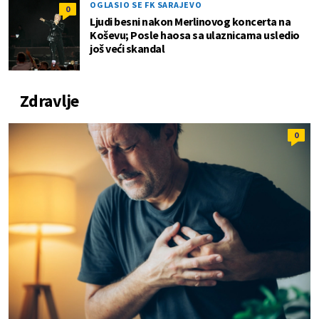
OGLASIO SE FK SARAJEVO
0
Ljudi besni nakon Merlinovog koncerta na
Koševu; Posle haosa sa ulaznicama usledio
još veći skandal
Zdravlje
0