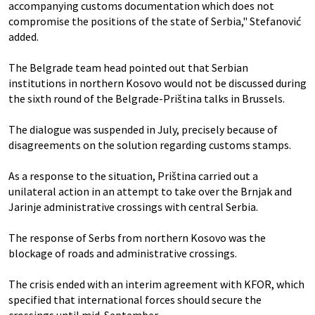
accompanying customs documentation which does not
compromise the positions of the state of Serbia," Stefanović
added.
The Belgrade team head pointed out that Serbian
institutions in northern Kosovo would not be discussed during
the sixth round of the Belgrade-Priština talks in Brussels.
The dialogue was suspended in July, precisely because of
disagreements on the solution regarding customs stamps.
As a response to the situation, Priština carried out a
unilateral action in an attempt to take over the Brnjak and
Jarinje administrative crossings with central Serbia.
The response of Serbs from northern Kosovo was the
blockage of roads and administrative crossings.
The crisis ended with an interim agreement with KFOR, which
specified that international forces should secure the