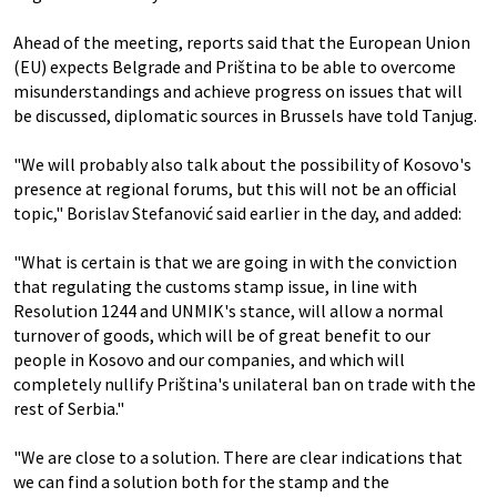
Ahead of the meeting, reports said that the European Union
(EU) expects Belgrade and Priština to be able to overcome
misunderstandings and achieve progress on issues that will
be discussed, diplomatic sources in Brussels have told Tanjug.
"We will probably also talk about the possibility of Kosovo's
presence at regional forums, but this will not be an official
topic," Borislav Stefanović said earlier in the day, and added:
"What is certain is that we are going in with the conviction
that regulating the customs stamp issue, in line with
Resolution 1244 and UNMIK's stance, will allow a normal
turnover of goods, which will be of great benefit to our
people in Kosovo and our companies, and which will
completely nullify Priština's unilateral ban on trade with the
rest of Serbia."
"We are close to a solution. There are clear indications that
we can find a solution both for the stamp and the