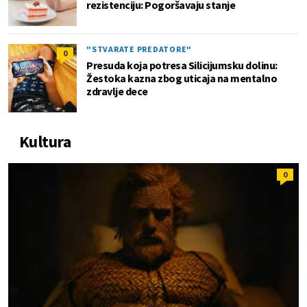
rezistenciju: Pogoršavaju stanje
"STVARATE PREDATORE"
0
Presuda koja potresa Silicijumsku dolinu:
Žestoka kazna zbog uticaja na mentalno
zdravlje dece
Kultura
0