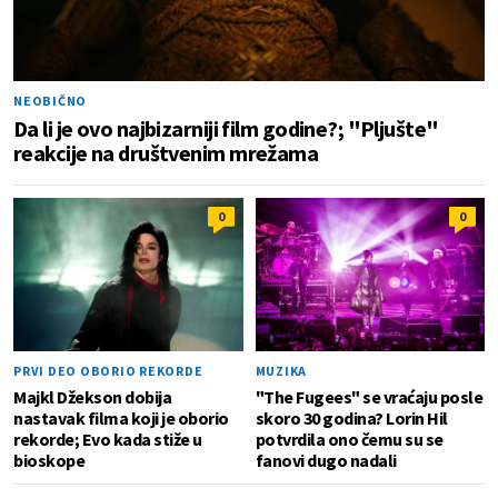
NEOBIČNO
Da li je ovo najbizarniji film godine?; "Pljušte"
reakcije na društvenim mrežama
0
0
PRVI DEO OBORIO REKORDE
MUZIKA
Majkl Džekson dobija
"The Fugees" se vraćaju posle
nastavak filma koji je oborio
skoro 30 godina? Lorin Hil
rekorde; Evo kada stiže u
potvrdila ono čemu su se
bioskope
fanovi dugo nadali