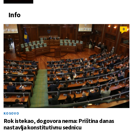
Info
0
KOSOVO
Rok istekao, dogovora nema: Priština danas
nastavlja konstitutivnu sednicu