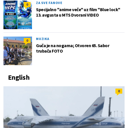
ZA SVE FANOVE
0
Specijalno "anime veče" uz film "Blue lock"
13. avgusta u MTS Dvorani VIDEO
MUZIKA
0
Guča je na nogama; Otvoren 65. Sabor
trubača FOTO
English
0