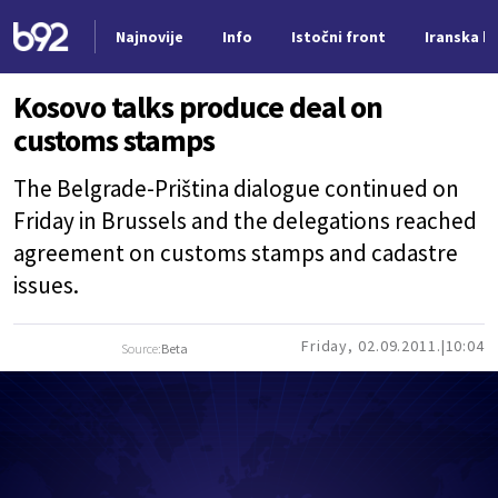
Najnovije
Info
Istočni front
Iranska kr
Nova vest
Kosovo talks produce deal on
customs stamps
The Belgrade-Priština dialogue continued on
Friday in Brussels and the delegations reached
agreement on customs stamps and cadastre
issues.
Friday, 02.09.2011.
10:04
Source:
Beta