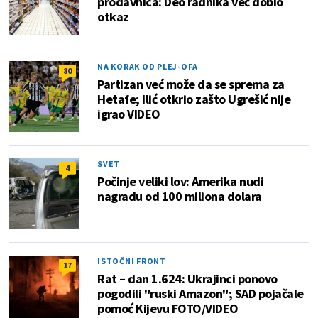
prodavnica: Deo radnika već dobio
otkaz
NA KORAK OD PLEJ-OFA
80
Partizan već može da se sprema za
Hetafe; Ilić otkrio zašto Ugrešić nije
igrao VIDEO
SVET
4
Počinje veliki lov: Amerika nudi
nagradu od 100 miliona dolara
ISTOČNI FRONT
17
Rat – dan 1.624: Ukrajinci ponovo
pogodili "ruski Amazon"; SAD pojačale
pomoć Kijevu FOTO/VIDEO