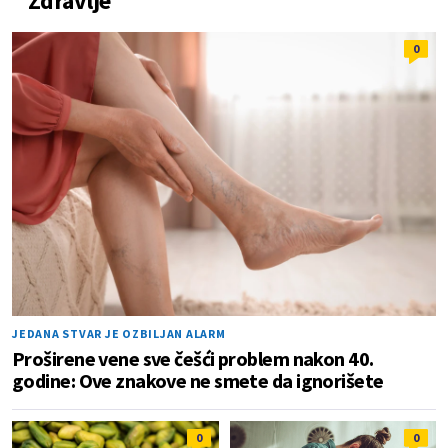
Zdravlje
0
JEDANA STVAR JE OZBILJAN ALARM
Proširene vene sve češći problem nakon 40.
godine: Ove znakove ne smete da ignorišete
0
0