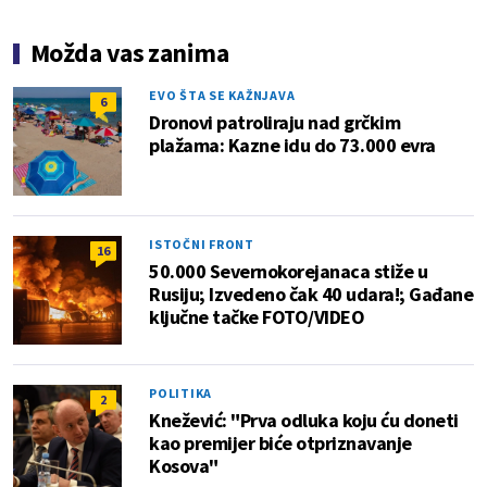
Možda vas zanima
EVO ŠTA SE KAŽNJAVA
6
Dronovi patroliraju nad grčkim
plažama: Kazne idu do 73.000 evra
ISTOČNI FRONT
16
50.000 Severnokorejanaca stiže u
Rusiju; Izvedeno čak 40 udara!; Gađane
ključne tačke FOTO/VIDEO
POLITIKA
2
Knežević: "Prva odluka koju ću doneti
kao premijer biće otpriznavanje
Kosova"