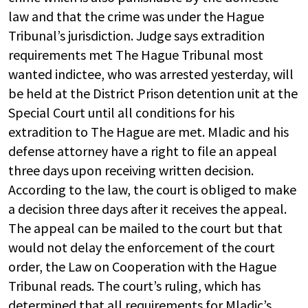
law and that the crime was under the Hague
Tribunal’s jurisdiction. Judge says extradition
requirements met The Hague Tribunal most
wanted indictee, who was arrested yesterday, will
be held at the District Prison detention unit at the
Special Court until all conditions for his
extradition to The Hague are met. Mladic and his
defense attorney have a right to file an appeal
three days upon receiving written decision.
According to the law, the court is obliged to make
a decision three days after it receives the appeal.
The appeal can be mailed to the court but that
would not delay the enforcement of the court
order, the Law on Cooperation with the Hague
Tribunal reads. The court’s ruling, which has
determined that all requirements for Mladic’s