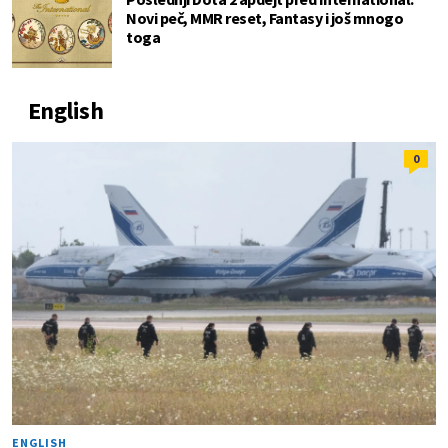
Novi peč, MMR reset, Fantasy i još mnogo
toga
English
0
ENGLISH