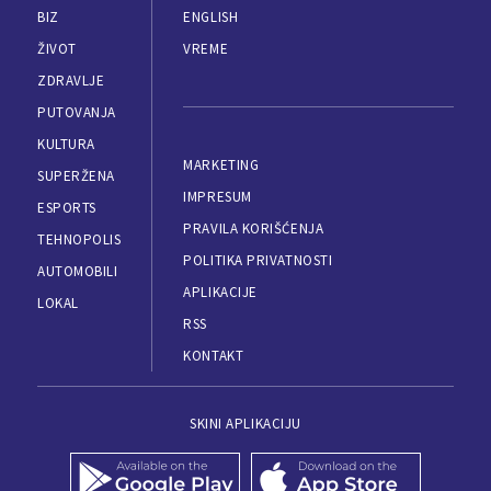
BIZ
ENGLISH
ŽIVOT
VREME
ZDRAVLJE
PUTOVANJA
KULTURA
MARKETING
SUPERŽENA
IMPRESUM
ESPORTS
PRAVILA KORIŠĆENJA
TEHNOPOLIS
POLITIKA PRIVATNOSTI
AUTOMOBILI
APLIKACIJE
LOKAL
RSS
KONTAKT
SKINI APLIKACIJU