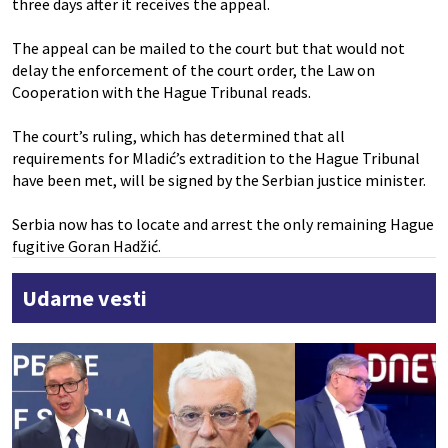
three days after it receives the appeal.
The appeal can be mailed to the court but that would not
delay the enforcement of the court order, the Law on
Cooperation with the Hague Tribunal reads.
The court’s ruling, which has determined that all
requirements for Mladić’s extradition to the Hague Tribunal
have been met, will be signed by the Serbian justice minister.
Serbia now has to locate and arrest the only remaining Hague
fugitive Goran Hadžić.
Udarne vesti