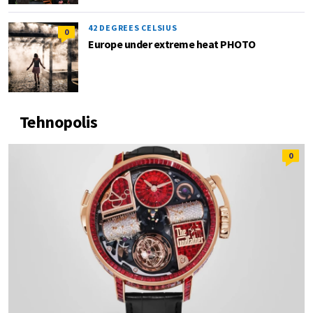
42 DEGREES CELSIUS
0
Europe under extreme heat PHOTO
Tehnopolis
0