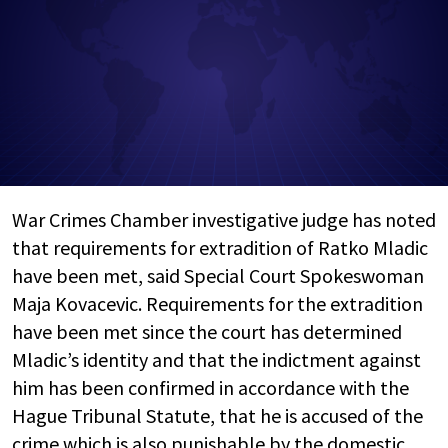
War Crimes Chamber investigative judge has noted
that requirements for extradition of Ratko Mladic
have been met, said Special Court Spokeswoman
Maja Kovacevic. Requirements for the extradition
have been met since the court has determined
Mladic’s identity and that the indictment against
him has been confirmed in accordance with the
Hague Tribunal Statute, that he is accused of the
crime which is also punishable by the domestic