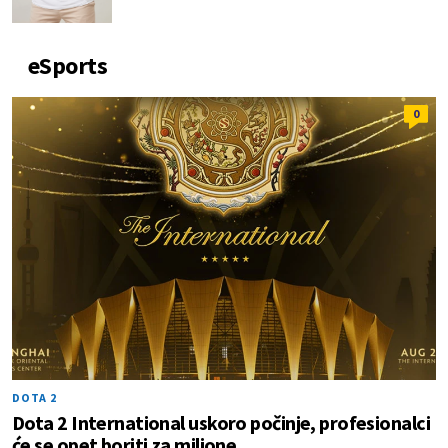
eSports
0
DOTA 2
Dota 2 International uskoro počinje, profesionalci
će se opet boriti za milione