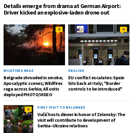
Details emerge from drama at German Airport:
Driver kicked an explosive-laden drone out
0
0
WILDFIRES RAGE
ENGLISH
Belgrade shrouded in smoke;
EU conflict escalates: Spain
Apocalyptic scenes; Wildfires
hits back at Italy; "Border
rage across Serbia; All units
controls to be introduced"
deployed PHOTO/VIDEO
FIRST VISIT TO BELGRADE
0
Vučić hosts dinner in honor of Zelensky: The
visit will contribute to development of
Serbia–Ukraine relations