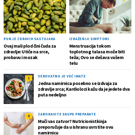
PUN JE ZDRAVIH SASTOJAKA
IZRAŽENIJI SIMPTOMI
Ovaj mali plod čini čuda za
Menstruacija tokom
zdravlje: Utiče na srce,
toplotnog talasa može biti
probavu i mozak
teža; Ovo se dešava vašem
telu
VEROVATNO JE VEĆ IMATE
1
Jedna namirnica posebno se izdvaja za
zdravlje srca; Kardiolozi kažu da je jedete dva
puta nedeljno
ZABORAVITE SKUPE PREPARATE
0
Muči vas zatvor? Nutricionistkinja
preporučuje da u ishranu uvrstite ovu
namirnicu