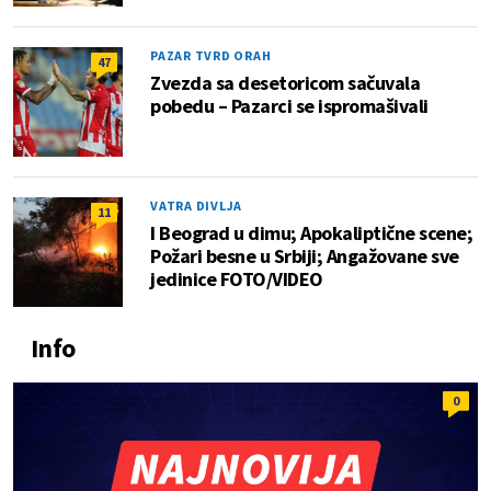
PAZAR TVRD ORAH
47
Zvezda sa desetoricom sačuvala
pobedu – Pazarci se ispromašivali
VATRA DIVLJA
11
I Beograd u dimu; Apokaliptične scene;
Požari besne u Srbiji; Angažovane sve
jedinice FOTO/VIDEO
Info
0