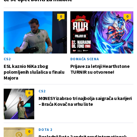
0
0
CS2
DOMAĆA SCENA
ESL kaznio NiKa zbog
Prijave za letnji Hearthstone
polomljenih slušalica u finalu
TURNIR su otvorene!
Majora
CS2
0
M0NESY izabrao tri najbolja saigrača u karijeri
– Braća Kovač na vrhu liste
DOTA 2
0
Poslednji Dota 2 apdejt pred International: