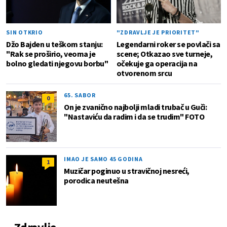
SIN OTKRIO
"ZDRAVLJE JE PRIORITET"
Džo Bajden u teškom stanju:
Legendarni roker se povlači sa
"Rak se proširio, veoma je
scene; Otkazao sve turneje,
bolno gledati njegovu borbu"
očekuje ga operacija na
otvorenom srcu
65. SABOR
0
On je zvanično najbolji mladi trubač u Guči:
"Nastaviću da radim i da se trudim" FOTO
IMAO JE SAMO 45 GODINA
1
Muzičar poginuo u stravičnoj nesreći,
porodica neutešna