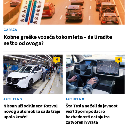
GARAŽA
Kobne greške vozača tokom leta – da li radite
nešto od ovoga?
0
0
AKTUELNO
AKTUELNO
Nissan uči od Kineza: Razvoj
Šta Tesla ne želi da javnost
novog automobila sada traje
vidi? Sporni podaci o
upola kraće!
bezbednosti ostaju iza
zatvorenih vrata