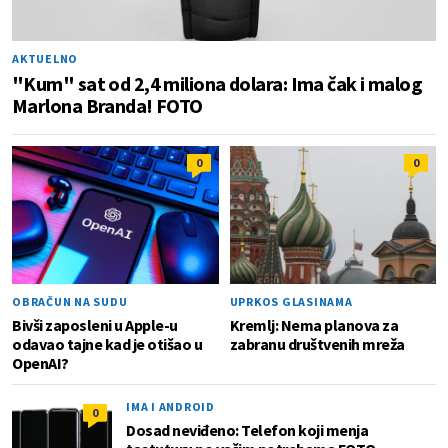
AKTUELNO
"Kum" sat od 2,4 miliona dolara: Ima čak i malog
Marlona Branda! FOTO
0
0
OBRAČUN NA SUDU
UPRKOS GLASINAMA
Bivši zaposleni u Apple-u
Kremlj: Nema planova za
odavao tajne kad je otišao u
zabranu društvenih mreža
OpenAI?
IMA I ANDROID
0
Dosad neviđeno: Telefon koji menja