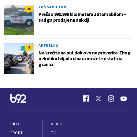
JOŠ SAMO 1 KM
10
Prešao 999.999 kilometara automobilom –
sad ga prodaje na aukciji
AKTUELNO
4
Ne krećite na put dok ovo ne proverite: Zbog
nekoliko hiljada dinara možete ostati na
granici
INFO
VIDEO
SPORT
TV