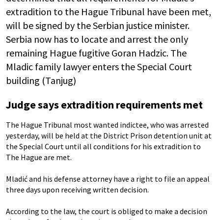
extradition to the Hague Tribunal have been met,
will be signed by the Serbian justice minister.
Serbia now has to locate and arrest the only
remaining Hague fugitive Goran Hadzic. The
Mladic family lawyer enters the Special Court
building (Tanjug)
Judge says extradition requirements met
The Hague Tribunal most wanted indictee, who was arrested
yesterday, will be held at the District Prison detention unit at
the Special Court until all conditions for his extradition to
The Hague are met.
Mladić and his defense attorney have a right to file an appeal
three days upon receiving written decision.
According to the law, the court is obliged to make a decision