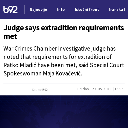
Najnovije
Info
Istočni front
Iranska kr
Nova vest
Judge says extradition requirements
met
War Crimes Chamber investigative judge has
noted that requirements for extradition of
Ratko Mladić have been met, said Special Court
Spokeswoman Maja Kovačević.
Friday, 27.05.2011.
15:19
Source:
B92