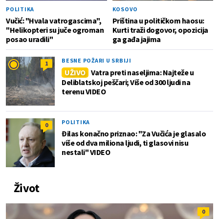
POLITIKA
KOSOVO
Vučić: "Hvala vatrogascima",
Priština u političkom haosu:
"Helikopteri su juče ogroman
Kurti traži dogovor, opozicija
posao uradili"
ga gađa jajima
BESNE POŽARI U SRBIJI
1
UŽIVO
Vatra preti naseljima: Najteže u
Deliblatskoj peščari; Više od 300 ljudi na
terenu VIDEO
POLITIKA
0
Đilas konačno priznao: "Za Vučića je glasalo
više od dva miliona ljudi, ti glasovi nisu
nestali" VIDEO
Život
0