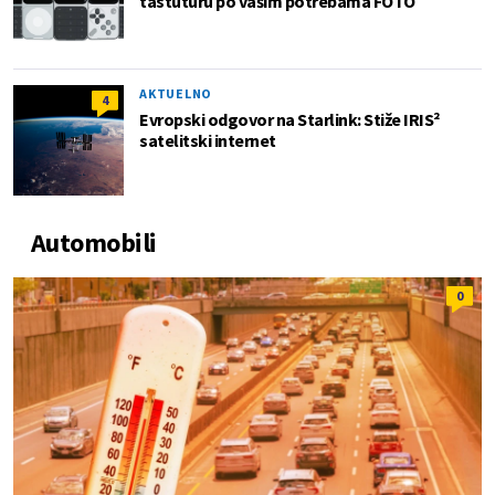
tastuturu po vašim potrebama FOTO
AKTUELNO
4
Evropski odgovor na Starlink: Stiže IRIS²
satelitski internet
Automobili
0