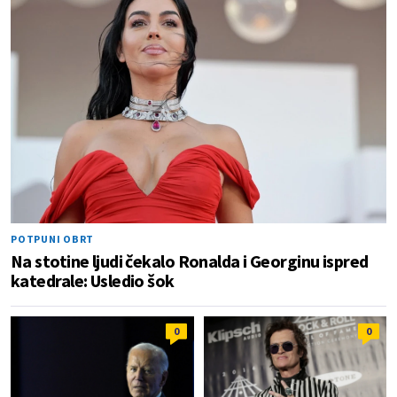
POTPUNI OBRT
Na stotine ljudi čekalo Ronalda i Georginu ispred
katedrale: Usledio šok
0
0