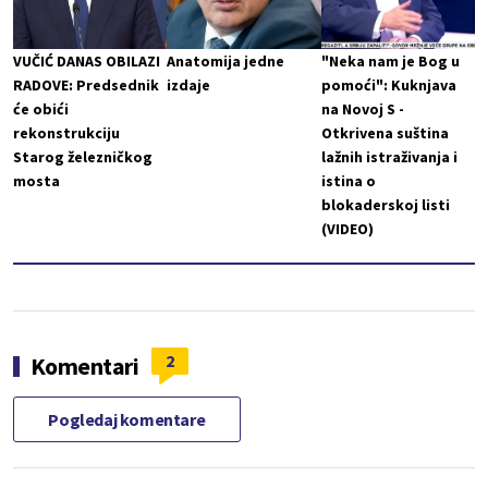
VUČIĆ DANAS OBILAZI
Anatomija jedne
"Neka nam je Bog u
RADOVE: Predsednik
izdaje
pomoći": Kuknjava
će obići
na Novoj S -
rekonstrukciju
Otkrivena suština
Starog železničkog
lažnih istraživanja i
mosta
istina o
blokaderskoj listi
(VIDEO)
2
Komentari
Pogledaj komentare