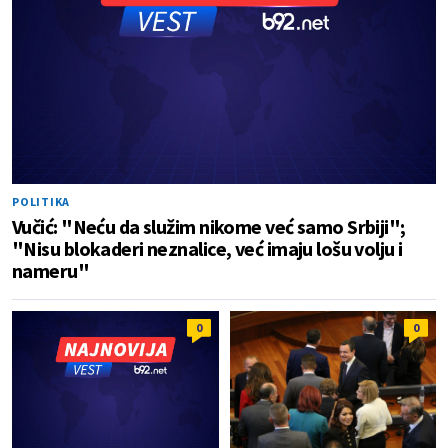
POLITIKA
Vučić: "Neću da služim nikome već samo Srbiji";
"Nisu blokaderi neznalice, već imaju lošu volju i
nameru"
0
0