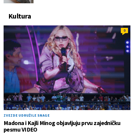
Kultura
0
ZVEZDE UDRUŽILE SNAGE
Madona i Kajli Minog objavljuju prvu zajedničku
pesmu VIDEO