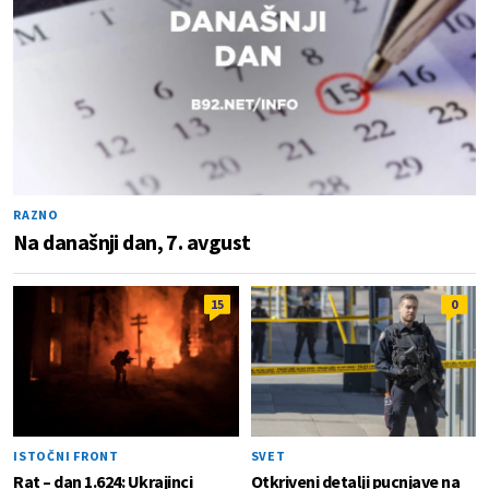
RAZNO
Na današnji dan, 7. avgust
15
0
ISTOČNI FRONT
SVET
Rat – dan 1.624: Ukrajinci
Otkriveni detalji pucnjave na