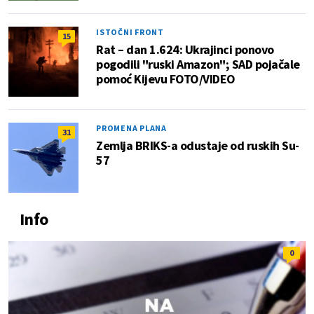
ISTOČNI FRONT
15
Rat – dan 1.624: Ukrajinci ponovo
pogodili "ruski Amazon"; SAD pojačale
pomoć Kijevu FOTO/VIDEO
PROMENA PLANA
31
Zemlja BRIKS-a odustaje od ruskih Su-
57
Info
0