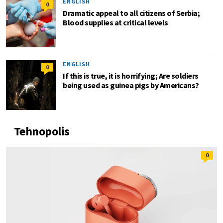
ENGLISH
0
Dramatic appeal to all citizens of Serbia;
Blood supplies at critical levels
ENGLISH
0
If this is true, it is horrifying; Are soldiers
being used as guinea pigs by Americans?
Tehnopolis
0