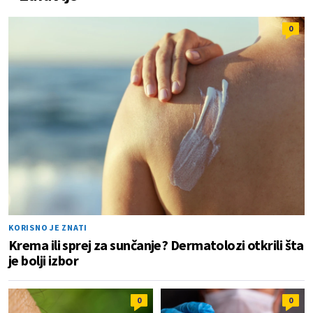
0
KORISNO JE ZNATI
Krema ili sprej za sunčanje? Dermatolozi otkrili šta
je bolji izbor
0
0