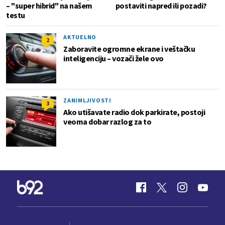
– "super hibrid" na našem
postaviti napred ili pozadi?
testu
AKTUELNO
2
Zaboravite ogromne ekrane i veštačku
inteligenciju – vozači žele ovo
ZANIMLJIVOSTI
3
Ako utišavate radio dok parkirate, postoji
veoma dobar razlog za to