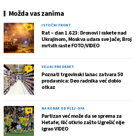
Možda vas zanima
ISTOČNI FRONT
25
Rat – dan 1.623: Dronovi i rakete nad
Ukrajinom, Moskva udara sve jače; Broj
mrtvih raste FOTO/VIDEO
VELIKI PREOKRET
0
Poznati trgovinski lanac zatvara 50
prodavnica: Deo radnika već dobio
otkaz
NA KORAK OD PLEJ-OFA
40
Partizan već može da se sprema za
Hetafe; Ilić otkrio zašto Ugrešić nije
igrao VIDEO