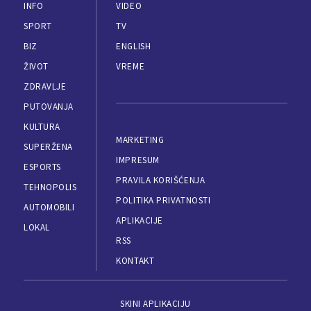
INFO
VIDEO
SPORT
TV
BIZ
ENGLISH
ŽIVOT
VREME
ZDRAVLJE
PUTOVANJA
KULTURA
MARKETING
SUPERŽENA
IMPRESUM
ESPORTS
PRAVILA KORIŠĆENJA
TEHNOPOLIS
POLITIKA PRIVATNOSTI
AUTOMOBILI
APLIKACIJE
LOKAL
RSS
KONTAKT
SKINI APLIKACIJU