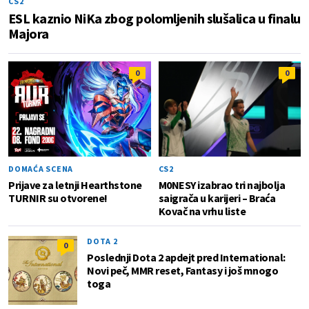
CS2
ESL kaznio NiKa zbog polomljenih slušalica u finalu
Majora
0
0
DOMAĆA SCENA
CS2
Prijave za letnji Hearthstone
M0NESY izabrao tri najbolja
TURNIR su otvorene!
saigrača u karijeri – Braća
Kovač na vrhu liste
DOTA 2
0
Poslednji Dota 2 apdejt pred International:
Novi peč, MMR reset, Fantasy i još mnogo
toga