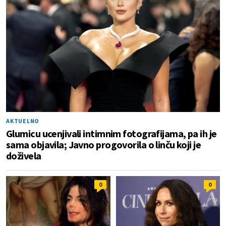
AKTUELNO
Glumicu ucenjivali intimnim fotografijama, pa ih je
sama objavila; Javno progovorila o linču koji je
doživela
0
0