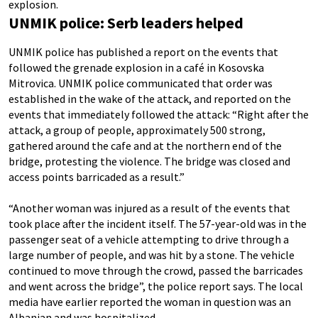
explosion.
UNMIK police: Serb leaders helped
UNMIK police has published a report on the events that
followed the grenade explosion in a café in Kosovska
Mitrovica. UNMIK police communicated that order was
established in the wake of the attack, and reported on the
events that immediately followed the attack: “Right after the
attack, a group of people, approximately 500 strong,
gathered around the cafe and at the northern end of the
bridge, protesting the violence. The bridge was closed and
access points barricaded as a result.”
“Another woman was injured as a result of the events that
took place after the incident itself. The 57-year-old was in the
passenger seat of a vehicle attempting to drive through a
large number of people, and was hit by a stone. The vehicle
continued to move through the crowd, passed the barricades
and went across the bridge”, the police report says. The local
media have earlier reported the woman in question was an
Albanian and was hospitalized.