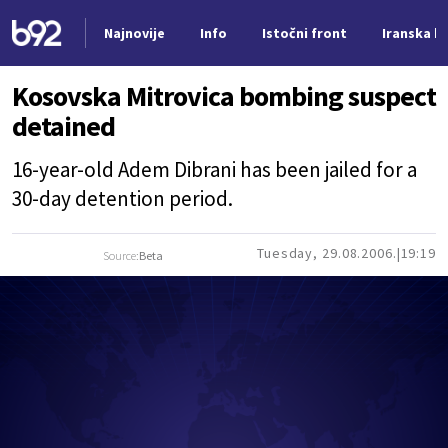
Najnovije
Info
Istočni front
Iranska kr
Nova vest
Kosovska Mitrovica bombing suspect
detained
16-year-old Adem Dibrani has been jailed for a
30-day detention period.
Tuesday, 29.08.2006.
19:19
Source:
Beta