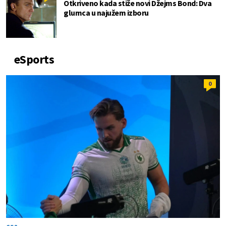
Otkriveno kada stiže novi Džejms Bond: Dva
glumca u najužem izboru
eSports
0