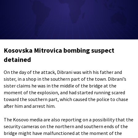
Kosovska Mitrovica bombing suspect
detained
On the day of the attack, Dibrani was with his father and
sister, in a shop in the southern part of the town. Dibrani’s
sister claims he was in the middle of the bridge at the
moment of the explosion, and had started running scared
toward the southern part, which caused the police to chase
after him and arrest him.
The Kosovo media are also reporting on a possibility that the
security cameras on the northern and southern ends of the
bridge might have malfunctioned at the moment of the