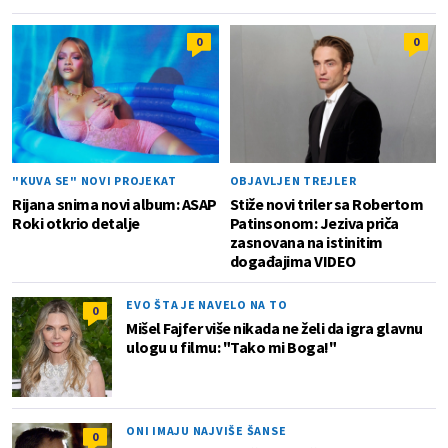
0
0
"KUVA SE" NOVI PROJEKAT
OBJAVLJEN TREJLER
Rijana snima novi album: ASAP
Stiže novi triler sa Robertom
Roki otkrio detalje
Patinsonom: Jeziva priča
zasnovana na istinitim
događajima VIDEO
EVO ŠTA JE NAVELO NA TO
0
Mišel Fajfer više nikada ne želi da igra glavnu
ulogu u filmu: "Tako mi Boga!"
ONI IMAJU NAJVIŠE ŠANSE
0