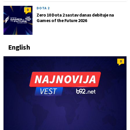
DOTA 2
0
Zero 10 Dota 2 sastav danas debituje na
Games of the Future 2026
English
0