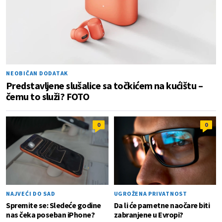
NEOBIČAN DODATAK
Predstavljene slušalice sa točkićem na kućištu –
čemu to služi? FOTO
0
0
NAJVEĆI DO SAD
UGROŽENA PRIVATNOST
Spremite se: Sledeće godine
Da li će pametne naočare biti
nas čeka poseban iPhone?
zabranjene u Evropi?