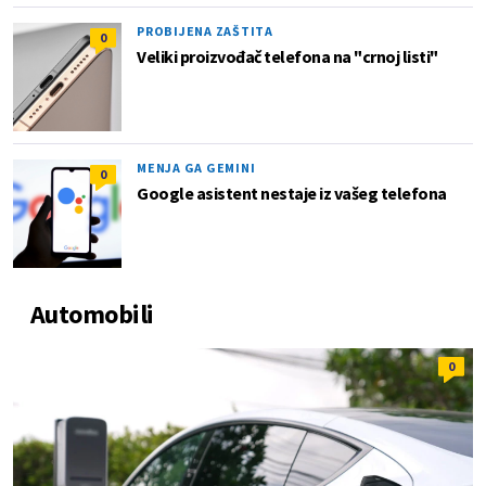
PROBIJENA ZAŠTITA
0
Veliki proizvođač telefona na "crnoj listi"
MENJA GA GEMINI
0
Google asistent nestaje iz vašeg telefona
Automobili
0