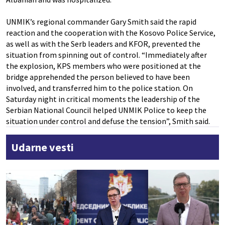
UNMIK’s regional commander Gary Smith said the rapid
reaction and the cooperation with the Kosovo Police Service,
as well as with the Serb leaders and KFOR, prevented the
situation from spinning out of control. “Immediately after
the explosion, KPS members who were positioned at the
bridge apprehended the person believed to have been
involved, and transferred him to the police station. On
Saturday night in critical moments the leadership of the
Serbian National Council helped UNMIK Police to keep the
situation under control and defuse the tension”, Smith said.
Udarne vesti