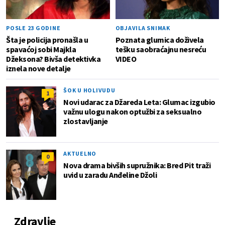
POSLE 23 GODINE
OBJAVILA SNIMAK
Šta je policija pronašla u
Poznata glumica doživela
spavaćoj sobi Majkla
tešku saobraćajnu nesreću
Džeksona? Bivša detektivka
VIDEO
iznela nove detalje
ŠOK U HOLIVUDU
1
Novi udarac za Džareda Leta: Glumac izgubio
važnu ulogu nakon optužbi za seksualno
zlostavljanje
AKTUELNO
0
Nova drama bivših supružnika: Bred Pit traži
uvid u zaradu Anđeline Džoli
Zdravlje