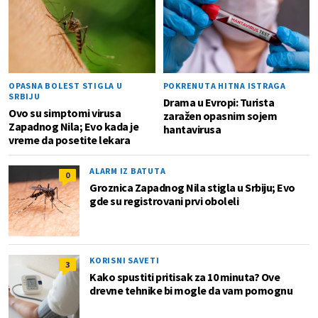
OPASNA BOLEST STIGLA U
POKRENUTA HITNA ISTRAGA
SRBIJU
Drama u Evropi: Turista
Ovo su simptomi virusa
zaražen opasnim sojem
Zapadnog Nila; Evo kada je
hantavirusa
vreme da posetite lekara
ALARM IZ BATUTA
0
Groznica Zapadnog Nila stigla u Srbiju; Evo
gde su registrovani prvi oboleli
KORISNI SAVETI
3
Kako spustiti pritisak za 10 minuta? Ove
drevne tehnike bi mogle da vam pomognu