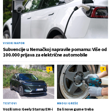
VISOKI NAPON
Subvencije u Nemačkoj napravile pomamu: Više od
100.000 prijava za električne automobile
1
3
TESTOVI
MNOGI GREŠE
Vozili smo: Geely Starray EM-i
Da li nove gume treba