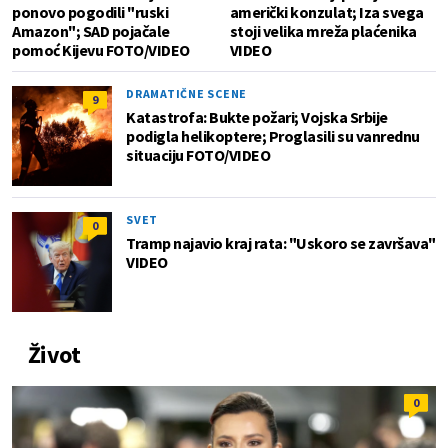
ponovo pogodili "ruski
američki konzulat; Iza svega
Amazon"; SAD pojačale
stoji velika mreža plaćenika
pomoć Kijevu FOTO/VIDEO
VIDEO
DRAMATIČNE SCENE
9
Katastrofa: Bukte požari; Vojska Srbije
podigla helikoptere; Proglasili su vanrednu
situaciju FOTO/VIDEO
SVET
0
Tramp najavio kraj rata: "Uskoro se završava"
VIDEO
Život
0