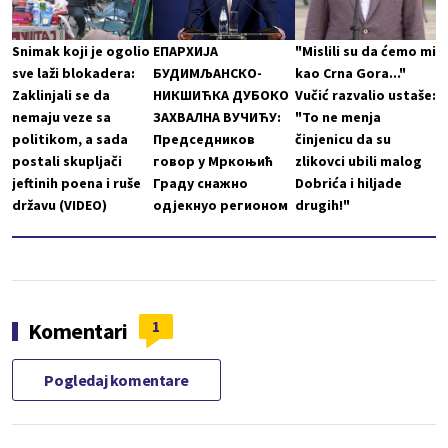
Snimak koji je ogolio
ЕПАРХИЈА
"Mislili su da ćemo mi
sve laži blokadera:
БУДИМЉАНСКО-
kao Crna Gora..."
Zaklinjali se da
НИКШИЋКА ДУБОКО
Vučić razvalio ustaše:
nemaju veze sa
ЗАХВАЛНА ВУЧИЋУ:
"To ne menja
politikom, a sada
Председников
činjenicu da su
postali skupljači
говор у Мркоњић
zlikovci ubili malog
jeftinih poena i ruše
Граду снажно
Dobrića i hiljade
državu (VIDEO)
одјекнуо регионом
drugih!"
1
Komentari
Pogledaj komentare