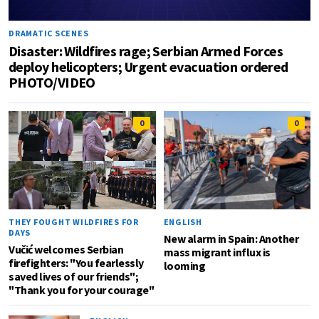
DRAMATIC SCENES
Disaster: Wildfires rage; Serbian Armed Forces
deploy helicopters; Urgent evacuation ordered
PHOTO/VIDEO
0
0
THEY FOUGHT WILDFIRES FOR
ENGLISH
DAYS
New alarm in Spain: Another
Vučić welcomes Serbian
mass migrant influx is
firefighters: "You fearlessly
looming
saved lives of our friends";
"Thank you for your courage"