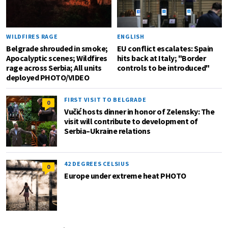
WILDFIRES RAGE
ENGLISH
Belgrade shrouded in smoke;
EU conflict escalates: Spain
Apocalyptic scenes; Wildfires
hits back at Italy; "Border
rage across Serbia; All units
controls to be introduced"
deployed PHOTO/VIDEO
FIRST VISIT TO BELGRADE
0
Vučić hosts dinner in honor of Zelensky: The
visit will contribute to development of
Serbia–Ukraine relations
42 DEGREES CELSIUS
0
Europe under extreme heat PHOTO