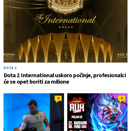
DOTA 2
Dota 2 International uskoro počinje, profesionalci
će se opet boriti za milione
0
0