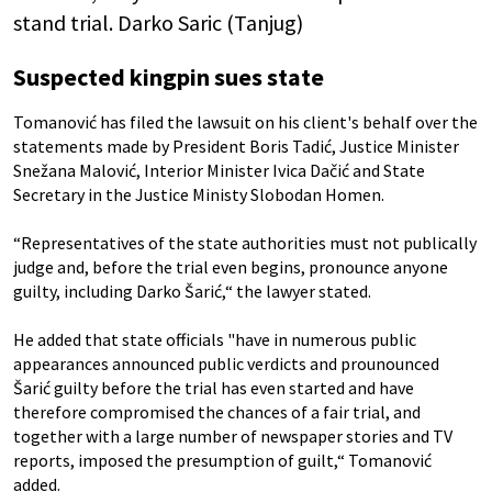
stand trial. Darko Saric (Tanjug)
Suspected kingpin sues state
Tomanović has filed the lawsuit on his client's behalf over the
statements made by President Boris Tadić, Justice Minister
Snežana Malović, Interior Minister Ivica Dačić and State
Secretary in the Justice Ministy Slobodan Homen.
“Representatives of the state authorities must not publically
judge and, before the trial even begins, pronounce anyone
guilty, including Darko Šarić,“ the lawyer stated.
He added that state officials "have in numerous public
appearances announced public verdicts and prounounced
Šarić guilty before the trial has even started and have
therefore compromised the chances of a fair trial, and
together with a large number of newspaper stories and TV
reports, imposed the presumption of guilt,“ Tomanović
added.