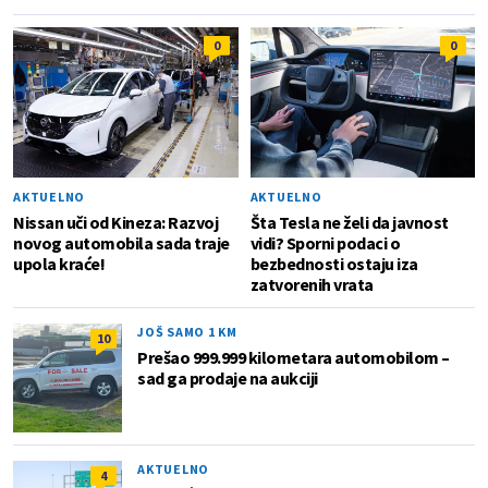
0
0
AKTUELNO
AKTUELNO
Nissan uči od Kineza: Razvoj
Šta Tesla ne želi da javnost
novog automobila sada traje
vidi? Sporni podaci o
upola kraće!
bezbednosti ostaju iza
zatvorenih vrata
JOŠ SAMO 1 KM
10
Prešao 999.999 kilometara automobilom –
sad ga prodaje na aukciji
AKTUELNO
4