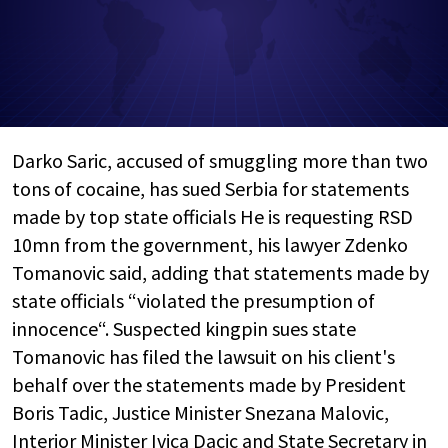
Darko Saric, accused of smuggling more than two
tons of cocaine, has sued Serbia for statements
made by top state officials He is requesting RSD
10mn from the government, his lawyer Zdenko
Tomanovic said, adding that statements made by
state officials “violated the presumption of
innocence“. Suspected kingpin sues state
Tomanovic has filed the lawsuit on his client's
behalf over the statements made by President
Boris Tadic, Justice Minister Snezana Malovic,
Interior Minister Ivica Dacic and State Secretary in