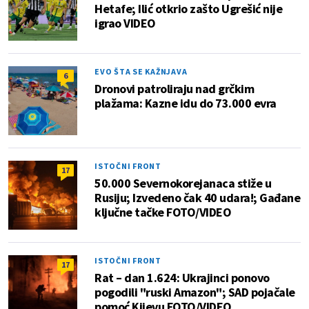
Hetafe; Ilić otkrio zašto Ugrešić nije
igrao VIDEO
EVO ŠTA SE KAŽNJAVA
6
Dronovi patroliraju nad grčkim
plažama: Kazne idu do 73.000 evra
ISTOČNI FRONT
17
50.000 Severnokorejanaca stiže u
Rusiju; Izvedeno čak 40 udara!; Gađane
ključne tačke FOTO/VIDEO
ISTOČNI FRONT
17
Rat – dan 1.624: Ukrajinci ponovo
pogodili "ruski Amazon"; SAD pojačale
pomoć Kijevu FOTO/VIDEO