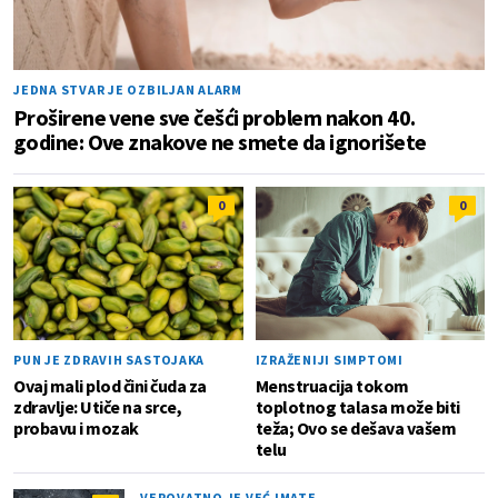
JEDNA STVAR JE OZBILJAN ALARM
Proširene vene sve češći problem nakon 40.
godine: Ove znakove ne smete da ignorišete
0
0
PUN JE ZDRAVIH SASTOJAKA
IZRAŽENIJI SIMPTOMI
Ovaj mali plod čini čuda za
Menstruacija tokom
zdravlje: Utiče na srce,
toplotnog talasa može biti
probavu i mozak
teža; Ovo se dešava vašem
telu
VEROVATNO JE VEĆ IMATE