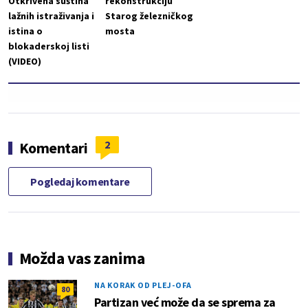
Otkrivena suština
rekonstrukciju
lažnih istraživanja i
Starog železničkog
istina o
mosta
blokaderskoj listi
(VIDEO)
2
Komentari
Pogledaj komentare
Možda vas zanima
NA KORAK OD PLEJ-OFA
80
Partizan već može da se sprema za