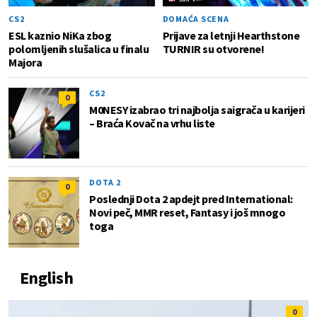
CS2
DOMAĆA SCENA
ESL kaznio NiKa zbog
Prijave za letnji Hearthstone
polomljenih slušalica u finalu
TURNIR su otvorene!
Majora
CS2
0
M0NESY izabrao tri najbolja saigrača u karijeri
– Braća Kovač na vrhu liste
DOTA 2
0
Poslednji Dota 2 apdejt pred International:
Novi peč, MMR reset, Fantasy i još mnogo
toga
English
0