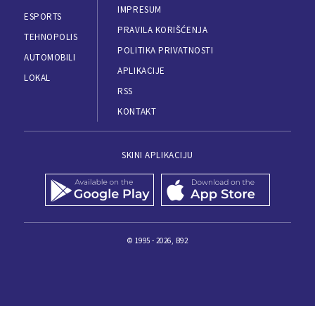
IMPRESUM
ESPORTS
PRAVILA KORIŠĆENJA
TEHNOPOLIS
POLITIKA PRIVATNOSTI
AUTOMOBILI
APLIKACIJE
LOKAL
RSS
KONTAKT
SKINI APLIKACIJU
© 1995 - 2026, B92