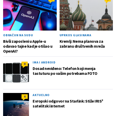
OBRAČUN NA SUDU
UPRKOS GLASINAMA
Bivši zaposleni u Apple-u
Kremlj: Nema planova za
odavao tajne kad je otišao u
zabranu društvenih mreža
OpenAI?
IMA I ANDROID
0
Dosad neviđeno: Telefon koji menja
tastuturu po vašim potrebama FOTO
AKTUELNO
4
Evropski odgovor na Starlink: Stiže IRIS²
satelitski internet