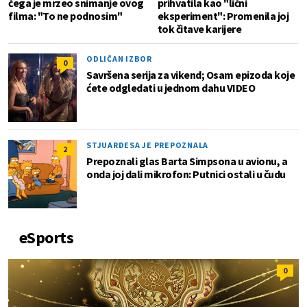
čega je mrzeo snimanje ovog
prihvatila kao "lični
filma: "To ne podnosim"
eksperiment": Promenila joj
tok čitave karijere
ODLIČAN IZBOR
0
Savršena serija za vikend; Osam epizoda koje
ćete odgledati u jednom dahu VIDEO
STJUARDESA JE PREPOZNALA
2
Prepoznali glas Barta Simpsona u avionu, a
onda joj dali mikrofon: Putnici ostali u čudu
eSports
0