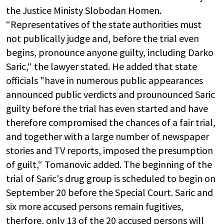
the Justice Ministy Slobodan Homen.
“Representatives of the state authorities must
not publically judge and, before the trial even
begins, pronounce anyone guilty, including Darko
Saric,“ the lawyer stated. He added that state
officials "have in numerous public appearances
announced public verdicts and prounounced Saric
guilty before the trial has even started and have
therefore compromised the chances of a fair trial,
and together with a large number of newspaper
stories and TV reports, imposed the presumption
of guilt,“ Tomanovic added. The beginning of the
trial of Saric's drug group is scheduled to begin on
September 20 before the Special Court. Saric and
six more accused persons remain fugitives,
therfore, only 13 of the 20 accused persons will