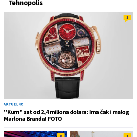
Tehnopolis
1
AKTUELNO
"Kum" sat od 2,4 miliona dolara: Ima čak i malog
Marlona Branda! FOTO
0
1