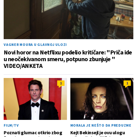
VAGNER MOURA U GLAVNOJ ULOZI
Novi horor na Netflixu podelio kritičare: "Priča ide
u neočekivanom smeru, potpuno zbunjuje "
VIDEO/ANKETA
1
1
FILM/TV
MORALA JE NEŠTO DA PREDUZME
Poznati glumac otkrio zbog
Kejt Bekinsejl je ovu ulogu