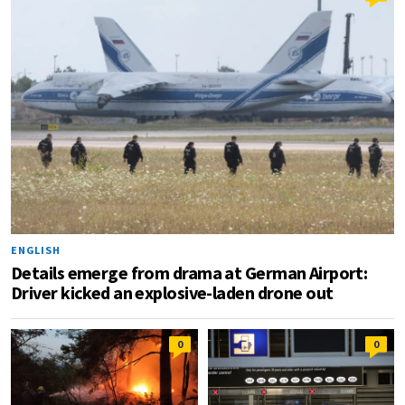
ENGLISH
Details emerge from drama at German Airport:
Driver kicked an explosive-laden drone out
0
0