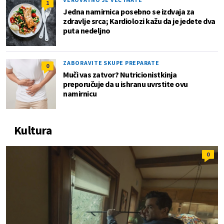
1
Jedna namirnica posebno se izdvaja za
zdravlje srca; Kardiolozi kažu da je jedete dva
puta nedeljno
ZABORAVITE SKUPE PREPARATE
0
Muči vas zatvor? Nutricionistkinja
preporučuje da u ishranu uvrstite ovu
namirnicu
Kultura
0