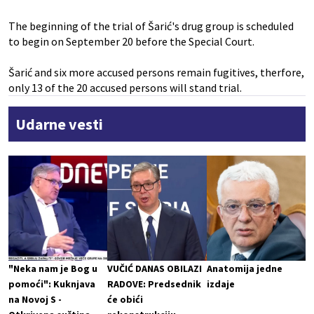
The beginning of the trial of Šarić's drug group is scheduled
to begin on September 20 before the Special Court.
Šarić and six more accused persons remain fugitives, therfore,
only 13 of the 20 accused persons will stand trial.
Udarne vesti
"Neka nam je Bog u
VUČIĆ DANAS OBILAZI
Anatomija jedne
pomoći": Kuknjava
RADOVE: Predsednik
izdaje
na Novoj S -
će obići