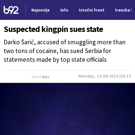
Najnovije
Info
Istočni front
Iranska kr
Nova vest
Suspected kingpin sues state
Darko Šarić, accused of smuggling more than
two tons of cocaine, has sued Serbia for
statements made by top state officials
Monday, 13.09.2010.
16:15
Source:
Beta