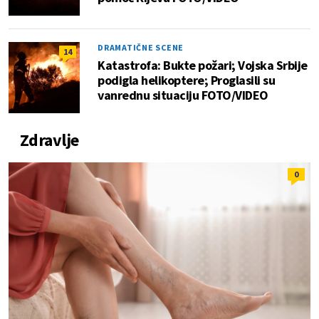
DRAMATIČNE SCENE
14
Katastrofa: Bukte požari; Vojska Srbije
podigla helikoptere; Proglasili su
vanrednu situaciju FOTO/VIDEO
Zdravlje
0