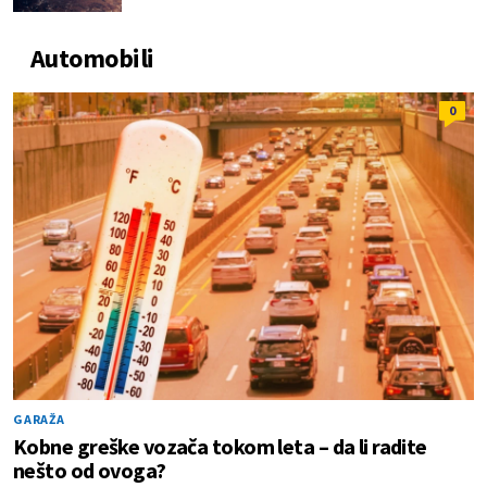
Automobili
0
GARAŽA
Kobne greške vozača tokom leta – da li radite
nešto od ovoga?