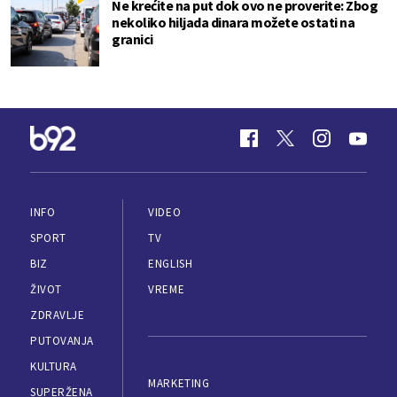
Ne krećite na put dok ovo ne proverite: Zbog
nekoliko hiljada dinara možete ostati na
granici
INFO
VIDEO
SPORT
TV
BIZ
ENGLISH
ŽIVOT
VREME
ZDRAVLJE
PUTOVANJA
KULTURA
MARKETING
SUPERŽENA