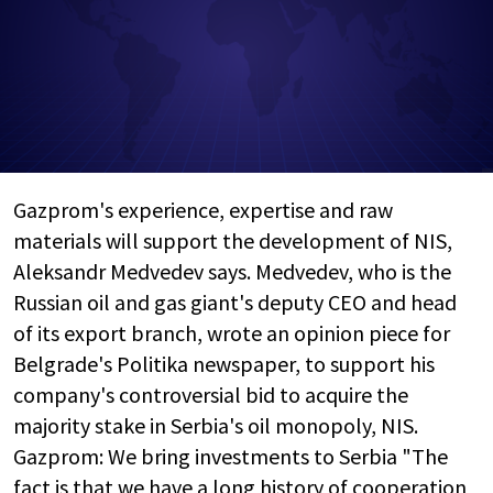
Gazprom's experience, expertise and raw
materials will support the development of NIS,
Aleksandr Medvedev says. Medvedev, who is the
Russian oil and gas giant's deputy CEO and head
of its export branch, wrote an opinion piece for
Belgrade's Politika newspaper, to support his
company's controversial bid to acquire the
majority stake in Serbia's oil monopoly, NIS.
Gazprom: We bring investments to Serbia "The
fact is that we have a long history of cooperation