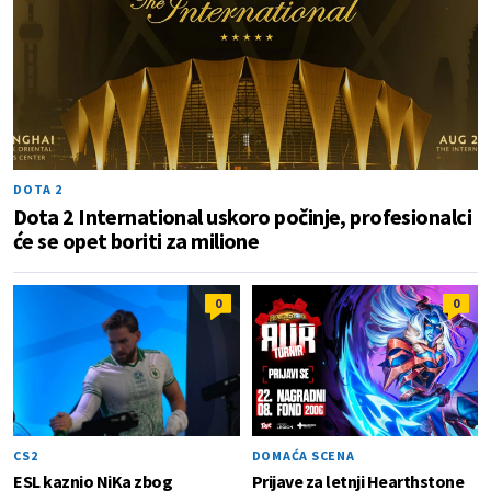
DOTA 2
Dota 2 International uskoro počinje, profesionalci
će se opet boriti za milione
0
0
CS2
DOMAĆA SCENA
ESL kaznio NiKa zbog
Prijave za letnji Hearthstone