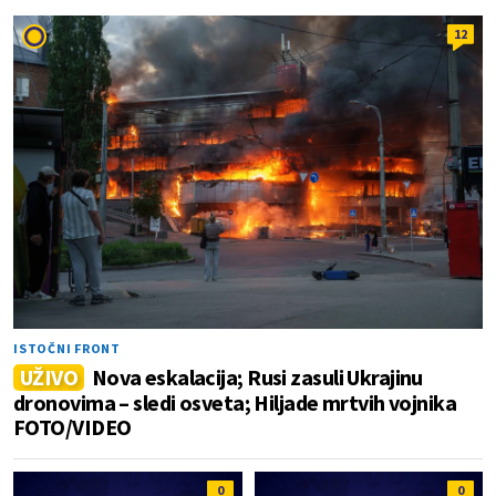
12
ISTOČNI FRONT
UŽIVO
Nova eskalacija; Rusi zasuli Ukrajinu
dronovima – sledi osveta; Hiljade mrtvih vojnika
FOTO/VIDEO
0
0