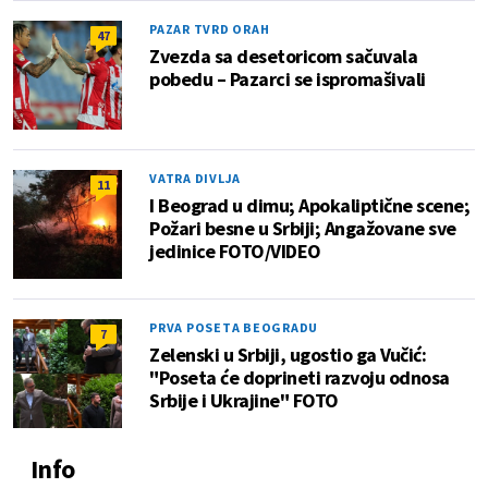
PAZAR TVRD ORAH
47
Zvezda sa desetoricom sačuvala
pobedu – Pazarci se ispromašivali
VATRA DIVLJA
11
I Beograd u dimu; Apokaliptične scene;
Požari besne u Srbiji; Angažovane sve
jedinice FOTO/VIDEO
PRVA POSETA BEOGRADU
7
Zelenski u Srbiji, ugostio ga Vučić:
"Poseta će doprineti razvoju odnosa
Srbije i Ukrajine" FOTO
Info