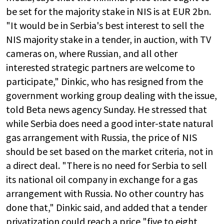
be set for the majority stake in NIS is at EUR 2bn.
"It would be in Serbia's best interest to sell the
NIS majority stake in a tender, in auction, with TV
cameras on, where Russian, and all other
interested strategic partners are welcome to
participate," Dinkic, who has resigned from the
government working group dealing with the issue,
told Beta news agency Sunday. He stressed that
while Serbia does need a good inter-state natural
gas arrangement with Russia, the price of NIS
should be set based on the market criteria, not in
a direct deal. "There is no need for Serbia to sell
its national oil company in exchange for a gas
arrangement with Russia. No other country has
done that," Dinkic said, and added that a tender
privatization could reach a price "five to eight