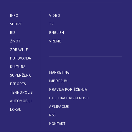
INFO
VIDEO
SPORT
TV
BIZ
ENGLISH
ŽIVOT
VREME
ZDRAVLJE
PUTOVANJA
KULTURA
MARKETING
SUPERŽENA
IMPRESUM
ESPORTS
PRAVILA KORIŠĆENJA
TEHNOPOLIS
POLITIKA PRIVATNOSTI
AUTOMOBILI
APLIKACIJE
LOKAL
RSS
KONTAKT