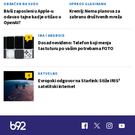
OBRAČUN NA SUDU
UPRKOS GLASINAMA
Bivši zaposleni u Apple-u
Kremlj: Nema planova za
odavao tajne kad je otišao u
zabranu društvenih mreža
OpenAI?
IMA I ANDROID
0
Dosad neviđeno: Telefon koji menja
tastuturu po vašim potrebama FOTO
AKTUELNO
4
Evropski odgovor na Starlink: Stiže IRIS²
satelitski internet