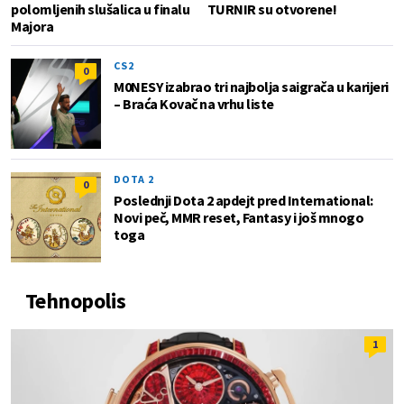
polomljenih slušalica u finalu
TURNIR su otvorene!
Majora
CS2
0
M0NESY izabrao tri najbolja saigrača u karijeri
– Braća Kovač na vrhu liste
DOTA 2
0
Poslednji Dota 2 apdejt pred International:
Novi peč, MMR reset, Fantasy i još mnogo
toga
Tehnopolis
1