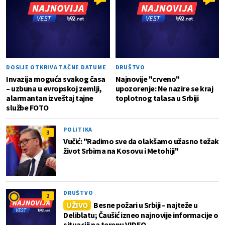
DOSIJE OTKRIVA TAČNE DATUME
DRUŠTVO
Invazija moguća svakog časa
Najnovije "crveno"
– uzbuna u evropskoj zemlji,
upozorenje: Ne nazire se kraj
alarmantan izveštaj tajne
toplotnog talasa u Srbiji
službe FOTO
POLITIKA
3
Vučić: "Radimo sve da olakšamo užasno težak
život Srbima na Kosovu i Metohiji"
DRUŠTVO
2
UŽIVO
Besne požari u Srbiji – najteže u
Deliblatu; Čaušić izneo najnovije informacije o
situaciji na terenu VIDEO