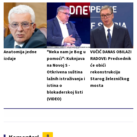
Anatomija jedne
"Neka nam je Bog u
VUČIĆ DANAS OBILAZI
izdaje
pomoći": Kuknjava
RADOVE: Predsednik
na Novoj S -
će obići
Otkrivena suština
rekonstrukciju
lažnih istraživanja i
Starog železničkog
istina o
mosta
blokaderskoj listi
(VIDEO)
8