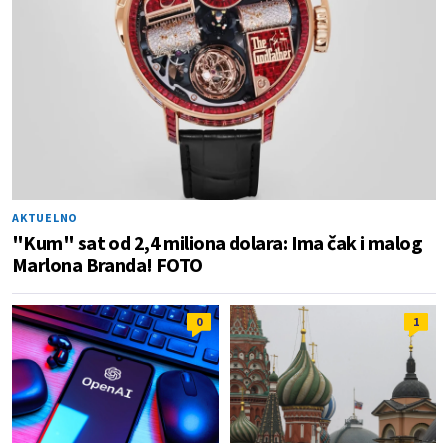
AKTUELNO
"Kum" sat od 2,4 miliona dolara: Ima čak i malog
Marlona Branda! FOTO
0
1