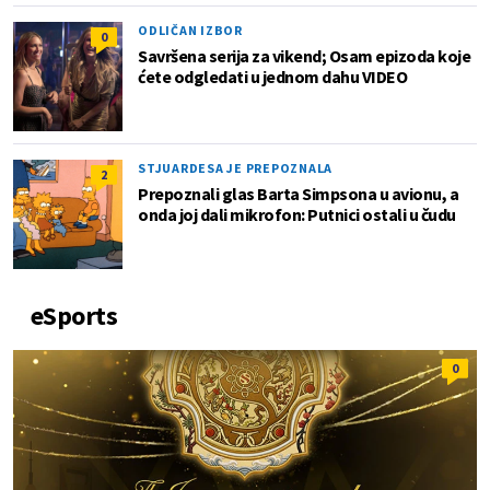
ODLIČAN IZBOR
0
Savršena serija za vikend; Osam epizoda koje
ćete odgledati u jednom dahu VIDEO
STJUARDESA JE PREPOZNALA
2
Prepoznali glas Barta Simpsona u avionu, a
onda joj dali mikrofon: Putnici ostali u čudu
eSports
0