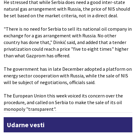
He stressed that while Serbia does need a good inter-state
natural gas arrangement with Russia, the price of NIS should
be set based on the market criteria, not in a direct deal.
"There is no need for Serbia to sell its national oil company in
exchange for a gas arrangement with Russia. No other
country has done that," Dinkić said, and added that a tender
privatization could reach a price "five to eight times" higher
than what Gazprom has offered.
The government has in late December adopted a platform on
energy sector cooperation with Russia, while the sale of NIS
will be subject of negotiations, officials said.
The European Union this week voiced its concern over the
procedure, and called on Serbia to make the sale of its oil
monopoly "transparent".
Udarne vesti