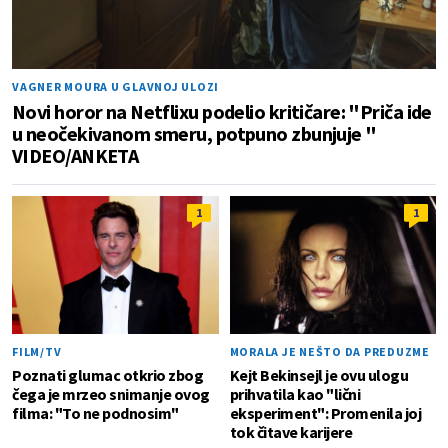
VAGNER MOURA U GLAVNOJ ULOZI
Novi horor na Netflixu podelio kritičare: "Priča ide
u neočekivanom smeru, potpuno zbunjuje "
VIDEO/ANKETA
1
1
FILM/TV
MORALA JE NEŠTO DA PREDUZME
Poznati glumac otkrio zbog
Kejt Bekinsejl je ovu ulogu
čega je mrzeo snimanje ovog
prihvatila kao "lični
filma: "To ne podnosim"
eksperiment": Promenila joj
tok čitave karijere