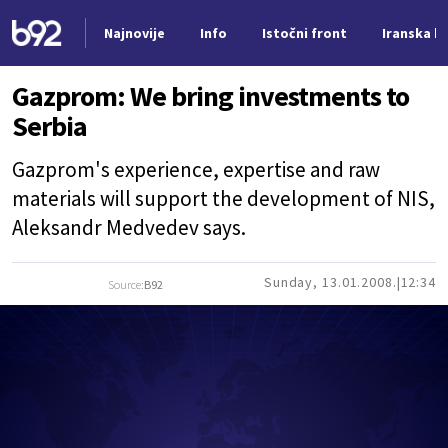
Najnovije
Info
Istočni front
Iranska kr
Nova vest
Gazprom: We bring investments to
Serbia
Gazprom's experience, expertise and raw
materials will support the development of NIS,
Aleksandr Medvedev says.
Sunday, 13.01.2008.
12:34
Source:
B92