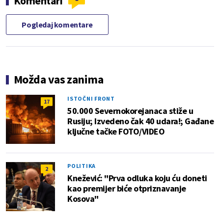
Komentari
Pogledaj komentare
Možda vas zanima
ISTOČNI FRONT
17
50.000 Severnokorejanaca stiže u
Rusiju; Izvedeno čak 40 udara!; Gađane
ključne tačke FOTO/VIDEO
POLITIKA
2
Knežević: "Prva odluka koju ću doneti
kao premijer biće otpriznavanje
Kosova"