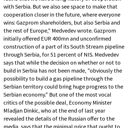
with Serbia. But we also see space to make that
cooperation closer in the future, where everyone
wins: Gazprom shareholders, but also Serbia and
the rest of Europe," Medvedev wrote. Gazprom
initially offered EUR 400mn and unconfirmed
construction of a part of its South Stream pipeline
through Serbia, for 51 percent of NIS. Medvedev
says that while the decision on whether or not to
build in Serbia has not been made, "obviously the
possibility to build a gas pipeline through the
Serbian territory could bring huge progress to the
Serbian economy." But one of the most vocal
critics of the possible deal, Economy Minister
Mladjan Dinkic, who at the end of last year
revealed the details of the Russian offer to the
media, says that the minimal price that ought to