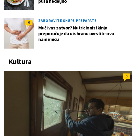
puta nedeljno
ZABORAVITE SKUPE PREPARATE
0
Muči vas zatvor? Nutricionistkinja
preporučuje da u ishranu uvrstite ovu
namirnicu
Kultura
0