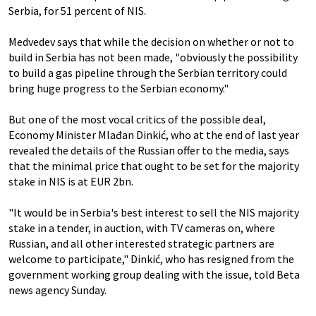
Serbia, for 51 percent of NIS.
Medvedev says that while the decision on whether or not to
build in Serbia has not been made, "obviously the possibility
to build a gas pipeline through the Serbian territory could
bring huge progress to the Serbian economy."
But one of the most vocal critics of the possible deal,
Economy Minister Mlađan Dinkić, who at the end of last year
revealed the details of the Russian offer to the media, says
that the minimal price that ought to be set for the majority
stake in NIS is at EUR 2bn.
"It would be in Serbia's best interest to sell the NIS majority
stake in a tender, in auction, with TV cameras on, where
Russian, and all other interested strategic partners are
welcome to participate," Dinkić, who has resigned from the
government working group dealing with the issue, told Beta
news agency Sunday.