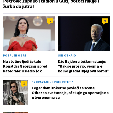
Petrović zapalio stadion u Guči, potoci rakije i
žurka do jutra!
0
0
POTPUNI OBRT
SIN OTKRIO
Na stotine ljudi čekalo
Džo Bajden u teškom stanju:
Ronalda i Georginu ispred
"Rak se proširio, veoma je
katedrale: Usledio šok
bolno gledati njegovu borbu"
"ZDRAVLJE JE PRIORITET"
1
Legendarni roker se povlači sa scene;
Otkazao sve turneje, očekuje ga operacija na
otvorenom srcu