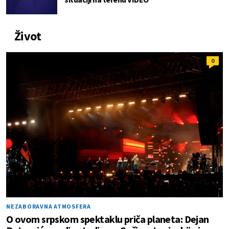
Život
0
NEZABORAVNA ATMOSFERA
O ovom srpskom spektaklu priča planeta: Dejan