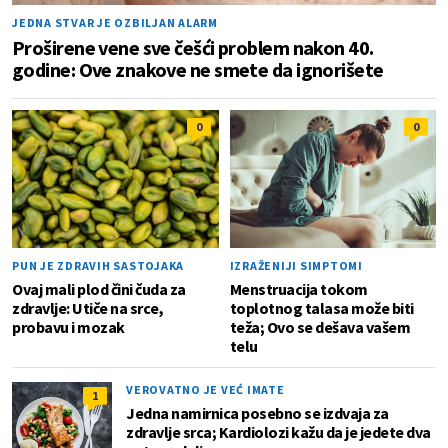
JEDNA STVAR JE OZBILJAN ALARM
Proširene vene sve češći problem nakon 40.
godine: Ove znakove ne smete da ignorišete
0
0
PUN JE ZDRAVIH SASTOJAKA
IZRAŽENIJI SIMPTOMI
Ovaj mali plod čini čuda za
Menstruacija tokom
zdravlje: Utiče na srce,
toplotnog talasa može biti
probavu i mozak
teža; Ovo se dešava vašem
telu
VEROVATNO JE VEĆ IMATE
1
Jedna namirnica posebno se izdvaja za
zdravlje srca; Kardiolozi kažu da je jedete dva