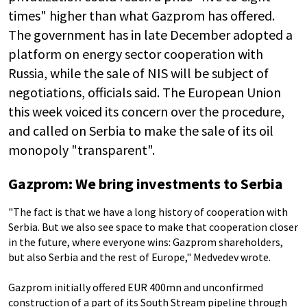
times" higher than what Gazprom has offered.
The government has in late December adopted a
platform on energy sector cooperation with
Russia, while the sale of NIS will be subject of
negotiations, officials said. The European Union
this week voiced its concern over the procedure,
and called on Serbia to make the sale of its oil
monopoly "transparent".
Gazprom: We bring investments to Serbia
"The fact is that we have a long history of cooperation with
Serbia. But we also see space to make that cooperation closer
in the future, where everyone wins: Gazprom shareholders,
but also Serbia and the rest of Europe," Medvedev wrote.
Gazprom initially offered EUR 400mn and unconfirmed
construction of a part of its South Stream pipeline through