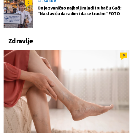
65. SABOR
0
On je zvanično najbolji mladi trubač u Guči:
"Nastaviću da radim i da se trudim" FOTO
Zdravlje
0